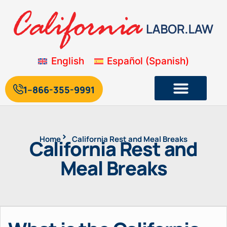
English
Español
(
Spanish
)
1--866-355-9991
Home
California Rest and Meal Breaks
California Rest and
Meal Breaks