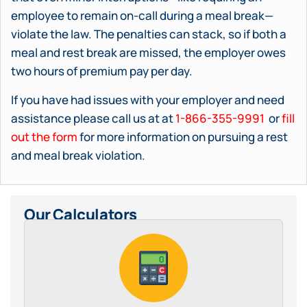
employee to remain on-call during a meal break—
violate the law. The penalties can stack, so if both a
meal and rest break are missed, the employer owes
two hours of premium pay per day.
If you have had issues with your employer and need
assistance please call us at at
1-866-355-9991
or
fill
out the form
for more information on pursuing a rest
and meal break violation.
Our Calculators