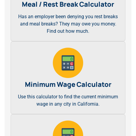
Meal / Rest Break Calculator
Has an employer been denying you rest breaks
and meal breaks? They may owe you money.
Find out how much.
Minimum Wage Calculator
Use this calculator to find the current minimum
wage in any city in California.