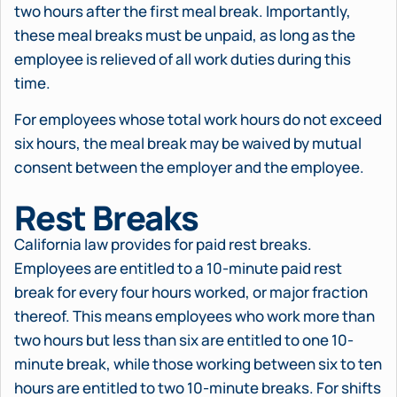
two hours after the first meal break. Importantly,
these meal breaks must be unpaid, as long as the
employee is relieved of all work duties during this
time.
For employees whose total work hours do not exceed
six hours, the meal break may be waived by mutual
consent between the employer and the employee.
Rest Breaks
California law provides for paid rest breaks.
Employees are entitled to a 10-minute paid rest
break for every four hours worked, or major fraction
thereof. This means employees who work more than
two hours but less than six are entitled to one 10-
minute break, while those working between six to ten
hours are entitled to two 10-minute breaks. For shifts