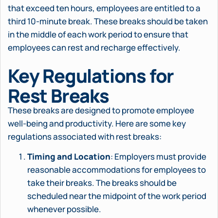
that exceed ten hours, employees are entitled to a
third 10-minute break. These breaks should be taken
in the middle of each work period to ensure that
employees can rest and recharge effectively.
Key Regulations for
Rest Breaks
These breaks are designed to promote employee
well-being and productivity. Here are some key
regulations associated with rest breaks:
Timing and Location
: Employers must provide
reasonable accommodations for employees to
take their breaks. The breaks should be
scheduled near the midpoint of the work period
whenever possible.