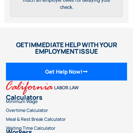
much an employer owes for delaying your
check.
GET IMMEDIATE HELP WITH YOUR
EMPLOYMENT ISSUE
Get Help Now!
Calculators
Minimum Wage
Overtime Calculator
Meal & Rest Break Calculator
Waiting Time Calculator
Workers