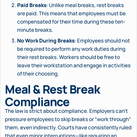
Paid Breaks
: Unlike meal breaks, rest breaks
are paid. This means that employees must be
compensated for their time during these ten-
minute breaks.
No Work During Breaks
: Employees should not
be required to perform any work duties during
their rest breaks. Workers should be free to
leave their workstation and engage in activities
of their choosing.
Meal & Rest Break
Compliance
The law is strict about compliance. Employers can’t
pressure employees to skip breaks or “work through”
them, even indirectly. Courts have consistently ruled
that even minor interruptions—like requiring an