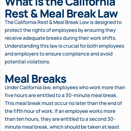
What is the California
Rest & Meal Break Law
The California Rest & Meal Break Law is designed to
protect the rights of employees by ensuring they
receive adequate breaks during their work shifts.
Understanding this law is crucial for both employees
and employers to ensure compliance and avoid
potential violations.
Meal Breaks
Under California law, employees who work more than
five hours are entitled to a 30-minute meal break.
This meal break must occur no later than the end of
the fifth hour of work. If an employee works more
than ten hours, they are entitled to a second 30-
minute meal break, which should be taken at least