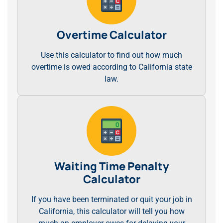
Overtime Calculator
Use this calculator to find out how much
overtime is owed according to California state
law.
Waiting Time Penalty
Calculator
If you have been terminated or quit your job in
California, this calculator will tell you how