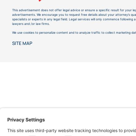
This advertisement does not offer legal advice or ensure a specific result for your le
advertisements. We encourage you to request free details about your attorney’s quali
specialists or experts in any legal field. Legal services will only commence followin
lawyers and /or law firms.
We use cookies to personalize content and to analyze traffic to collect marketing dat
SITE MAP