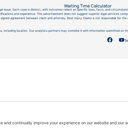
Waiting Time Calculator
gal issue. Each case is distinct, with outcomes reliant on specific laws, facts, and circumstanc
fications and experience. This advertisement does not suggest superior legal services compar
g a signed agreement between client and attorney. Best Injury Claims is not responsible for th
a, including location. Our analytics partners may combine it with information submitted on thi
Te