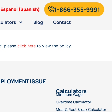
1-866-355-9991
Español
(
Spanish
)
culators
Blog
Contact
ad, please
click here
to view the policy.
MPLOYMENT ISSUE
Calculators
Minimum Wage
Overtime Calculator
Meal & Rest Break Calculator