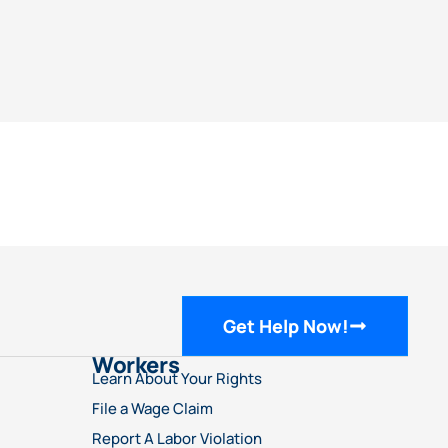
Get Help Now!
Workers
Learn About Your Rights
File a Wage Claim
Report A Labor Violation