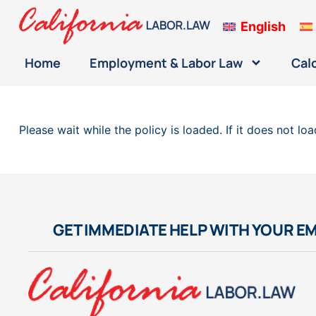
English
Home
Employment & Labor Law
Cal
Please wait while the policy is loaded. If it does not lo
GET IMMEDIATE HELP WITH YOUR E