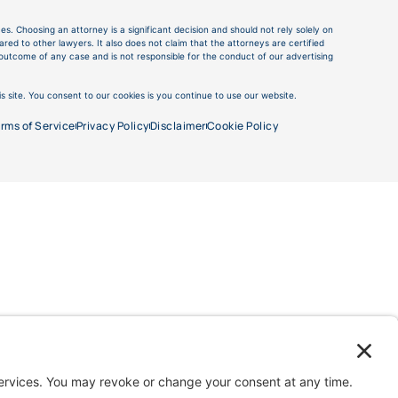
es. Choosing an attorney is a significant decision and should not rely solely on
ed to other lawyers. It also does not claim that the attorneys are certified
e outcome of any case and is not responsible for the conduct of our advertising
s site. You consent to our cookies is you continue to use our website.
rms of Service
Privacy Policy
Disclaimer
Cookie Policy