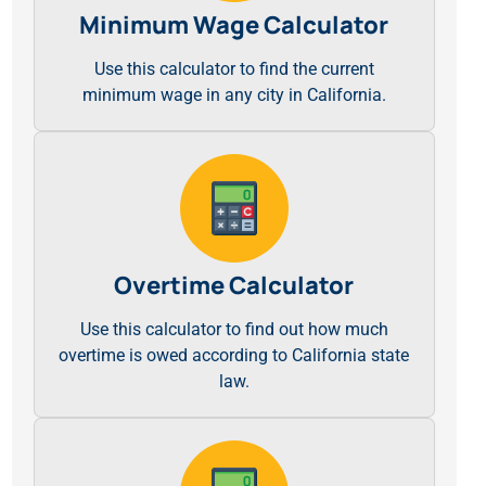
Minimum Wage Calculator
Use this calculator to find the current
minimum wage in any city in California.
Overtime Calculator
Use this calculator to find out how much
overtime is owed according to California state
law.