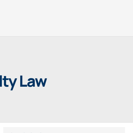
lty Law