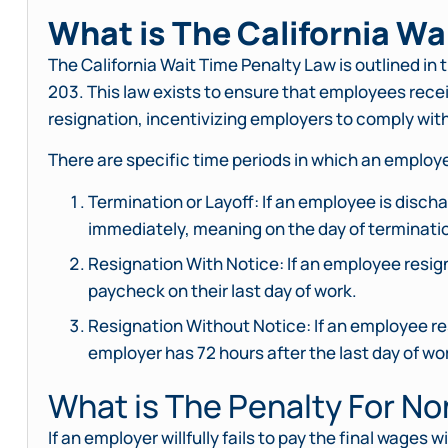
What is The California Wa
The California Wait Time Penalty Law is outlined in 
203. This law exists to ensure that employees recei
resignation, incentivizing employers to comply wi
There are specific time periods in which an employ
Termination or Layoff: If an employee is discha
immediately, meaning on the day of terminati
Resignation With Notice: If an employee resigns
paycheck on their last day of work.
Resignation Without Notice: If an employee res
employer has 72 hours after the last day of wor
What is The Penalty For N
If an employer willfully fails to pay the final wages