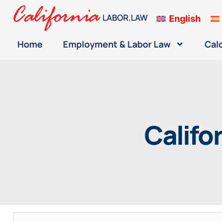
English
Home
Employment & Labor Law
Cal
Califo