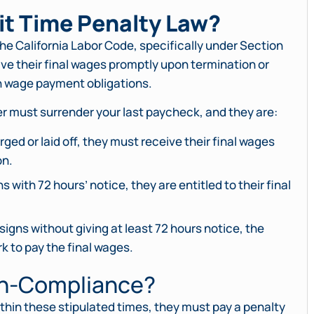
it Time Penalty Law?
the California Labor Code, specifically under Section
ve their final wages promptly upon termination or
th wage payment obligations.
er must surrender your last paycheck, and they are:
rged or laid off, they must receive their final wages
on.
 with 72 hours’ notice, they are entitled to their final
igns without giving at least 72 hours notice, the
k to pay the final wages.
on-Compliance?
 within these stipulated times, they must pay a penalty