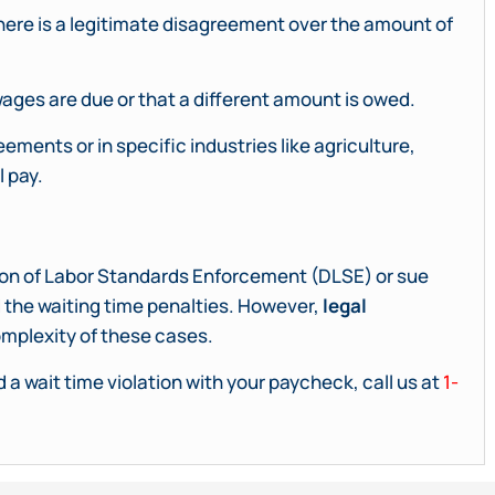
there is a legitimate disagreement over the amount of
ages are due or that a different amount is owed.
ments or in specific industries like agriculture,
l pay.
ision of Labor Standards Enforcement (DLSE) or sue
 the waiting time penalties. However,
legal
mplexity of these cases.
 a wait time violation with your paycheck, call us at
1-