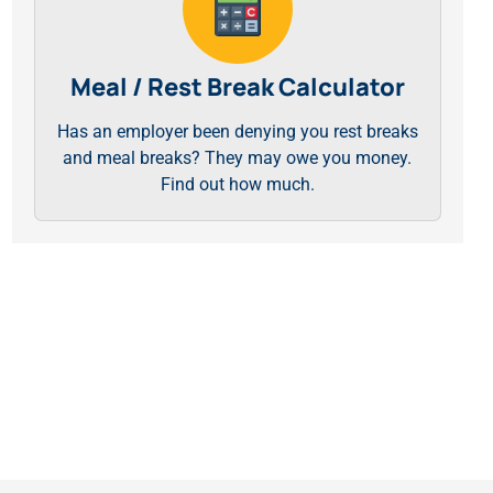
Meal / Rest Break Calculator
Has an employer been denying you rest breaks
and meal breaks? They may owe you money.
Find out how much.