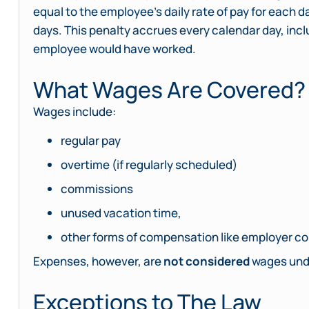
equal to the employee’s daily rate of pay for each
days. This penalty accrues every calendar day, inc
employee would have worked.
What Wages Are Covered?
Wages include:
regular pay
overtime (if regularly scheduled)
commissions
unused vacation time,
other forms of compensation like employer con
Expenses, however, are
not considered
wages unde
Exceptions to The Law