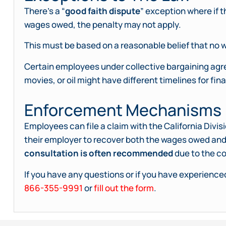
There’s a “
good faith dispute
” exception where if 
wages owed, the penalty may not apply.
This must be based on a reasonable belief that no w
Certain employees under collective bargaining agree
movies, or oil might have different timelines for fina
Enforcement Mechanisms
Employees can file a claim with the California Div
their employer to recover both the wages owed and
consultation is often recommended
due to the co
If you have any questions or if you have experienced
866-355-9991
or
fill out the form
.