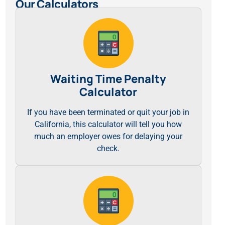
Our Calculators
Waiting Time Penalty
Calculator
If you have been terminated or quit your job in
California, this calculator will tell you how
much an employer owes for delaying your
check.