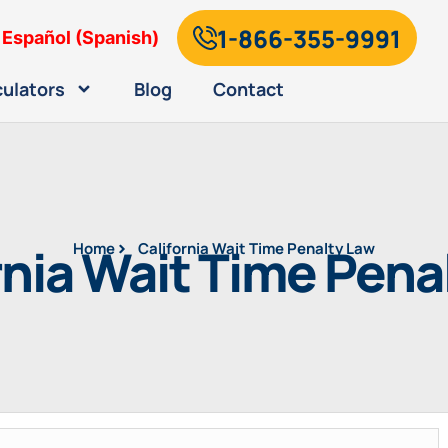
1-866-355-9991
Español
(
Spanish
)
culators
Blog
Contact
rnia Wait Time Pena
Home
California Wait Time Penalty Law