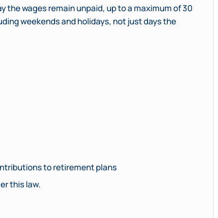
 day the wages remain unpaid, up to a maximum of 30
luding weekends and holidays, not just days the
tributions to retirement plans
r this law.