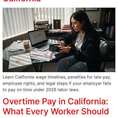
Learn California wage timelines, penalties for late pay,
employee rights, and legal steps if your employer fails
to pay on time under 2026 labor laws.
Overtime Pay in California:
What Every Worker Should