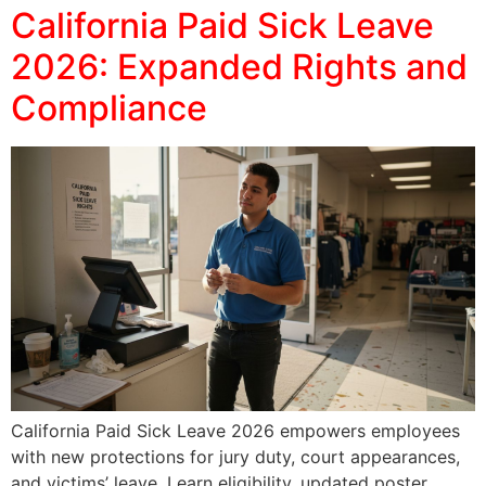
California Paid Sick Leave
2026: Expanded Rights and
Compliance
California Paid Sick Leave 2026 empowers employees
with new protections for jury duty, court appearances,
and victims’ leave. Learn eligibility, updated poster