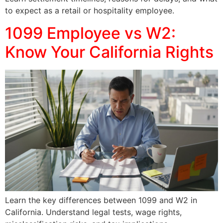
to expect as a retail or hospitality employee.
1099 Employee vs W2:
Know Your California Rights
Learn the key differences between 1099 and W2 in
California. Understand legal tests, wage rights,