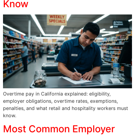
Know
Overtime pay in California explained: eligibility,
employer obligations, overtime rates, exemptions,
penalties, and what retail and hospitality workers must
know.
Most Common Employer