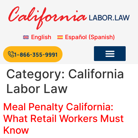
English
Español
(
Spanish
)
1--866-355-9991
Category:
California
Labor Law
Meal Penalty California:
What Retail Workers Must
Know