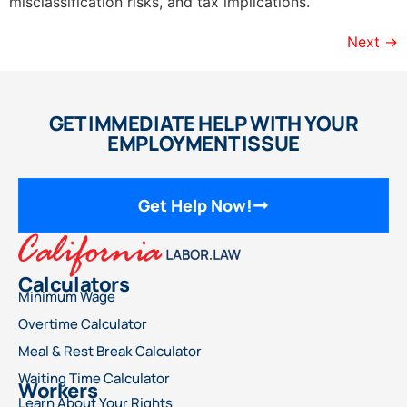
misclassification risks, and tax implications.
Next
→
GET IMMEDIATE HELP WITH YOUR
EMPLOYMENT ISSUE
Get Help Now!
Calculators
Minimum Wage
Overtime Calculator
Meal & Rest Break Calculator
Waiting Time Calculator
Workers
Learn About Your Rights