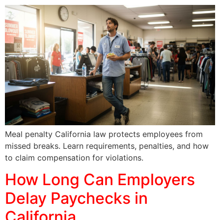
Meal penalty California law protects employees from
missed breaks. Learn requirements, penalties, and how
to claim compensation for violations.
How Long Can Employers
Delay Paychecks in
California