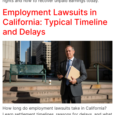
rights and how to recover unpaid earnings today.
Employment Lawsuits in
California: Typical Timeline
and Delays
How long do employment lawsuits take in California?
Learn settlement timelines, reasons for delays, and what