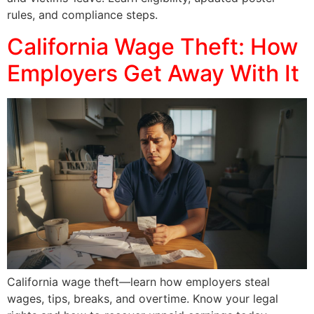
rules, and compliance steps.
California Wage Theft: How
Employers Get Away With It
California wage theft—learn how employers steal
wages, tips, breaks, and overtime. Know your legal