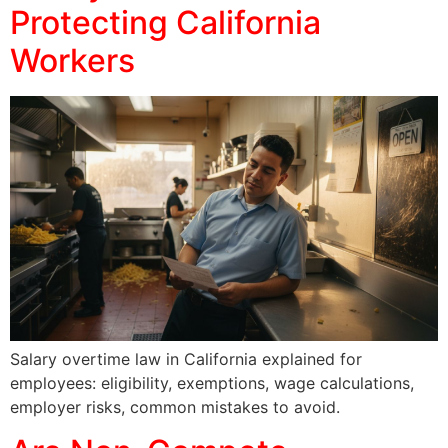
Protecting California
Workers
Salary overtime law in California explained for
employees: eligibility, exemptions, wage calculations,
employer risks, common mistakes to avoid.