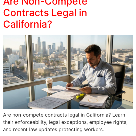
Are Non-Compete
Contracts Legal in
California?
Are non-compete contracts legal in California? Learn
their enforceability, legal exceptions, employee rights,
and recent law updates protecting workers.