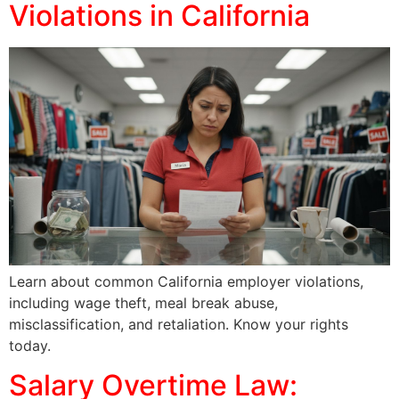
Violations in California
Learn about common California employer violations,
including wage theft, meal break abuse,
misclassification, and retaliation. Know your rights
today.
Salary Overtime Law: