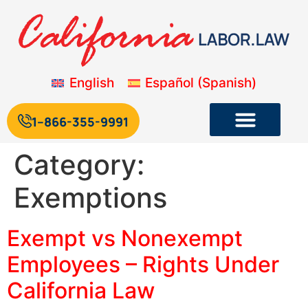
English
Español
(
Spanish
)
1--866-355-9991
Category:
Exemptions
Exempt vs Nonexempt
Employees – Rights Under
California Law