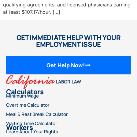
qualifying agreements, and licensed physicians earning
at least $107.17/hour. […]
GET IMMEDIATE HELP WITH YOUR
EMPLOYMENT ISSUE
Get Help Now!
Calculators
Minimum Wage
Overtime Calculator
Meal & Rest Break Calculator
Waiting Time Calculator
Workers
Learn About Your Rights