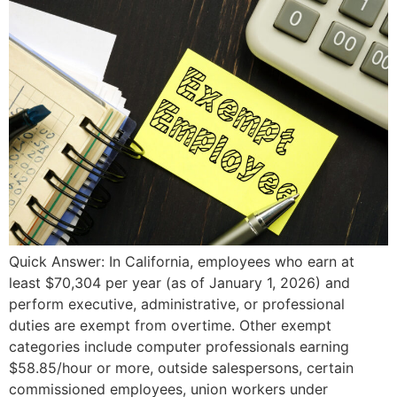
Quick Answer: In California, employees who earn at
least $70,304 per year (as of January 1, 2026) and
perform executive, administrative, or professional
duties are exempt from overtime. Other exempt
categories include computer professionals earning
$58.85/hour or more, outside salespersons, certain
commissioned employees, union workers under