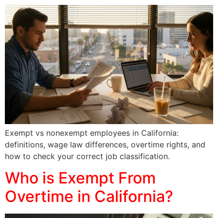
Exempt vs nonexempt employees in California:
definitions, wage law differences, overtime rights, and
how to check your correct job classification.
Who is Exempt From
Overtime in California?