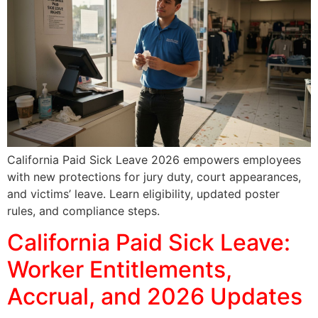
California Paid Sick Leave 2026 empowers employees
with new protections for jury duty, court appearances,
and victims’ leave. Learn eligibility, updated poster
rules, and compliance steps.
California Paid Sick Leave:
Worker Entitlements,
Accrual, and 2026 Updates