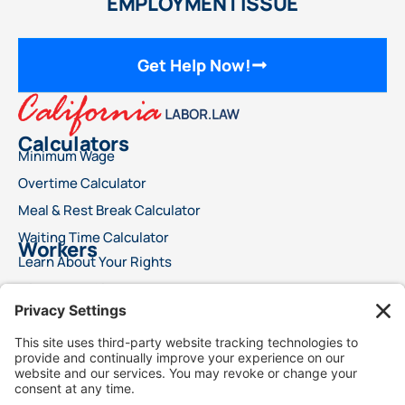
EMPLOYMENT ISSUE
Get Help Now!
Calculators
Minimum Wage
Overtime Calculator
Meal & Rest Break Calculator
Waiting Time Calculator
Workers
Learn About Your Rights
File a Wage Claim
Report A Labor Violation
This advertisement does not offer legal advice or ensure a specific result for your
legal issue. Each case is distinct, with outcomes reliant on specific laws, facts, and
circumstances. Choosing an attorney is a significant decision and should not rely
solely on advertisements. We encourage you to request free details about your
attorney’s qualifications and experience. This advertisement does not suggest
superior legal services compared to other lawyers. It also does not claim that the