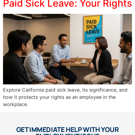
Paid Sick Leave: Your Rights
Explore California paid sick leave, its significance, and
how it protects your rights as an employee in the
workplace.
GET IMMEDIATE HELP WITH YOUR