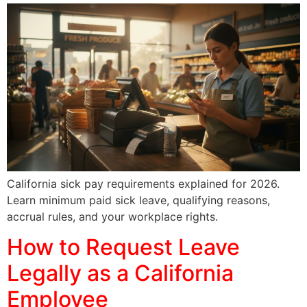
California sick pay requirements explained for 2026.
Learn minimum paid sick leave, qualifying reasons,
accrual rules, and your workplace rights.
How to Request Leave
Legally as a California
Employee