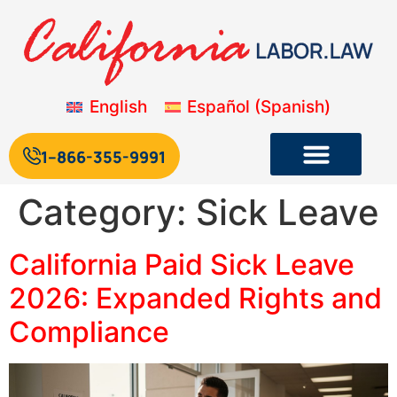
English
Español
(
Spanish
)
1--866-355-9991
Category:
Sick Leave
California Paid Sick Leave
2026: Expanded Rights and
Compliance