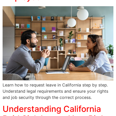
Learn how to request leave in California step by step.
Understand legal requirements and ensure your rights
and job security through the correct process.
Understanding California