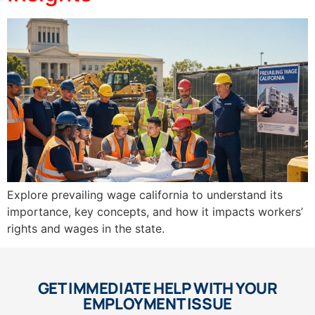
Explore prevailing wage california to understand its
importance, key concepts, and how it impacts workers’
rights and wages in the state.
GET IMMEDIATE HELP WITH YOUR
EMPLOYMENT ISSUE