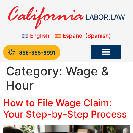
English
Español
(
Spanish
)
1--866-355-9991
Category:
Wage &
Hour
How to File Wage Claim:
Your Step-by-Step Process