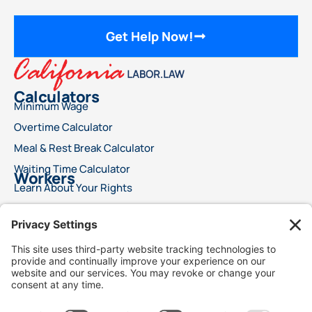
Get Help Now!
Calculators
Minimum Wage
Overtime Calculator
Meal & Rest Break Calculator
Waiting Time Calculator
Workers
Learn About Your Rights
File a Wage Claim
Report A Labor Violation
This advertisement does not offer legal advice or ensure a specific result for your
legal issue. Each case is distinct, with outcomes reliant on specific laws, facts, and
circumstances. Choosing an attorney is a significant decision and should not rely
solely on advertisements. We encourage you to request free details about your
attorney’s qualifications and experience. This advertisement does not suggest
superior legal services compared to other lawyers. It also does not claim that the
attorneys are certified specialists or experts in any legal field. Legal services will only
commence following a signed agreement between client and attorney. Best Injury