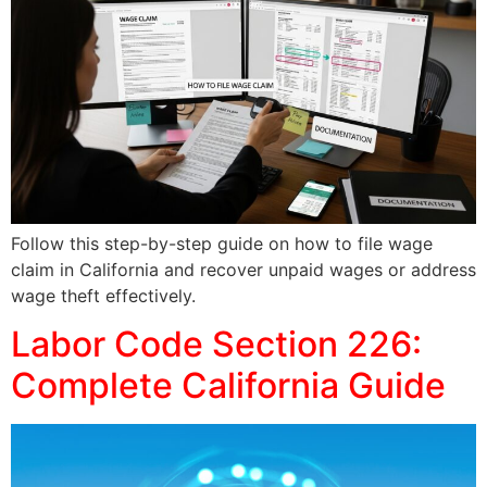
Follow this step-by-step guide on how to file wage
claim in California and recover unpaid wages or address
wage theft effectively.
Labor Code Section 226:
Complete California Guide