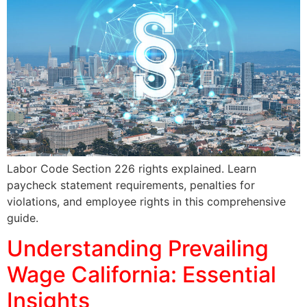
Labor Code Section 226 rights explained. Learn
paycheck statement requirements, penalties for
violations, and employee rights in this comprehensive
guide.
Understanding Prevailing
Wage California: Essential
Insights