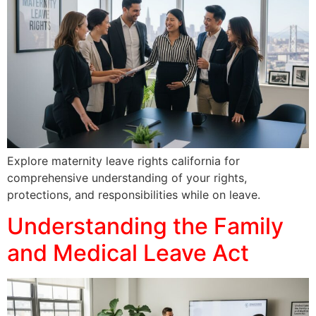
Explore maternity leave rights california for
comprehensive understanding of your rights,
protections, and responsibilities while on leave.
Understanding the Family
and Medical Leave Act