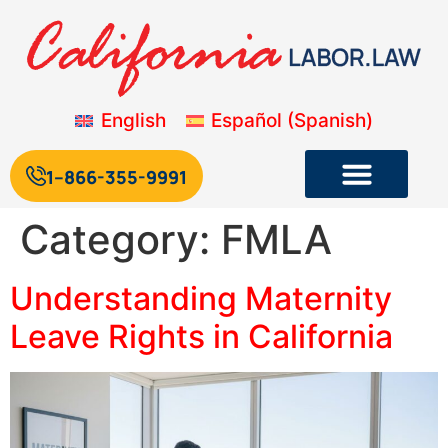
English
Español
(
Spanish
)
1--866-355-9991
Category:
FMLA
Understanding Maternity
Leave Rights in California