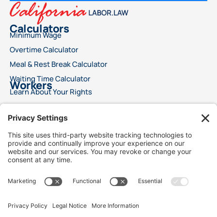
Calculators
Minimum Wage
Overtime Calculator
Meal & Rest Break Calculator
Waiting Time Calculator
Workers
Learn About Your Rights
File a Wage Claim
Report A Labor Violation
This advertisement does not offer legal advice or ensure a specific result for your
legal issue. Each case is distinct, with outcomes reliant on specific laws, facts, and
circumstances. Choosing an attorney is a significant decision and should not rely
solely on advertisements. We encourage you to request free details about your
attorney’s qualifications and experience. This advertisement does not suggest
superior legal services compared to other lawyers. It also does not claim that the
attorneys are certified specialists or experts in any legal field. Legal services will only
commence following a signed agreement between client and attorney. Best Injury
Claims is not responsible for the outcome of any case and is not responsible for the
conduct of our advertising lawyers and /or law firms.
We use cookies to personalize content and to analyze traffic to collect marketing
data, including location. Our analytics partners may combine it with information