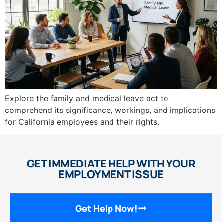
Explore the family and medical leave act to
comprehend its significance, workings, and implications
for California employees and their rights.
GET IMMEDIATE HELP WITH YOUR
EMPLOYMENT ISSUE
Get Help Now!