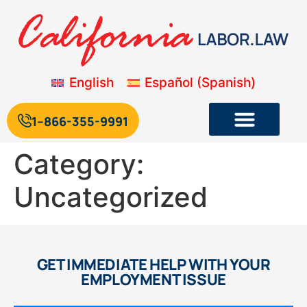
English
Español
(
Spanish
)
1--866-355-9991
Category:
Uncategorized
GET IMMEDIATE HELP WITH YOUR
EMPLOYMENT ISSUE