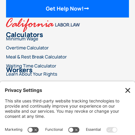
Get Help Now!
Calculators
Minimum Wage
Overtime Calculator
Meal & Rest Break Calculator
Waiting Time Calculator
Workers
Learn About Your Rights
File a Wage Claim
Report A Labor Violation
This advertisement does not offer legal advice or ensure a specific result for your
legal issue. Each case is distinct, with outcomes reliant on specific laws, facts, and
circumstances. Choosing an attorney is a significant decision and should not rely
solely on advertisements. We encourage you to request free details about your
attorney’s qualifications and experience. This advertisement does not suggest
superior legal services compared to other lawyers. It also does not claim that the
attorneys are certified specialists or experts in any legal field. Legal services will only
commence following a signed agreement between client and attorney. Best Injury
Claims is not responsible for the outcome of any case and is not responsible for the