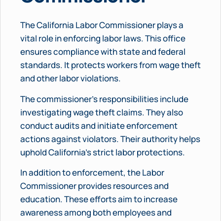
The California Labor Commissioner plays a
vital role in enforcing labor laws. This office
ensures compliance with state and federal
standards. It protects workers from wage theft
and other labor violations.
The commissioner’s responsibilities include
investigating wage theft claims. They also
conduct audits and initiate enforcement
actions against violators. Their authority helps
uphold California’s strict labor protections.
In addition to enforcement, the Labor
Commissioner provides resources and
education. These efforts aim to increase
awareness among both employees and