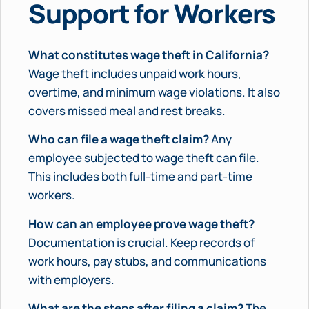
Support for Workers
What constitutes wage theft in California?
Wage theft includes unpaid work hours,
overtime, and minimum wage violations. It also
covers missed meal and rest breaks.
Who can file a wage theft claim?
Any
employee subjected to wage theft can file.
This includes both full-time and part-time
workers.
How can an employee prove wage theft?
Documentation is crucial. Keep records of
work hours, pay stubs, and communications
with employers.
What are the steps after filing a claim?
The