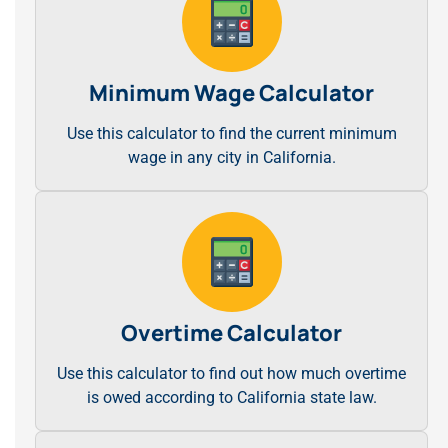
Minimum Wage Calculator
Use this calculator to find the current minimum
wage in any city in California.
Overtime Calculator
Use this calculator to find out how much overtime
is owed according to California state law.