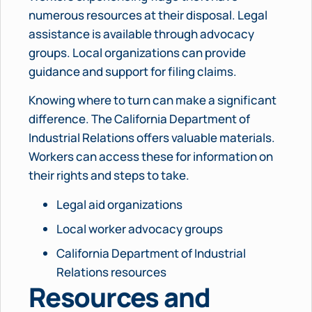
numerous resources at their disposal. Legal
assistance is available through advocacy
groups. Local organizations can provide
guidance and support for filing claims.
Knowing where to turn can make a significant
difference. The California Department of
Industrial Relations offers valuable materials.
Workers can access these for information on
their rights and steps to take.
Legal aid organizations
Local worker advocacy groups
California Department of Industrial
Relations resources
Resources and