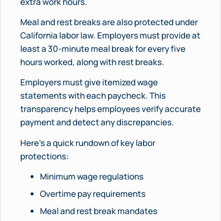
extra work hours.
Meal and rest breaks are also protected under
California labor law. Employers must provide at
least a 30-minute meal break for every five
hours worked, along with rest breaks.
Employers must give itemized wage
statements with each paycheck. This
transparency helps employees verify accurate
payment and detect any discrepancies.
Here’s a quick rundown of key labor
protections:
Minimum wage regulations
Overtime pay requirements
Meal and rest break mandates