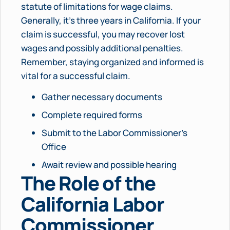
statute of limitations for wage claims.
Generally, it’s three years in California. If your
claim is successful, you may recover lost
wages and possibly additional penalties.
Remember, staying organized and informed is
vital for a successful claim.
Gather necessary documents
Complete required forms
Submit to the Labor Commissioner’s
Office
Await review and possible hearing
The Role of the
California Labor
Commissioner