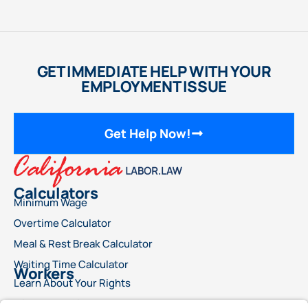
GET IMMEDIATE HELP WITH YOUR
EMPLOYMENT ISSUE
Get Help Now!
Calculators
Minimum Wage
Overtime Calculator
Meal & Rest Break Calculator
Waiting Time Calculator
Workers
Learn About Your Rights
File a Wage Claim