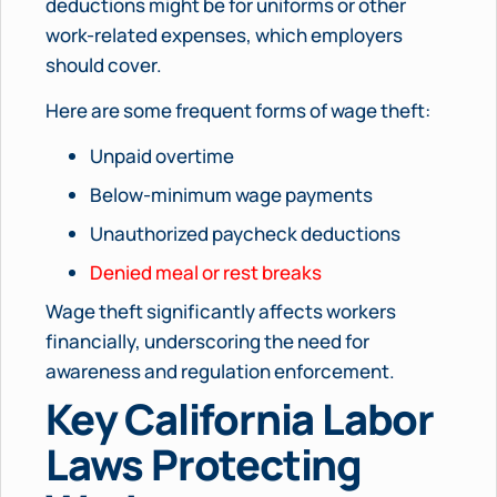
deductions might be for uniforms or other
work-related expenses, which employers
should cover.
Here are some frequent forms of wage theft:
Unpaid overtime
Below-minimum wage payments
Unauthorized paycheck deductions
Denied meal or rest breaks
Wage theft significantly affects workers
financially, underscoring the need for
awareness and regulation enforcement.
Key California Labor
Laws Protecting