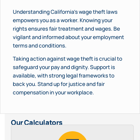
Understanding California’s wage theft laws
empowers you as a worker. Knowing your
rights ensures fair treatment and wages. Be
vigilant and informed about your employment
terms and conditions.
Taking action against wage theft is crucial to
safeguard your pay and dignity. Support is
available, with strong legal frameworks to
back you. Stand up for justice and fair
compensation in your workplace.
Our Calculators