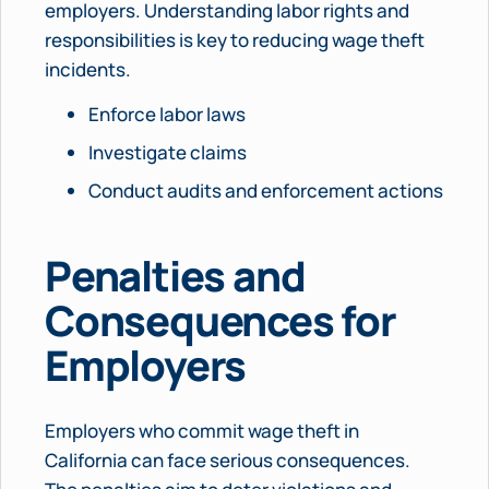
employers. Understanding labor rights and
responsibilities is key to reducing wage theft
incidents.
Enforce labor laws
Investigate claims
Conduct audits and enforcement actions
Penalties and
Consequences for
Employers
Employers who commit wage theft in
California can face serious consequences.