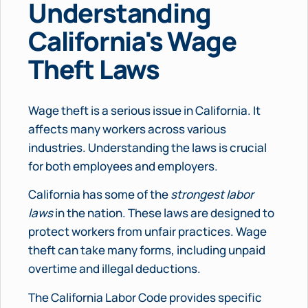
Understanding
California's Wage
Theft Laws
Wage theft is a serious issue in California. It
affects many workers across various
industries. Understanding the laws is crucial
for both employees and employers.
California has some of the
strongest labor
laws
in the nation. These laws are designed to
protect workers from unfair practices. Wage
theft can take many forms, including unpaid
overtime and illegal deductions.
The California Labor Code provides specific