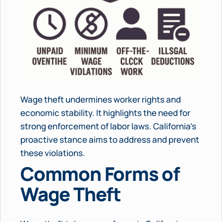
Wage theft undermines worker rights and
economic stability. It highlights the need for
strong enforcement of labor laws. California’s
proactive stance aims to address and prevent
these violations.
Common Forms of
Wage Theft