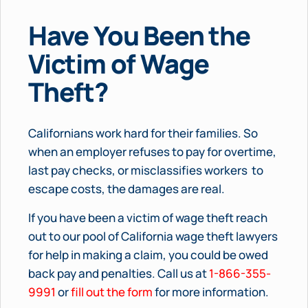
Have You Been the
Victim of Wage
Theft?
Californians work hard for their families. So
when an employer refuses to pay for overtime,
last pay checks, or misclassifies workers to
escape costs, the damages are real.
If you have been a victim of wage theft reach
out to our pool of California wage theft lawyers
for help in making a claim, you could be owed
back pay and penalties. Call us at
1-866-355-
9991
or
fill out the form
for more information.