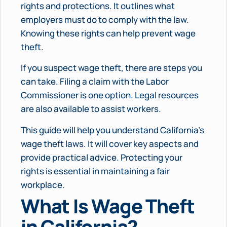
rights and protections. It outlines what
employers must do to comply with the law.
Knowing these rights can help prevent wage
theft.
If you suspect wage theft, there are steps you
can take. Filing a claim with the Labor
Commissioner is one option. Legal resources
are also available to assist workers.
This guide will help you understand California’s
wage theft laws. It will cover key aspects and
provide practical advice. Protecting your
rights is essential in maintaining a fair
workplace.
What Is Wage Theft
in California?