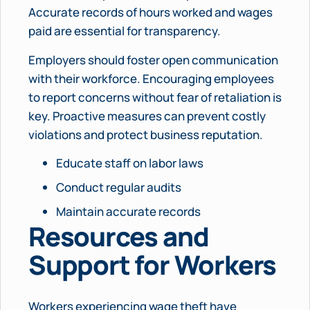
Accurate records of hours worked and wages
paid are essential for transparency.
Employers should foster open communication
with their workforce. Encouraging employees
to report concerns without fear of retaliation is
key. Proactive measures can prevent costly
violations and protect business reputation.
Educate staff on labor laws
Conduct regular audits
Maintain accurate records
Resources and
Support for Workers
Workers experiencing wage theft have