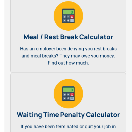
Meal / Rest Break Calculator
Has an employer been denying you rest breaks
and meal breaks? They may owe you money.
Find out how much.
Waiting Time Penalty Calculator
If you have been terminated or quit your job in