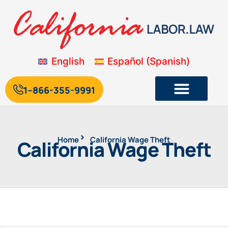
English
Español
(
Spanish
)
1--866-355-9991
Home
California Wage Theft
California Wage Theft