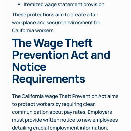
Itemized wage statement provision
These protections aim to create a fair
workplace and secure environment for
California workers.
The Wage Theft
Prevention Act and
Notice
Requirements
The California Wage Theft Prevention Act aims
to protect workers by requiring clear
communication about pay rates. Employers
must provide written notice to new employees
detailing crucial employment information.