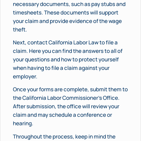
necessary documents, such as pay stubs and
timesheets. These documents will support
your claim and provide evidence of the wage
theft.
Next, contact California Labor Law to file a
claim. Here you can find the answers to all of
your questions and how to protect yourself
when having to file a claim against your
employer.
Once your forms are complete, submit them to
the California Labor Commissioner’s Office.
After submission, the office will review your
claim and may schedule a conference or
hearing.
Throughout the process, keep in mind the