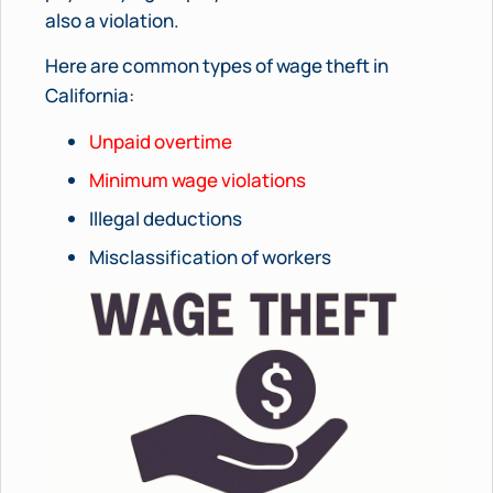
also a violation.
Here are common types of wage theft in
California:
Unpaid overtime
Minimum wage violations
Illegal deductions
Misclassification of workers