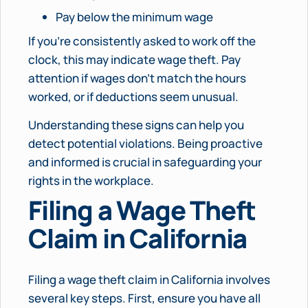
Pay below the minimum wage
If you’re consistently asked to work off the
clock, this may indicate wage theft. Pay
attention if wages don’t match the hours
worked, or if deductions seem unusual.
Understanding these signs can help you
detect potential violations. Being proactive
and informed is crucial in safeguarding your
rights in the workplace.
Filing a Wage Theft
Claim in California
Filing a wage theft claim in California involves
several key steps. First, ensure you have all