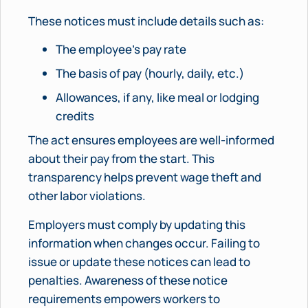
These notices must include details such as:
The employee’s pay rate
The basis of pay (hourly, daily, etc.)
Allowances, if any, like meal or lodging
credits
The act ensures employees are well-informed
about their pay from the start. This
transparency helps prevent wage theft and
other labor violations.
Employers must comply by updating this
information when changes occur. Failing to
issue or update these notices can lead to
penalties. Awareness of these notice
requirements empowers workers to