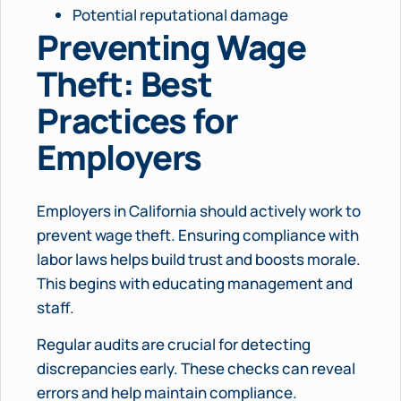
Potential reputational damage
Preventing Wage
Theft: Best
Practices for
Employers
Employers in California should actively work to
prevent wage theft. Ensuring compliance with
labor laws helps build trust and boosts morale.
This begins with educating management and
staff.
Regular audits are crucial for detecting
discrepancies early. These checks can reveal
errors and help maintain compliance.