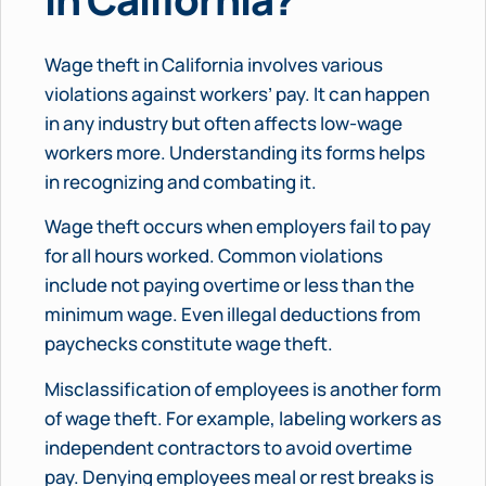
Wage theft in California involves various
violations against workers’ pay. It can happen
in any industry but often affects low-wage
workers more. Understanding its forms helps
in recognizing and combating it.
Wage theft occurs when employers fail to pay
for all hours worked. Common violations
include not paying overtime or less than the
minimum wage. Even illegal deductions from
paychecks constitute wage theft.
Misclassification of employees is another form
of wage theft. For example, labeling workers as
independent contractors to avoid overtime
pay. Denying employees meal or rest breaks is