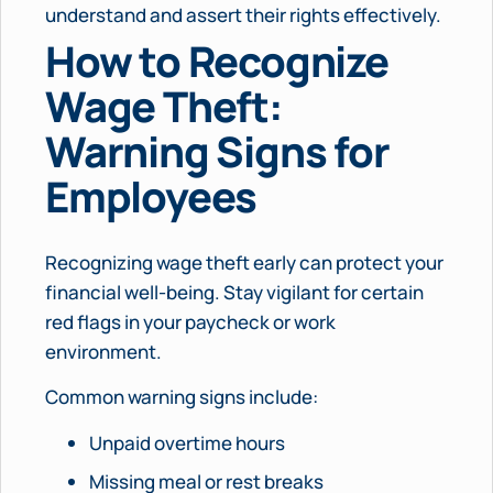
understand and assert their rights effectively.
How to Recognize
Wage Theft:
Warning Signs for
Employees
Recognizing wage theft early can protect your
financial well-being. Stay vigilant for certain
red flags in your paycheck or work
environment.
Common warning signs include:
Unpaid overtime hours
Missing meal or rest breaks