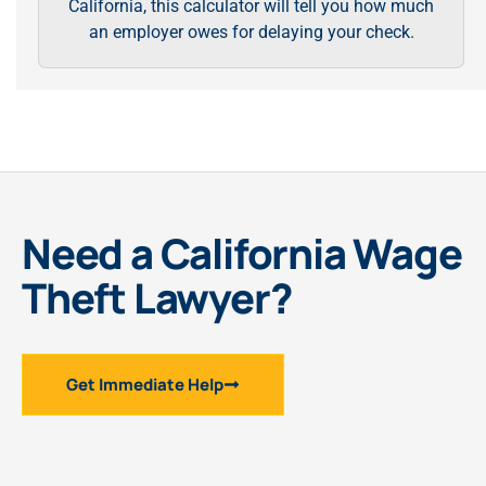
California, this calculator will tell you how much
an employer owes for delaying your check.
Need a California Wage
Theft Lawyer?
Get Immediate Help