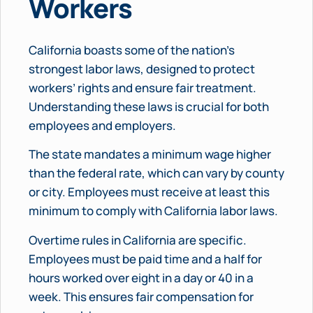
Workers
California boasts some of the nation’s
strongest labor laws, designed to protect
workers’ rights and ensure fair treatment.
Understanding these laws is crucial for both
employees and employers.
The state mandates a minimum wage higher
than the federal rate, which can vary by county
or city. Employees must receive at least this
minimum to comply with California labor laws.
Overtime rules in California are specific.
Employees must be paid time and a half for
hours worked over eight in a day or 40 in a
week. This ensures fair compensation for