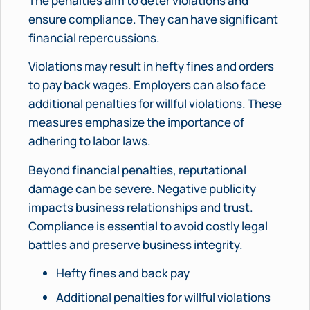
The penalties aim to deter violations and
ensure compliance. They can have significant
financial repercussions.
Violations may result in hefty fines and orders
to pay back wages. Employers can also face
additional penalties for willful violations. These
measures emphasize the importance of
adhering to labor laws.
Beyond financial penalties, reputational
damage can be severe. Negative publicity
impacts business relationships and trust.
Compliance is essential to avoid costly legal
battles and preserve business integrity.
Hefty fines and back pay
Additional penalties for willful violations