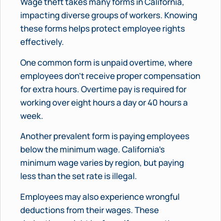
Wage theft takes many forms in California,
impacting diverse groups of workers. Knowing
these forms helps protect employee rights
effectively.
One common form is unpaid overtime, where
employees don’t receive proper compensation
for extra hours. Overtime pay is required for
working over eight hours a day or 40 hours a
week.
Another prevalent form is paying employees
below the minimum wage. California’s
minimum wage varies by region, but paying
less than the set rate is illegal.
Employees may also experience wrongful
deductions from their wages. These