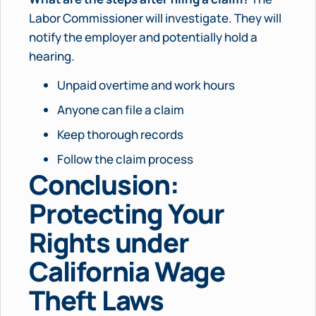
Labor Commissioner will investigate. They will
notify the employer and potentially hold a
hearing.
Unpaid overtime and work hours
Anyone can file a claim
Keep thorough records
Follow the claim process
Conclusion:
Protecting Your
Rights under
California Wage
Theft Laws