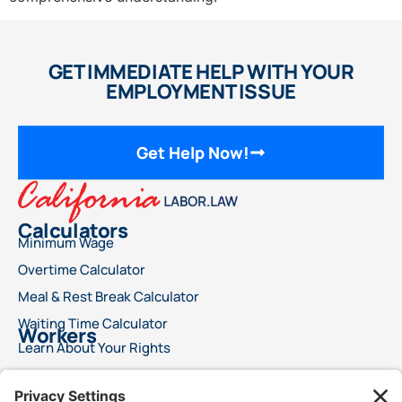
GET IMMEDIATE HELP WITH YOUR
EMPLOYMENT ISSUE
Get Help Now!
Calculators
Minimum Wage
Overtime Calculator
Meal & Rest Break Calculator
Waiting Time Calculator
Workers
Learn About Your Rights
File a Wage Claim
Report A Labor Violation