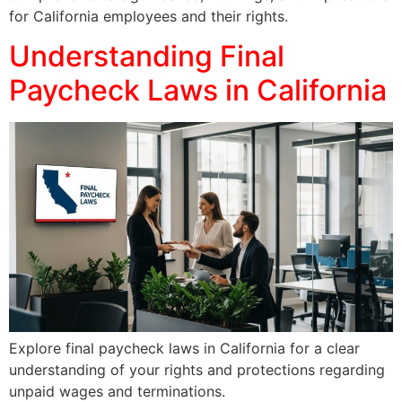
for California employees and their rights.
Understanding Final
Paycheck Laws in California
Explore final paycheck laws in California for a clear
understanding of your rights and protections regarding
unpaid wages and terminations.