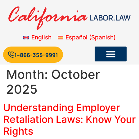
English
Español
(
Spanish
)
1--866-355-9991
Month:
October
2025
Understanding Employer
Retaliation Laws: Know Your
Rights