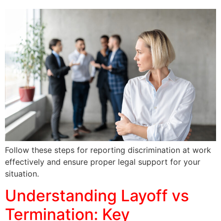
Follow these steps for reporting discrimination at work
effectively and ensure proper legal support for your
situation.
Understanding Layoff vs
Termination: Key