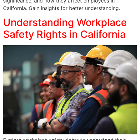
significance, and how they affect employees in
California. Gain insights for better understanding.
Understanding Workplace
Safety Rights in California