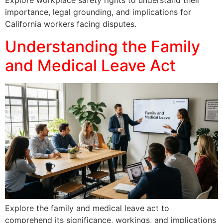
Explore workplace safety rights to understand their
importance, legal grounding, and implications for
California workers facing disputes.
Understanding the Family
and Medical Leave Act
Explore the family and medical leave act to
comprehend its significance, workings, and implications