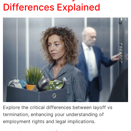
Differences Explained
Explore the critical differences between layoff vs
termination, enhancing your understanding of
employment rights and legal implications.