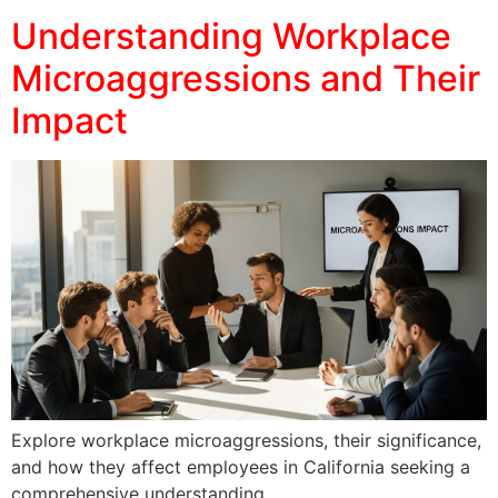
Understanding Workplace
Microaggressions and Their
Impact
Explore workplace microaggressions, their significance,
and how they affect employees in California seeking a
comprehensive understanding.