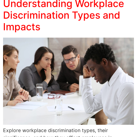
Understanding Workplace
Discrimination Types and
Impacts
Explore workplace discrimination types, their