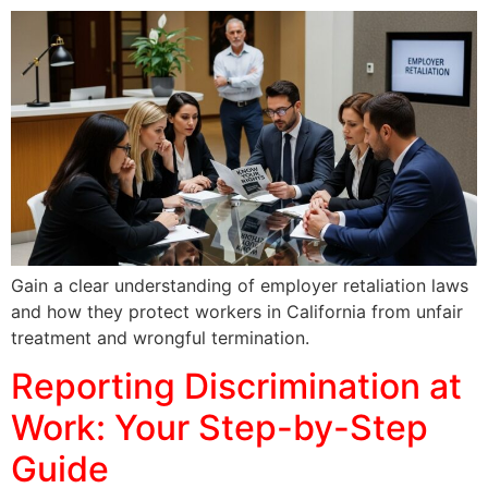
Gain a clear understanding of employer retaliation laws
and how they protect workers in California from unfair
treatment and wrongful termination.
Reporting Discrimination at
Work: Your Step-by-Step
Guide