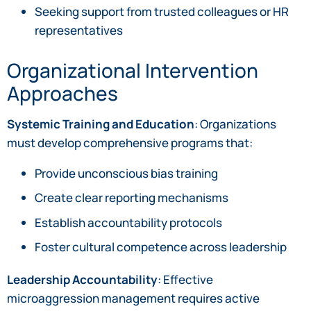
Seeking support from trusted colleagues or HR
representatives
Organizational Intervention
Approaches
Systemic Training and Education
: Organizations
must develop comprehensive programs that:
Provide unconscious bias training
Create clear reporting mechanisms
Establish accountability protocols
Foster cultural competence across leadership
Leadership Accountability
: Effective
microaggression management requires active