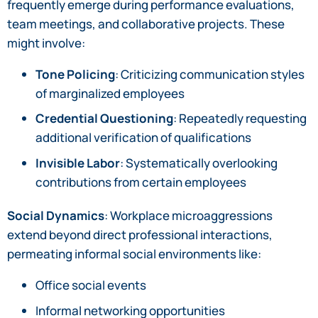
frequently emerge during performance evaluations,
team meetings, and collaborative projects. These
might involve:
Tone Policing
: Criticizing communication styles
of marginalized employees
Credential Questioning
: Repeatedly requesting
additional verification of qualifications
Invisible Labor
: Systematically overlooking
contributions from certain employees
Social Dynamics
: Workplace microaggressions
extend beyond direct professional interactions,
permeating informal social environments like:
Office social events
Informal networking opportunities