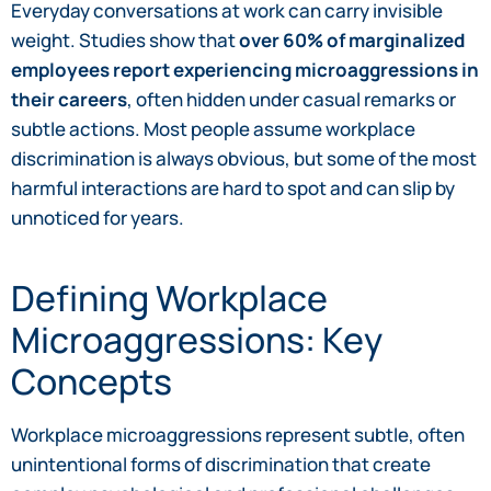
Everyday conversations at work can carry invisible
weight. Studies show that
over 60% of marginalized
employees report experiencing microaggressions in
their careers
, often hidden under casual remarks or
subtle actions. Most people assume workplace
discrimination is always obvious, but some of the most
harmful interactions are hard to spot and can slip by
unnoticed for years.
Defining Workplace
Microaggressions: Key
Concepts
Workplace microaggressions represent subtle, often
unintentional forms of discrimination that create