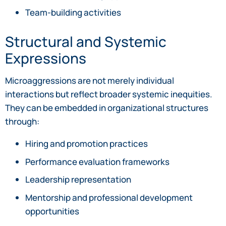
Team-building activities
Structural and Systemic
Expressions
Microaggressions are not merely individual
interactions but reflect broader systemic inequities.
They can be embedded in organizational structures
through:
Hiring and promotion practices
Performance evaluation frameworks
Leadership representation
Mentorship and professional development
opportunities