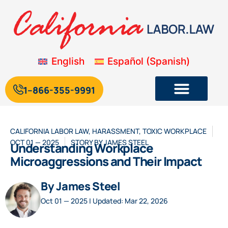
English
Español
(
Spanish
)
1--866-355-9991
CALIFORNIA LABOR LAW
,
HARASSMENT
,
TOXIC WORKPLACE
OCT 01 — 2025
STORY BY
JAMES STEEL
Understanding Workplace
Microaggressions and Their Impact
By James Steel
Oct 01 — 2025 | Updated: Mar 22, 2026