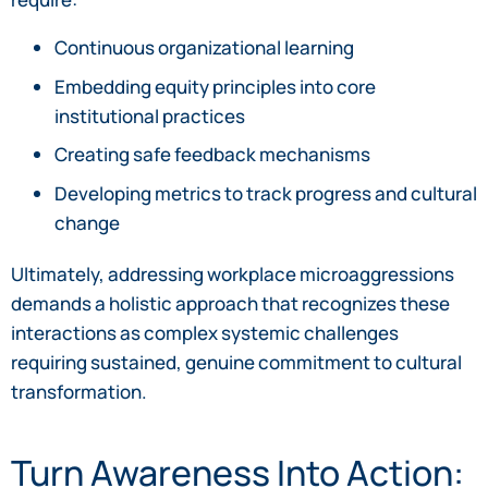
Continuous organizational learning
Embedding equity principles into core
institutional practices
Creating safe feedback mechanisms
Developing metrics to track progress and cultural
change
Ultimately, addressing workplace microaggressions
demands a holistic approach that recognizes these
interactions as complex systemic challenges
requiring sustained, genuine commitment to cultural
transformation.
Turn Awareness Into Action: