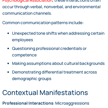
Psychological Association
, these interactions often
occur through verbal, nonverbal, and environmental
communication channels.
Common communication patterns include:
Unexpected tone shifts when addressing certain
employees
Questioning professional credentials or
competence
Making assumptions about cultural backgrounds
Demonstrating differential treatment across
demographic groups
Contextual Manifestations
Professional Interactions
: Microaggressions