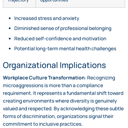
Increased stress and anxiety
Diminished sense of professional belonging
Reduced self-confidence and motivation
Potential long-term mental health challenges
Organizational Implications
Workplace Culture Transformation
: Recognizing
microaggressions is more than a compliance
requirement. It represents a fundamental shift toward
creating environments where diversity is genuinely
valued and respected. By acknowledging these subtle
forms of discrimination, organizations signal their
commitment to inclusive practices.