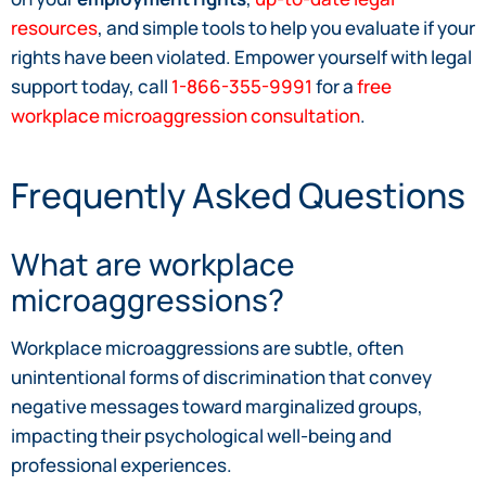
resources
, and simple tools to help you evaluate if your
rights have been violated. Empower yourself with legal
support today, call
1-866-355-9991
for a
free
workplace microaggression consultation
.
Frequently Asked Questions
What are workplace
microaggressions?
Workplace microaggressions are subtle, often
unintentional forms of discrimination that convey
negative messages toward marginalized groups,
impacting their psychological well-being and
professional experiences.