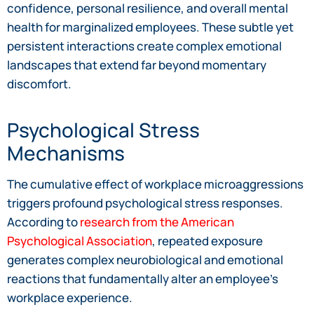
confidence, personal resilience, and overall mental
health for marginalized employees. These subtle yet
persistent interactions create complex emotional
landscapes that extend far beyond momentary
discomfort.
Psychological Stress
Mechanisms
The cumulative effect of workplace microaggressions
triggers profound psychological stress responses.
According to
research from the American
Psychological Association
, repeated exposure
generates complex neurobiological and emotional
reactions that fundamentally alter an employee’s
workplace experience.