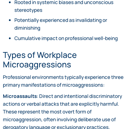
Rooted in systemic biases and unconscious
stereotypes
Potentially experienced as invalidating or
diminishing
Cumulative impact on professional well-being
Types of Workplace
Microaggressions
Professional environments typically experience three
primary manifestations of microaggressions:
Microassaults
: Direct and intentional discriminatory
actions or verbal attacks that are explicitly harmful.
These represent the most overt form of
microaggression, often involving deliberate use of
derogatory language or exclusionary practices.