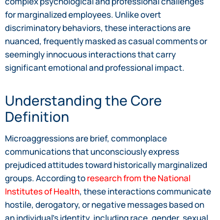
complex psychological and professional challenges
for marginalized employees. Unlike overt
discriminatory behaviors, these interactions are
nuanced, frequently masked as casual comments or
seemingly innocuous interactions that carry
significant emotional and professional impact.
Understanding the Core
Definition
Microaggressions are brief, commonplace
communications that unconsciously express
prejudiced attitudes toward historically marginalized
groups. According to
research from the National
Institutes of Health
, these interactions communicate
hostile, derogatory, or negative messages based on
an individual’s identity, including race, gender, sexual