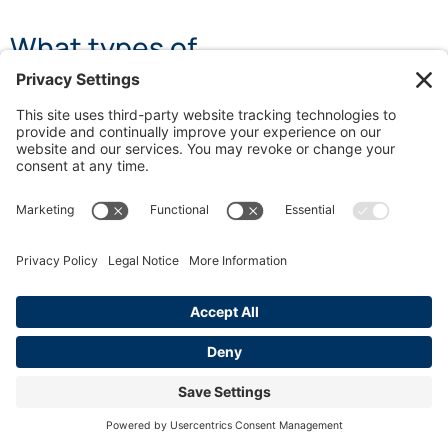
What types of
microaggressions are
commonly found in professional
environments?
There are three primary types of microaggressions:
micro-assaults (direct and intentional acts),
microinsults (indirect, often unintentional insensitive
comments), and microinvalidations (dismissive
interactions that negate someone’s experiences or
identity).
How do microaggressions affect
employee well-being?