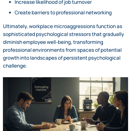
Increase likelihood of job turnover
Create barriers to professional networking
Ultimately, workplace microaggressions function as
sophisticated psychological stressors that gradually
diminish employee well-being, transforming
professional environments from spaces of potential
growth into landscapes of persistent psychological
challenge.