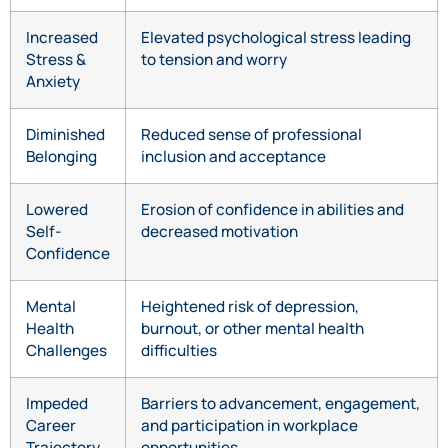
Increased
Elevated psychological stress leading
Stress &
to tension and worry
Anxiety
Diminished
Reduced sense of professional
Belonging
inclusion and acceptance
Lowered
Erosion of confidence in abilities and
Self-
decreased motivation
Confidence
Mental
Heightened risk of depression,
Health
burnout, or other mental health
Challenges
difficulties
Impeded
Barriers to advancement, engagement,
Career
and participation in workplace
Trajectory
opportunities