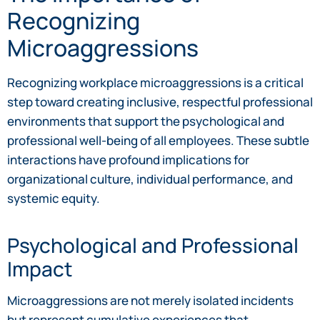
Recognizing
Microaggressions
Recognizing workplace microaggressions is a critical
step toward creating inclusive, respectful professional
environments that support the psychological and
professional well-being of all employees. These subtle
interactions have profound implications for
organizational culture, individual performance, and
systemic equity.
Psychological and Professional
Impact
Microaggressions are not merely isolated incidents
but represent cumulative experiences that