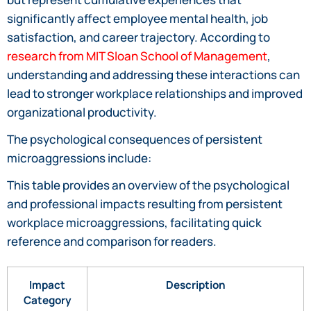
significantly affect employee mental health, job
satisfaction, and career trajectory. According to
research from MIT Sloan School of Management
,
understanding and addressing these interactions can
lead to stronger workplace relationships and improved
organizational productivity.
The psychological consequences of persistent
microaggressions include:
This table provides an overview of the psychological
and professional impacts resulting from persistent
workplace microaggressions, facilitating quick
reference and comparison for readers.
Impact
Description
Category