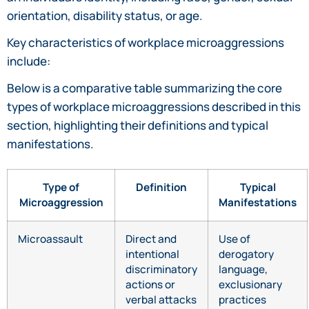
orientation, disability status, or age.
Key characteristics of workplace microaggressions
include:
Below is a comparative table summarizing the core
types of workplace microaggressions described in this
section, highlighting their definitions and typical
manifestations.
Type of
Definition
Typical
Microaggression
Manifestations
Microassault
Direct and
Use of
intentional
derogatory
discriminatory
language,
actions or
exclusionary
verbal attacks
practices