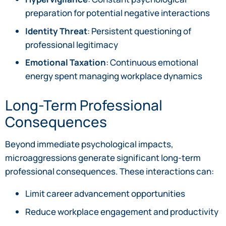
preparation for potential negative interactions
Identity Threat
: Persistent questioning of
professional legitimacy
Emotional Taxation
: Continuous emotional
energy spent managing workplace dynamics
Long-Term Professional
Consequences
Beyond immediate psychological impacts,
microaggressions generate significant long-term
professional consequences. These interactions can:
Limit career advancement opportunities
Reduce workplace engagement and productivity