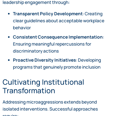
leadership engagement through:
Transparent Policy Development
: Creating
clear guidelines about acceptable workplace
behavior
Consistent Consequence Implementation
:
Ensuring meaningful repercussions for
discriminatory actions
Proactive Diversity Initiatives
: Developing
programs that genuinely promote inclusion
Cultivating Institutional
Transformation
Addressing microaggressions extends beyond
isolated interventions. Successful approaches
require: