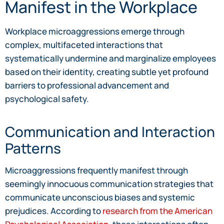
Manifest in the Workplace
Workplace microaggressions emerge through
complex, multifaceted interactions that
systematically undermine and marginalize employees
based on their identity, creating subtle yet profound
barriers to professional advancement and
psychological safety.
Communication and Interaction
Patterns
Microaggressions frequently manifest through
seemingly innocuous communication strategies that
communicate unconscious biases and systemic
prejudices. According to
research from the American