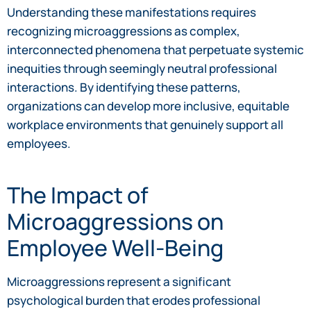
Understanding these manifestations requires
recognizing microaggressions as complex,
interconnected phenomena that perpetuate systemic
inequities through seemingly neutral professional
interactions. By identifying these patterns,
organizations can develop more inclusive, equitable
workplace environments that genuinely support all
employees.
The Impact of
Microaggressions on
Employee Well-Being
Microaggressions represent a significant
psychological burden that erodes professional