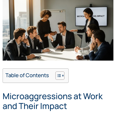
Table of Contents
Microaggressions at Work
and Their Impact