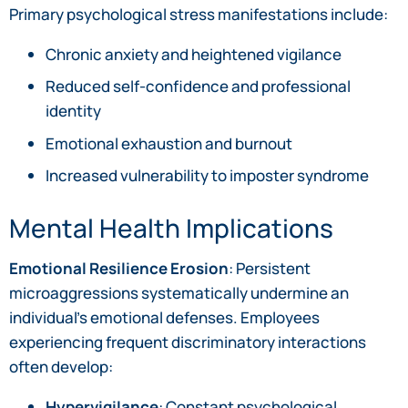
Primary psychological stress manifestations include:
Chronic anxiety and heightened vigilance
Reduced self-confidence and professional
identity
Emotional exhaustion and burnout
Increased vulnerability to imposter syndrome
Mental Health Implications
Emotional Resilience Erosion
: Persistent
microaggressions systematically undermine an
individual’s emotional defenses. Employees
experiencing frequent discriminatory interactions
often develop:
Hypervigilance
: Constant psychological