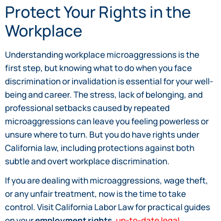
Protect Your Rights in the
Workplace
Understanding workplace microaggressions is the
first step, but knowing what to do when you face
discrimination or invalidation is essential for your well-
being and career. The stress, lack of belonging, and
professional setbacks caused by repeated
microaggressions can leave you feeling powerless or
unsure where to turn. But you do have rights under
California law, including protections against both
subtle and overt workplace discrimination.
If you are dealing with microaggressions, wage theft,
or any unfair treatment, now is the time to take
control. Visit California Labor Law for practical guides
on your
employment rights
,
up-to-date legal