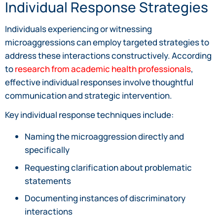
Individual Response Strategies
Individuals experiencing or witnessing
microaggressions can employ targeted strategies to
address these interactions constructively. According
to
research from academic health professionals
,
effective individual responses involve thoughtful
communication and strategic intervention.
Key individual response techniques include:
Naming the microaggression directly and
specifically
Requesting clarification about problematic
statements
Documenting instances of discriminatory
interactions