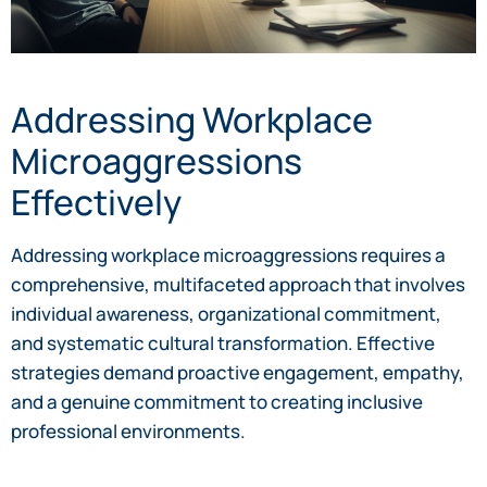
Addressing Workplace
Microaggressions
Effectively
Addressing workplace microaggressions requires a
comprehensive, multifaceted approach that involves
individual awareness, organizational commitment,
and systematic cultural transformation. Effective
strategies demand proactive engagement, empathy,
and a genuine commitment to creating inclusive
professional environments.