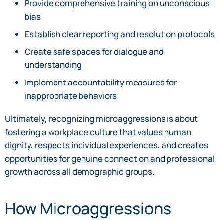
Provide comprehensive training on unconscious
bias
Establish clear reporting and resolution protocols
Create safe spaces for dialogue and
understanding
Implement accountability measures for
inappropriate behaviors
Ultimately, recognizing microaggressions is about
fostering a workplace culture that values human
dignity, respects individual experiences, and creates
opportunities for genuine connection and professional
growth across all demographic groups.
How Microaggressions