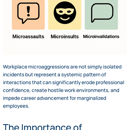
Workplace microaggressions are not simply isolated
incidents but represent a systemic pattern of
interactions that can significantly erode professional
confidence, create hostile work environments, and
impede career advancement for marginalized
employees.
The Importance of