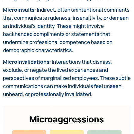
Microinsults
: Indirect, often unintentional comments
that communicate rudeness, insensitivity, or demean
an individual’s identity. These might involve
backhanded compliments or statements that
undermine professional competence based on
demographic characteristics.
Microinvalidations
: Interactions that dismiss,
exclude, or negate the lived experiences and
perspectives of marginalized employees. These subtle
communications can make individuals feel unseen,
unheard, or professionally invalidated.