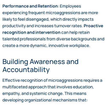
Performance and Retention
: Employees
experiencing frequent microaggressions are more
likely to feel disengaged, which directly impacts
productivity and increases turnover rates.
Proactive
recognition and intervention
can help retain
talented professionals from diverse backgrounds and
create a more dynamic, innovative workplace.
Building Awareness and
Accountability
Effective recognition of microaggressions requires a
multifaceted approach that involves education,
empathy, and systemic change. This means
developing organizational mechanisms that: