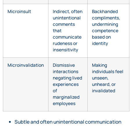
Microinsult
Indirect, often
Backhanded
unintentional
compliments,
comments
undermining
that
competence
communicate
based on
rudeness or
identity
insensitivity
Microinvalidation
Dismissive
Making
interactions
individuals feel
negating lived
unseen,
experiences
unheard, or
of
invalidated
marginalized
employees
Subtle and often unintentional communication