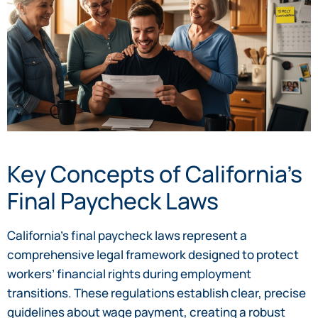
Key Concepts of California’s
Final Paycheck Laws
California’s final paycheck laws represent a
comprehensive legal framework designed to protect
workers’ financial rights during employment
transitions. These regulations establish clear, precise
guidelines about wage payment, creating a robust