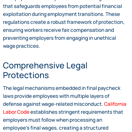
that safeguards employees from potential financial
exploitation during employment transitions. These
regulations create a robust framework of protection,
ensuring workers receive fair compensation and
preventing employers from engaging in unethical
wage practices.
Comprehensive Legal
Protections
The legal mechanisms embedded in final paycheck
laws provide employees with multiple layers of
defense against wage-related misconduct.
California
Labor Code
establishes stringent requirements that
employers must follow when processing an
employee’s final wages, creating a structured