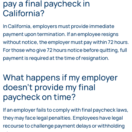
pay a final paycheck in
California?
In California, employers must provide immediate
payment upon termination. If an employee resigns
without notice, the employer must pay within 72 hours.
For those who give 72 hours notice before quitting, full
payment is required at the time of resignation.
What happens if my employer
doesn’t provide my final
paycheck on time?
If an employer fails to comply with final paycheck laws,
they may face legal penalties. Employees have legal
recourse to challenge payment delays or withholding