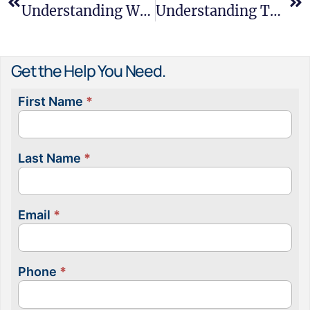
Understanding Workplace Microaggressions And Their Impact
Understanding The Family And Medical Leave Act
Get the Help You Need.
First Name
*
Contact
Us
Last Name
*
Email
*
Phone
*