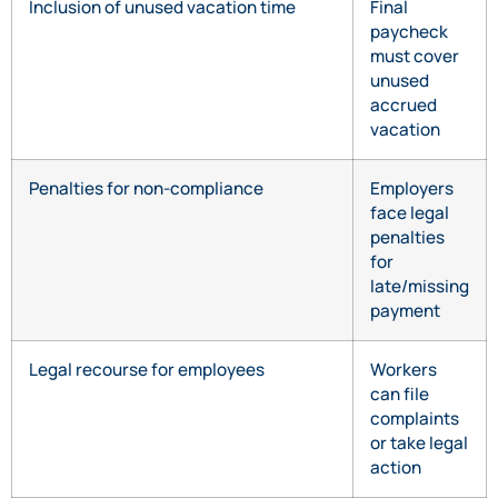
Inclusion of unused vacation time
Final
paycheck
must cover
unused
accrued
vacation
Penalties for non-compliance
Employers
face legal
penalties
for
late/missing
payment
Legal recourse for employees
Workers
can file
complaints
or take legal
action