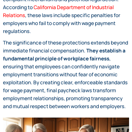
According to
California Department of Industrial
Relations
, these laws include specific penalties for
employers who fail to comply with wage payment
regulations.
The significance of these protections extends beyond
immediate financial compensation.
They establish a
fundamental principle of workplace fairness
,
ensuring that employees can confidently navigate
employment transitions without fear of economic
exploitation. By creating clear, enforceable standards
for wage payment, final paycheck laws transform
employment relationships, promoting transparency
and mutual respect between workers and employers.