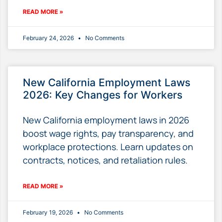
READ MORE »
February 24, 2026
No Comments
New California Employment Laws
2026: Key Changes for Workers
New California employment laws in 2026
boost wage rights, pay transparency, and
workplace protections. Learn updates on
contracts, notices, and retaliation rules.
READ MORE »
February 19, 2026
No Comments