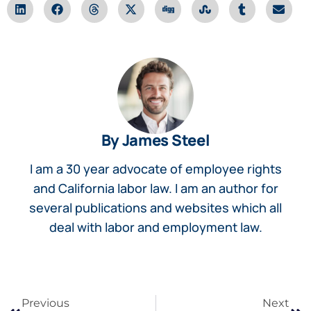
By James Steel
I am a 30 year advocate of employee rights
and California labor law. I am an author for
several publications and websites which all
deal with labor and employment law.
Previous
Next