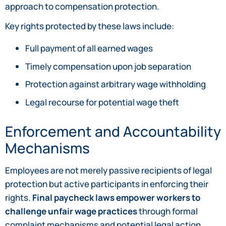
approach to compensation protection.
Key rights protected by these laws include:
Full payment of all earned wages
Timely compensation upon job separation
Protection against arbitrary wage withholding
Legal recourse for potential wage theft
Enforcement and Accountability
Mechanisms
Employees are not merely passive recipients of legal
protection but active participants in enforcing their
rights.
Final paycheck laws empower workers to
challenge unfair wage practices
through formal
complaint mechanisms and potential legal action.