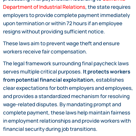
Department of Industrial Relations
, the state requires
employers to provide complete payment immediately
upon termination or within 72 hours if an employee
resigns without providing sufficient notice.
These laws aim to prevent wage theft and ensure
workers receive fair compensation.
The legal framework surrounding final paycheck laws
serves multiple critical purposes.
It protects workers
from potential financial exploitation
, establishes
clear expectations for both employers and employees,
and provides a standardized mechanism for resolving
wage-related disputes. By mandating prompt and
complete payment, these laws help maintain fairness
in employment relationships and provide workers with
financial security during job transitions.