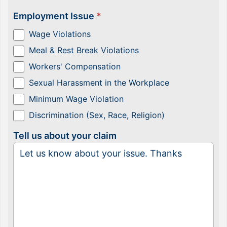
Employment Issue
*
Wage Violations
Meal & Rest Break Violations
Workers' Compensation
Sexual Harassment in the Workplace
Minimum Wage Violation
Discrimination (Sex, Race, Religion)
Tell us about your claim