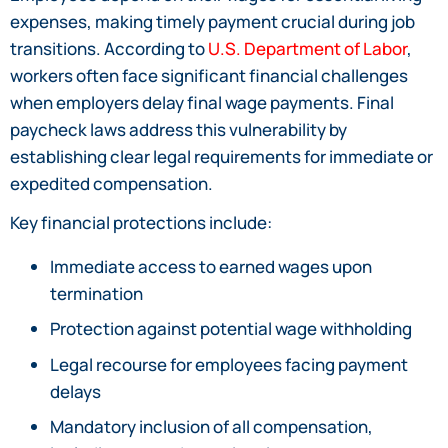
expenses, making timely payment crucial during job
transitions. According to
U.S. Department of Labor
,
workers often face significant financial challenges
when employers delay final wage payments. Final
paycheck laws address this vulnerability by
establishing clear legal requirements for immediate or
expedited compensation.
Key financial protections include:
Immediate access to earned wages upon
termination
Protection against potential wage withholding
Legal recourse for employees facing payment
delays
Mandatory inclusion of all compensation,