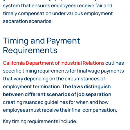
system that ensures employees receive fair and
timely compensation under various employment
separation scenarios.
Timing and Payment
Requirements
California Department of Industrial Relations
outlines
specific timing requirements for final wage payments
that vary depending on the circumstances of
employment termination.
The laws distinguish
between different scenarios of job separation
,
creating nuanced guidelines for when and how
employees must receive their final compensation.
Key timing requirements include: