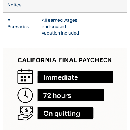
Notice
All
All earned wages
Scenarios
and unused
vacation included