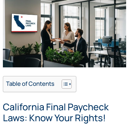
Table of Contents
California Final Paycheck
Laws: Know Your Rights!