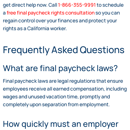
get direct help now. Call
1-866-355-9991
to schedule
a
free final paycheck rights consultation
so you can
regain control over your finances and protect your
rights as a California worker.
Frequently Asked Questions
What are final paycheck laws?
Final paycheck laws are legal regulations that ensure
employees receive all earned compensation, including
wages and unused vacation time, promptly and
completely upon separation from employment.
How quickly must an employer