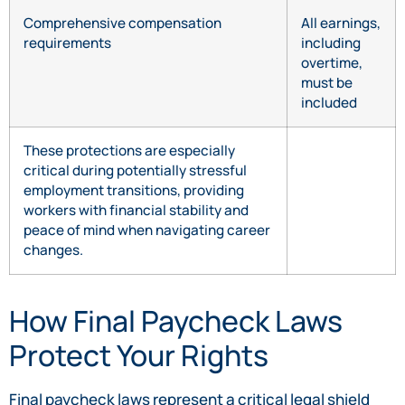
Comprehensive compensation
All earnings,
requirements
including
overtime,
must be
included
These protections are especially
critical during potentially stressful
employment transitions, providing
workers with financial stability and
peace of mind when navigating career
changes.
How Final Paycheck Laws
Protect Your Rights
Final paycheck laws represent a critical legal shield