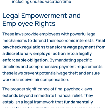
including unused vacation time
Legal Empowerment and
Employee Rights
These laws provide employees with powerful legal
mechanisms to defend their economic interests.
Final
paycheck regulations transform wage payment from
a discretionary employer action into a legally
enforceable obligation
. By mandating specific
timelines and comprehensive payment requirements,
these laws prevent potential wage theft and ensure
workers receive fair compensation.
The broader significance of final paycheck laws
extends beyond immediate financial relief. They
establish a legal framework that
fundamentally