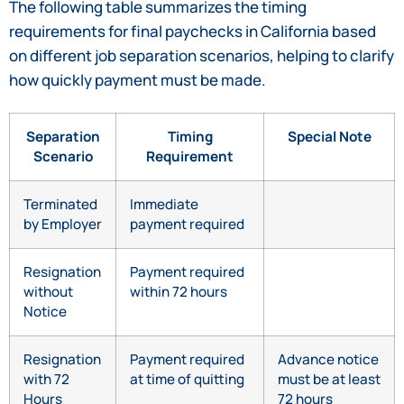
The following table summarizes the timing
requirements for final paychecks in California based
on different job separation scenarios, helping to clarify
how quickly payment must be made.
Separation
Timing
Special Note
Scenario
Requirement
Terminated
Immediate
by Employer
payment required
Resignation
Payment required
without
within 72 hours
Notice
Resignation
Payment required
Advance notice
with 72
at time of quitting
must be at least
Hours
72 hours