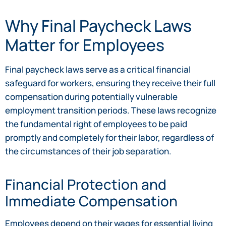
Why Final Paycheck Laws
Matter for Employees
Final paycheck laws serve as a critical financial
safeguard for workers, ensuring they receive their full
compensation during potentially vulnerable
employment transition periods. These laws recognize
the fundamental right of employees to be paid
promptly and completely for their labor, regardless of
the circumstances of their job separation.
Financial Protection and
Immediate Compensation
Employees depend on their wages for essential living