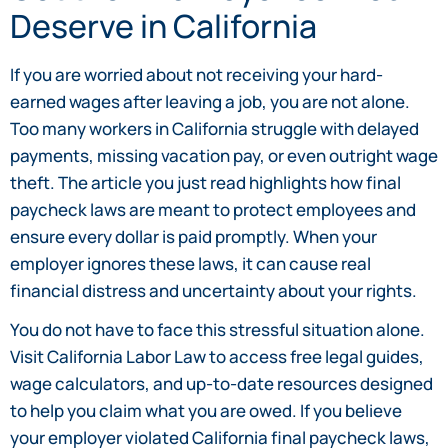
Deserve in California
If you are worried about not receiving your hard-
earned wages after leaving a job, you are not alone.
Too many workers in California struggle with delayed
payments, missing vacation pay, or even outright wage
theft. The article you just read highlights how final
paycheck laws are meant to protect employees and
ensure every dollar is paid promptly. When your
employer ignores these laws, it can cause real
financial distress and uncertainty about your rights.
You do not have to face this stressful situation alone.
Visit California Labor Law to access free legal guides,
wage calculators, and up-to-date resources designed
to help you claim what you are owed. If you believe
your employer violated California final paycheck laws,