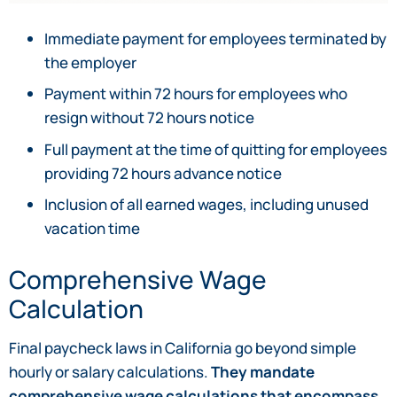
Immediate payment for employees terminated by
the employer
Payment within 72 hours for employees who
resign without 72 hours notice
Full payment at the time of quitting for employees
providing 72 hours advance notice
Inclusion of all earned wages, including unused
vacation time
Comprehensive Wage
Calculation
Final paycheck laws in California go beyond simple
hourly or salary calculations.
They mandate
comprehensive wage calculations that encompass