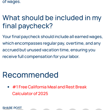
of wages.
What should be included in my
final paycheck?
Your final paycheck should include all earned wages,
which encompasses regular pay, overtime, and any
accrued but unused vacation time, ensuring you
receive full compensation for your labor.
Recommended
#1 Free California Meal and Rest Break
Calculator of 2025
SHARE POST