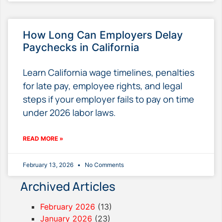
How Long Can Employers Delay
Paychecks in California
Learn California wage timelines, penalties
for late pay, employee rights, and legal
steps if your employer fails to pay on time
under 2026 labor laws.
READ MORE »
February 13, 2026
No Comments
Archived Articles
February 2026
(13)
January 2026
(23)