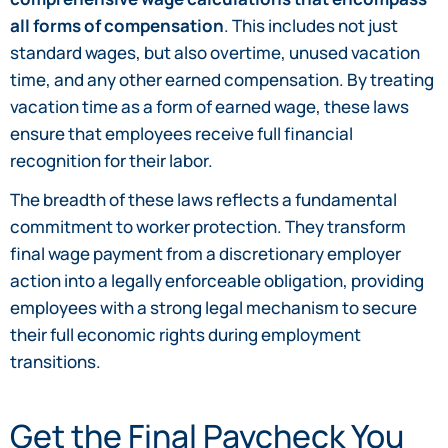
all forms of compensation
. This includes not just
standard wages, but also overtime, unused vacation
time, and any other earned compensation. By treating
vacation time as a form of earned wage, these laws
ensure that employees receive full financial
recognition for their labor.
The breadth of these laws reflects a fundamental
commitment to worker protection. They transform
final wage payment from a discretionary employer
action into a legally enforceable obligation, providing
employees with a strong legal mechanism to secure
their full economic rights during employment
transitions.
Get the Final Paycheck You