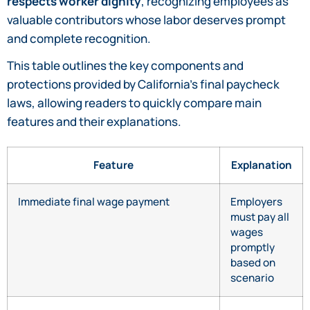
respects worker dignity
, recognizing employees as
valuable contributors whose labor deserves prompt
and complete recognition.
This table outlines the key components and
protections provided by California’s final paycheck
laws, allowing readers to quickly compare main
features and their explanations.
Feature
Explanation
Immediate final wage payment
Employers
must pay all
wages
promptly
based on
scenario