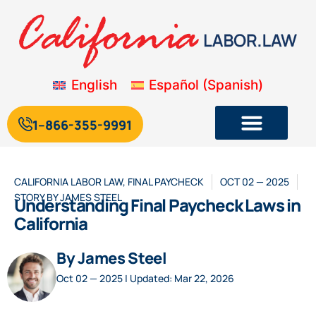
English
Español
(
Spanish
)
1--866-355-9991
CALIFORNIA LABOR LAW
,
FINAL PAYCHECK
OCT 02 — 2025
STORY BY
JAMES STEEL
Understanding Final Paycheck Laws in
California
By James Steel
Oct 02 — 2025 | Updated: Mar 22, 2026