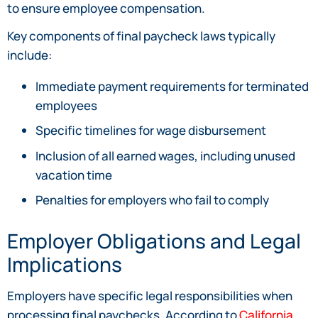
to ensure employee compensation.
Key components of final paycheck laws typically
include:
Immediate payment requirements for terminated
employees
Specific timelines for wage disbursement
Inclusion of all earned wages, including unused
vacation time
Penalties for employers who fail to comply
Employer Obligations and Legal
Implications
Employers have specific legal responsibilities when
processing final paychecks. According to
California