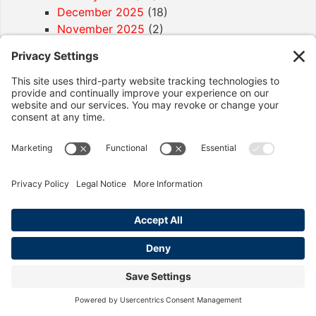
December 2025
(18)
November 2025
(2)
October 2025
(8)
September 2025
(13)
August 2025
(10)
July 2025
(5)
April 2025
(2)
December 2024
(2)
November 2024
(1)
Article Categories
California Labor Law
(92)
Age Discrimination
(1)
Discrimination
(4)
Employment Contracts
(2)
Exemptions
(2)
Final Paycheck
(2)
Harassment
(6)