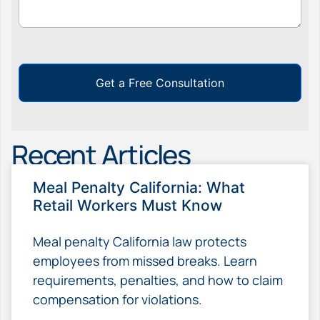
Get a Free Consultation
Recent Articles
Meal Penalty California: What
Retail Workers Must Know
Meal penalty California law protects
employees from missed breaks. Learn
requirements, penalties, and how to claim
compensation for violations.