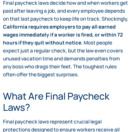
Final paycheck laws decide how and when workers get
paid after leaving a job, and every employee depends
on that last paycheck to keep life on track. Shockingly,
California requires employers to pay all earned
wages immediately if a worker is fired, or within 72
hours if they quit without notice
. Most people
expect just a regular check, but the law even covers
unused vacation time and demands penalties from
any boss who drags their feet. The toughest rules
often offer the biggest surprises.
What Are Final Paycheck
Laws?
Final paycheck laws represent crucial legal
protections designed to ensure workers receive all