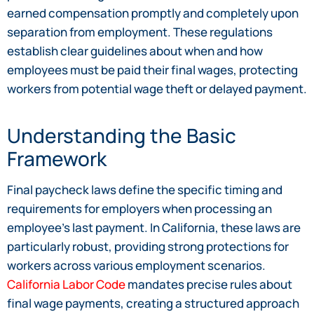
earned compensation promptly and completely upon
separation from employment. These regulations
establish clear guidelines about when and how
employees must be paid their final wages, protecting
workers from potential wage theft or delayed payment.
Understanding the Basic
Framework
Final paycheck laws define the specific timing and
requirements for employers when processing an
employee’s last payment. In California, these laws are
particularly robust, providing strong protections for
workers across various employment scenarios.
California Labor Code
mandates precise rules about
final wage payments, creating a structured approach