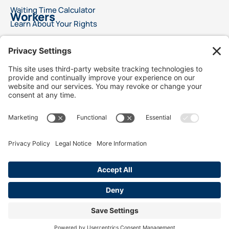
Waiting Time Calculator
Workers
Learn About Your Rights
File a Wage Claim
Report A Labor Violation
This advertisement does not offer legal advice or ensure a specific result for your
legal issue. Each case is distinct, with outcomes reliant on specific laws, facts, and
circumstances. Choosing an attorney is a significant decision and should not rely
solely on advertisements. We encourage you to request free details about your
attorney’s qualifications and experience. This advertisement does not suggest
superior legal services compared to other lawyers. It also does not claim that the
attorneys are certified specialists or experts in any legal field. Legal services will only
commence following a signed agreement between client and attorney. Best Injury
Claims is not responsible for the outcome of any case and is not responsible for the
conduct of our advertising lawyers and /or law firms.
We use cookies to personalize content and to analyze traffic to collect marketing
data, including location. Our analytics partners may combine it with information
submitted on this site. You consent to our cookies is you continue to use our
website.
SITE MAP
Terms of Service
Privacy Policy
Disclaimer
Cookie Policy