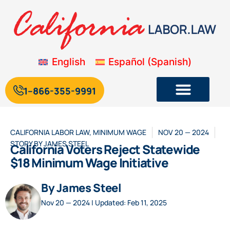
English
Español
(
Spanish
)
1--866-355-9991
CALIFORNIA LABOR LAW
,
MINIMUM WAGE
NOV 20 — 2024
STORY BY
JAMES STEEL
California Voters Reject Statewide
$18 Minimum Wage Initiative
By James Steel
Nov 20 — 2024 | Updated: Feb 11, 2025