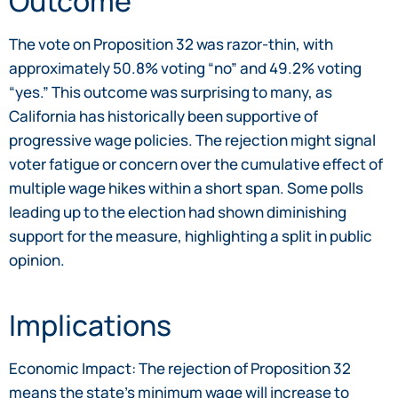
Outcome
The vote on Proposition 32 was razor-thin, with
approximately 50.8% voting “no” and 49.2% voting
“yes.” This outcome was surprising to many, as
California has historically been supportive of
progressive wage policies. The rejection might signal
voter fatigue or concern over the cumulative effect of
multiple wage hikes within a short span. Some polls
leading up to the election had shown diminishing
support for the measure, highlighting a split in public
opinion.
Implications
Economic Impact: The rejection of Proposition 32
means the state’s minimum wage will increase to