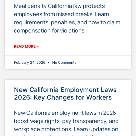
Meal penalty California law protects
employees from missed breaks. Learn
requirements, penalties, and how to claim
compensation for violations.
READ MORE »
February 24, 2026
No Comments
New California Employment Laws
2026: Key Changes for Workers
New California employment laws in 2026
boost wage rights, pay transparency, and
workplace protections. Learn updates on