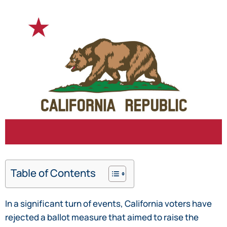
Table of Contents
In a significant turn of events, California voters have
rejected a ballot measure that aimed to raise the