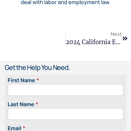
deal with labor and employment law.
Next
2024 California Employment Law Recap
Get the Help You Need.
First Name
*
Contact
Us
Last Name
*
Email
*