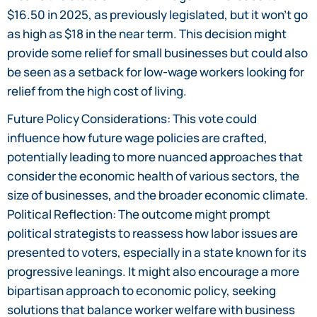
$16.50 in 2025, as previously legislated, but it won’t go
as high as $18 in the near term. This decision might
provide some relief for small businesses but could also
be seen as a setback for low-wage workers looking for
relief from the high cost of living.
Future Policy Considerations: This vote could
influence how future wage policies are crafted,
potentially leading to more nuanced approaches that
consider the economic health of various sectors, the
size of businesses, and the broader economic climate.
Political Reflection: The outcome might prompt
political strategists to reassess how labor issues are
presented to voters, especially in a state known for its
progressive leanings. It might also encourage a more
bipartisan approach to economic policy, seeking
solutions that balance worker welfare with business