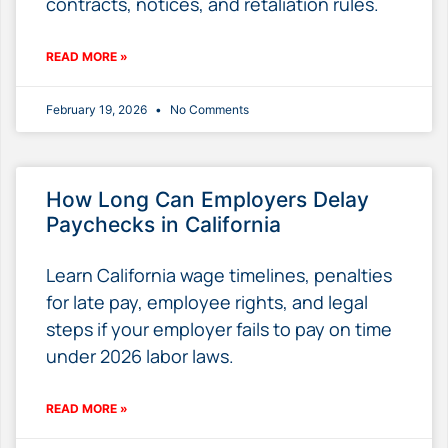
contracts, notices, and retaliation rules.
READ MORE »
February 19, 2026
No Comments
How Long Can Employers Delay
Paychecks in California
Learn California wage timelines, penalties
for late pay, employee rights, and legal
steps if your employer fails to pay on time
under 2026 labor laws.
READ MORE »