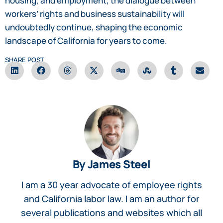
housing, and employment, the dialogue between
workers’ rights and business sustainability will
undoubtedly continue, shaping the economic
landscape of California for years to come.
SHARE POST
By James Steel
I am a 30 year advocate of employee rights
and California labor law. I am an author for
several publications and websites which all