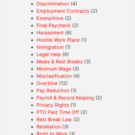
Discrimination
(4)
Employment Contracts
(2)
Exemptions
(2)
Final Paycheck
(2)
Harassment
(6)
Hostile Work Place
(1)
Immigration
(1)
Legal Help
(6)
Meals & Rest Breaks
(3)
Minimum Wage
(3)
Misclasification
(4)
Overtime
(12)
Pay Reduction
(1)
Payroll & Record Keeping
(2)
Privacy Rights
(1)
PTO Paid Time Off
(2)
Rest Break Law
(2)
Retaliation
(3)
Right to Work
(1)