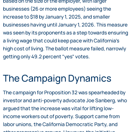
based on the size of the employer, with larger
businesses (26 or more employees) seeing the
increase to $18 by January 1, 2025, and smaller
businesses having until January 1, 2026. This measure
was seen by its proponents as a step towards ensuring
a living wage that could keep pace with California’s
high cost of living. The ballot measure failed, narrowly
getting only 49.2 percent “yes” votes.
The Campaign Dynamics
The campaign for Proposition 32 was spearheaded by
investor and anti-poverty advocate Joe Sanberg, who
argued that the increase was vital for lifting low-
income workers out of poverty. Support came from
labor unions, the California Democratic Party, and