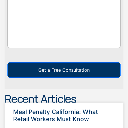
Get a Free Consultation
Recent Articles
Meal Penalty California: What
Retail Workers Must Know