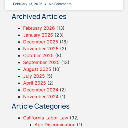
February 13, 2026
No Comments
Archived Articles
February 2026
(13)
January 2026
(23)
December 2025
(18)
November 2025
(2)
October 2025
(8)
September 2025
(13)
August 2025
(10)
July 2025
(5)
April 2025
(2)
December 2024
(2)
November 2024
(1)
Article Categories
California Labor Law
(92)
Age Discrimination
(1)