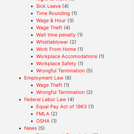
Sick Leave
(4)
Time Rounding
(1)
Wage & Hour
(3)
Wage Theft
(4)
Wait time penalty
(1)
Whistleblower
(2)
Work From Home
(1)
Workplace Accomodations
(1)
Workplace Safety
(1)
Wrongful Termination
(5)
Employment Law
(6)
Wage Theft
(1)
Wrongful Termination
(2)
Federal Labor Law
(4)
Equal Pay Act of 1963
(1)
FMLA
(2)
OSHA
(1)
News
(5)