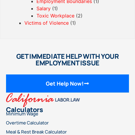
Employment Boundaries
(1)
Salary
(1)
Toxic Workplace
(2)
Victims of Violence
(1)
GET IMMEDIATE HELP WITH YOUR
EMPLOYMENT ISSUE
Get Help Now!
Calculators
Minimum Wage
Overtime Calculator
Meal & Rest Break Calculator