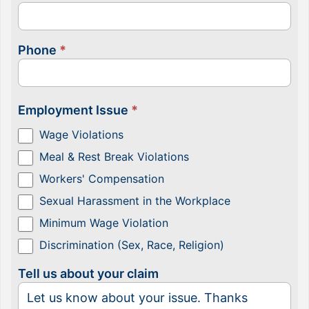
Phone
*
Employment Issue
*
Wage Violations
Meal & Rest Break Violations
Workers' Compensation
Sexual Harassment in the Workplace
Minimum Wage Violation
Discrimination (Sex, Race, Religion)
Tell us about your claim