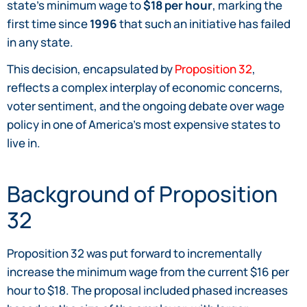
state’s minimum wage to
$18 per hour
, marking the
first time since
1996
that such an initiative has failed
in any state.
This decision, encapsulated by
Proposition 32
,
reflects a complex interplay of economic concerns,
voter sentiment, and the ongoing debate over wage
policy in one of America’s most expensive states to
live in.
Background of Proposition
32
Proposition 32 was put forward to incrementally
increase the minimum wage from the current $16 per
hour to $18. The proposal included phased increases