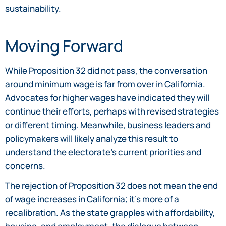
sustainability.
Moving Forward
While Proposition 32 did not pass, the conversation
around minimum wage is far from over in California.
Advocates for higher wages have indicated they will
continue their efforts, perhaps with revised strategies
or different timing. Meanwhile, business leaders and
policymakers will likely analyze this result to
understand the electorate’s current priorities and
concerns.
The rejection of Proposition 32 does not mean the end
of wage increases in California; it’s more of a
recalibration. As the state grapples with affordability,