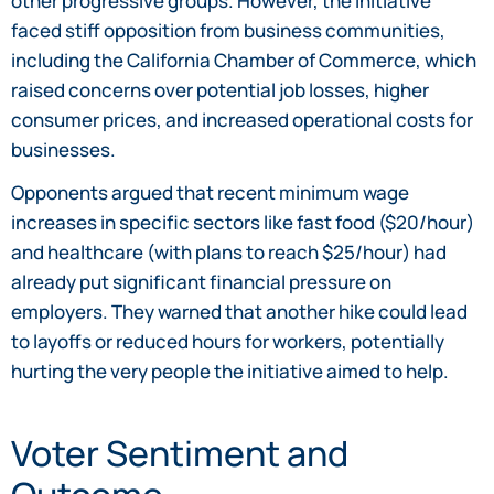
other progressive groups. However, the initiative
faced stiff opposition from business communities,
including the California Chamber of Commerce, which
raised concerns over potential job losses, higher
consumer prices, and increased operational costs for
businesses.
Opponents argued that recent minimum wage
increases in specific sectors like fast food ($20/hour)
and healthcare (with plans to reach $25/hour) had
already put significant financial pressure on
employers. They warned that another hike could lead
to layoffs or reduced hours for workers, potentially
hurting the very people the initiative aimed to help.
Voter Sentiment and