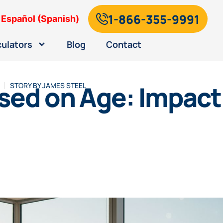
1-866-355-9991
Español
(
Spanish
)
culators
Blog
Contact
sed on Age: Impact 
STORY BY
JAMES STEEL