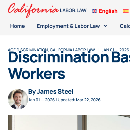
English
Home
Employment & Labor Law
Cal
Discrimination Ba
AGE DISCRIMINATION
,
CALIFORNIA LABOR LAW
JAN 01 — 2026
Workers
By James Steel
Jan 01 — 2026 | Updated: Mar 22, 2026