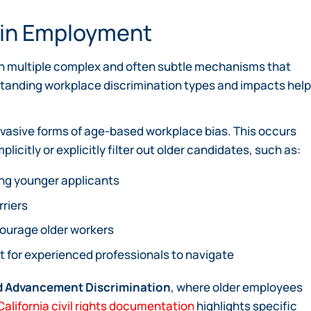
n in Employment
gh multiple complex and often subtle mechanisms that
tanding workplace discrimination types and impacts hel
vasive forms of age-based workplace bias. This occurs
citly or explicitly filter out older candidates, such as:
ing younger applicants
rriers
courage older workers
lt for experienced professionals to navigate
 Advancement Discrimination
, where older employees
California civil rights documentation
highlights specific