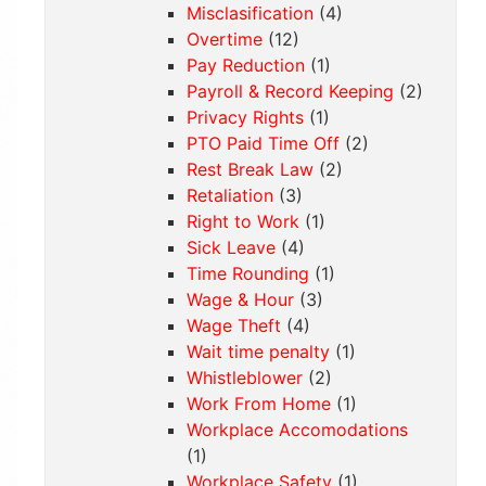
Misclasification
(4)
Overtime
(12)
Pay Reduction
(1)
Payroll & Record Keeping
(2)
Privacy Rights
(1)
PTO Paid Time Off
(2)
Rest Break Law
(2)
Retaliation
(3)
Right to Work
(1)
Sick Leave
(4)
Time Rounding
(1)
Wage & Hour
(3)
Wage Theft
(4)
Wait time penalty
(1)
Whistleblower
(2)
Work From Home
(1)
Workplace Accomodations
(1)
Workplace Safety
(1)