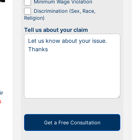
Minimum Wage Violation
Discrimination (Sex, Race,
Religion)
Tell us about your claim
ir
s
Get a Free Consultation