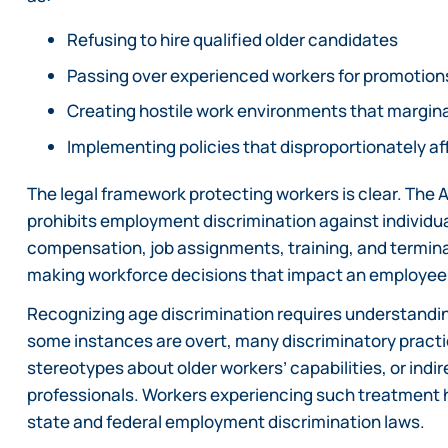
Refusing to hire qualified older candidates
Passing over experienced workers for promotion
Creating hostile work environments that margin
Implementing policies that disproportionately a
The legal framework protecting workers is clear. The 
prohibits employment discrimination against individuals
compensation, job assignments, training, and termina
making workforce decisions that impact an employee
Recognizing age discrimination requires understandin
some instances are overt, many discriminatory practic
stereotypes about older workers’ capabilities, or ind
professionals. Workers experiencing such treatment h
state and federal employment discrimination laws.