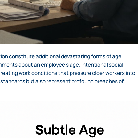
on constitute additional devastating forms of age
mments about an employee’s age, intentional social
 creating work conditions that pressure older workers into
al standards but also represent profound breaches of