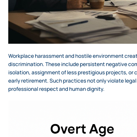
Workplace harassment and hostile environment creati
discrimination. These include persistent negative co
isolation, assignment of less prestigious projects, or
early retirement. Such practices not only violate leg
professional respect and human dignity.