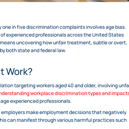
y one in five discrimination complaints involves age bias.
ty of experienced professionals across the United States
 means uncovering how unfair treatment, subtle or overt,
 by both state and federal law.
at Work?
ation targeting workers aged 40 and older, involving unfa
nderstanding workplace discrimination types and impact
tage experienced professionals.
 employers make employment decisions that negatively
This can manifest through various harmful practices such