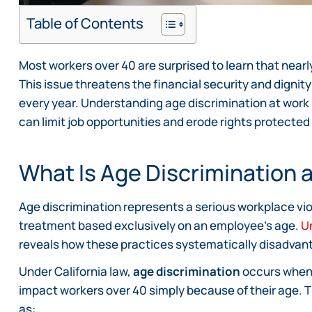
Table of Contents
Most workers over 40 are surprised to learn that nearl
This issue threatens the financial security and digni
every year. Understanding age discrimination at work
can limit job opportunities and erode rights protected
What Is Age Discrimination 
Age discrimination represents a serious workplace viol
treatment based exclusively on an employee’s age.
U
reveals how these practices systematically disadvan
Under California law,
age discrimination
occurs when
impact workers over 40 simply because of their age. 
as: