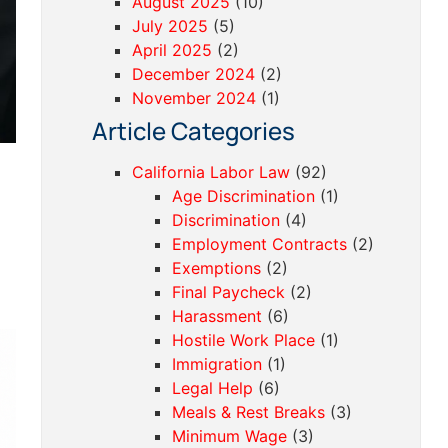
August 2025
(10)
July 2025
(5)
April 2025
(2)
December 2024
(2)
November 2024
(1)
Article Categories
California Labor Law
(92)
Age Discrimination
(1)
Discrimination
(4)
Employment Contracts
(2)
Exemptions
(2)
Final Paycheck
(2)
Harassment
(6)
Hostile Work Place
(1)
Immigration
(1)
Legal Help
(6)
Meals & Rest Breaks
(3)
Minimum Wage
(3)