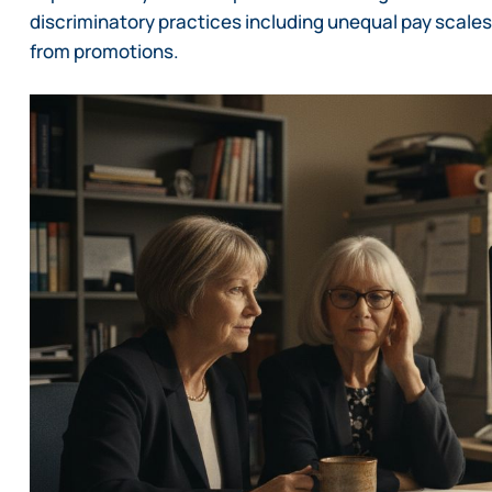
discriminatory practices including unequal pay scales
from promotions.