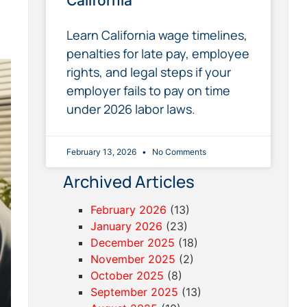
California
Learn California wage timelines,
penalties for late pay, employee
rights, and legal steps if your
employer fails to pay on time
under 2026 labor laws.
February 13, 2026
No Comments
Archived Articles
February 2026
(13)
January 2026
(23)
December 2025
(18)
November 2025
(2)
October 2025
(8)
September 2025
(13)