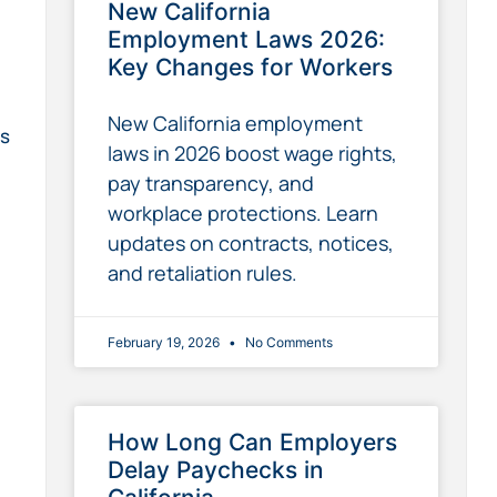
New California
Employment Laws 2026:
Key Changes for Workers
New California employment
ps
laws in 2026 boost wage rights,
pay transparency, and
workplace protections. Learn
updates on contracts, notices,
and retaliation rules.
February 19, 2026
No Comments
How Long Can Employers
Delay Paychecks in