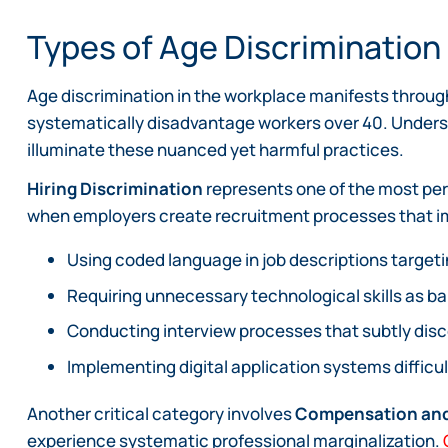
Types of Age Discriminatio
Age discrimination in the workplace manifests throu
systematically disadvantage workers over 40. Unders
illuminate these nuanced yet harmful practices.
Hiring Discrimination
represents one of the most per
when employers create recruitment processes that impli
Using coded language in job descriptions target
Requiring unnecessary technological skills as ba
Conducting interview processes that subtly dis
Implementing digital application systems difficu
Another critical category involves
Compensation and
experience systematic professional marginalization.