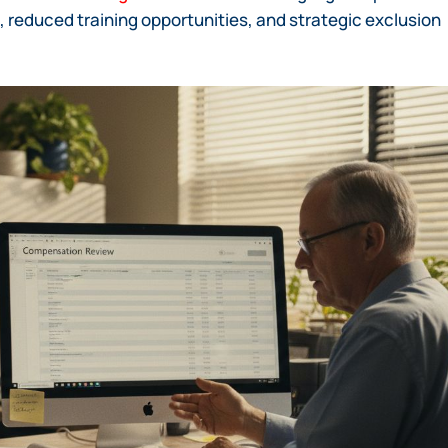
, reduced training opportunities, and strategic exclusion