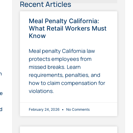
Recent Articles
Meal Penalty California:
What Retail Workers Must
Know
Meal penalty California law
protects employees from
,
missed breaks. Learn
n
requirements, penalties, and
how to claim compensation for
violations.
le
ed
February 24, 2026
No Comments