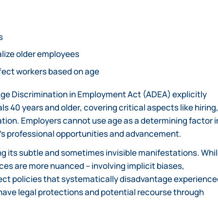
s
alize older employees
ffect workers based on age
Age Discrimination in Employment Act (ADEA) explicitly
 40 years and older, covering critical aspects like hiring
tion. Employers cannot use age as a determining factor i
’s professional opportunities and advancement.
g its subtle and sometimes invisible manifestations. Whi
es are more nuanced – involving implicit biases,
irect policies that systematically disadvantage experienc
ave legal protections and potential recourse through