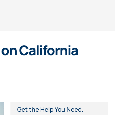
on California
Get the Help You Need.