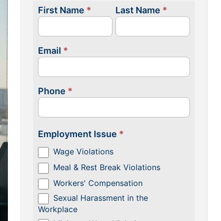
First Name
*
Last Name
*
Contact
Us
Email
*
Phone
*
Employment Issue
*
Wage Violations
Meal & Rest Break Violations
Workers' Compensation
Sexual Harassment in the
Workplace