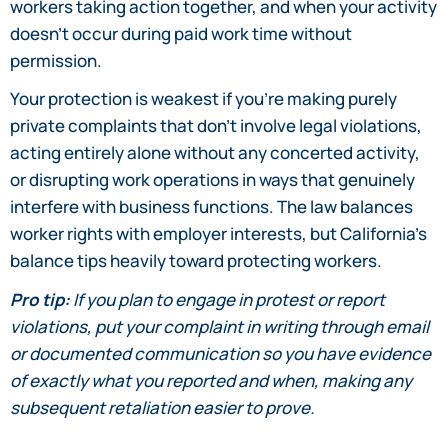
workers taking action together, and when your activity
doesn’t occur during paid work time without
permission.
Your protection is weakest if you’re making purely
private complaints that don’t involve legal violations,
acting entirely alone without any concerted activity,
or disrupting work operations in ways that genuinely
interfere with business functions. The law balances
worker rights with employer interests, but California’s
balance tips heavily toward protecting workers.
Pro tip:
If you plan to engage in protest or report
violations, put your complaint in writing through email
or documented communication so you have evidence
of exactly what you reported and when, making any
subsequent retaliation easier to prove.