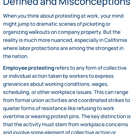
Defined and Misconceptions
When you think about protesting at work, your mind
might jump to dramatic scenes of picketing or
organizing walkouts on company property. But the
reality is much more nuanced, especially in California
where labor protections are among the strongest in
the nation.
Employee protesting
refers to any form of collective
or individual action taken by workers to express
grievances about working conditions, wages,
scheduling, or other workplace issues. This can range
from formal union activities and coordinated strikes to
quieter forms of resistance like refusing to work
overtime or wearing protest pins. The key distinction is
that the activity must stem from workplace concerns
and involve some element of collective action or