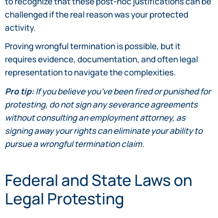
to recognize that these post-hoc justifications can be
challenged if the real reason was your protected
activity.
Proving wrongful termination is possible, but it
requires evidence, documentation, and often legal
representation to navigate the complexities.
Pro tip:
If you believe you’ve been fired or punished for
protesting, do not sign any severance agreements
without consulting an employment attorney, as
signing away your rights can eliminate your ability to
pursue a wrongful termination claim.
Federal and State Laws on
Legal Protesting