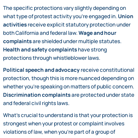
The specific protections vary slightly depending on
what type of protest activity you’re engaged in.
Union
activities
receive explicit statutory protection under
both California and federal law.
Wage and hour
complaints
are shielded under multiple statutes.
Health and safety complaints
have strong
protections through whistleblower laws.
Political speech and advocacy
receive constitutional
protection, though this is more nuanced depending on
whether you’re speaking on matters of public concern.
Discrimination complaints
are protected under state
and federal civil rights laws.
What’s crucial to understand is that your protection is
strongest when your protest or complaint involves
violations of law, when you’re part of a group of