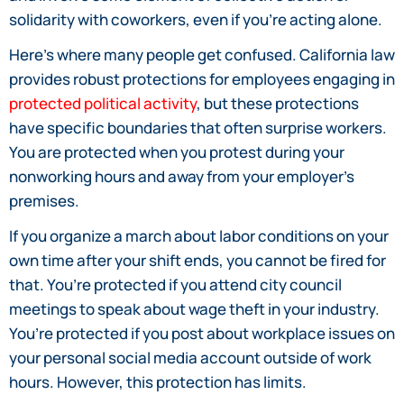
solidarity with coworkers, even if you’re acting alone.
Here’s where many people get confused. California law
provides robust protections for employees engaging in
protected political activity
, but these protections
have specific boundaries that often surprise workers.
You are protected when you protest during your
nonworking hours and away from your employer’s
premises.
If you organize a march about labor conditions on your
own time after your shift ends, you cannot be fired for
that. You’re protected if you attend city council
meetings to speak about wage theft in your industry.
You’re protected if you post about workplace issues on
your personal social media account outside of work
hours. However, this protection has limits.