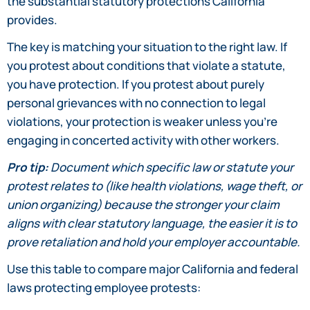
the substantial statutory protections California
provides.
The key is matching your situation to the right law. If
you protest about conditions that violate a statute,
you have protection. If you protest about purely
personal grievances with no connection to legal
violations, your protection is weaker unless you’re
engaging in concerted activity with other workers.
Pro tip:
Document which specific law or statute your
protest relates to (like health violations, wage theft, or
union organizing) because the stronger your claim
aligns with clear statutory language, the easier it is to
prove retaliation and hold your employer accountable.
Use this table to compare major California and federal
laws protecting employee protests: