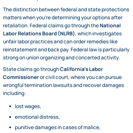
The distinction between federal and state protections
matters when you’re determining your options after
retaliation. Federal claims go through the
National
Labor Relations Board (NLRB)
, which investigates
unfair labor practices and can order remedies like
reinstatement and back pay. Federal law is particularly
strong on union organizing and concerted activity.
State claims go through
California’s Labor
Commissioner
or civil court, where you can pursue
wrongful termination lawsuits and recover damages
including:
lost wages,
emotional distress,
punitive damages in cases of malice,