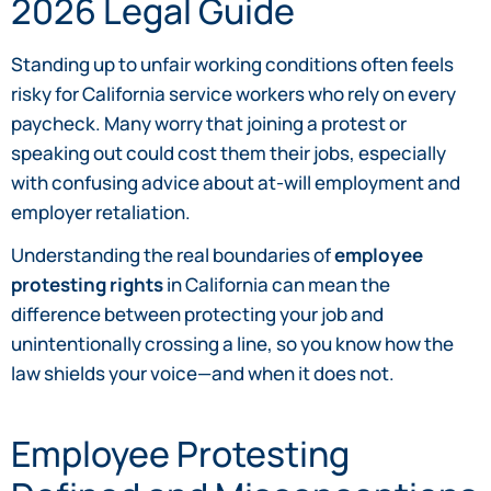
2026 Legal Guide
Standing up to unfair working conditions often feels
risky for California service workers who rely on every
paycheck. Many worry that joining a protest or
speaking out could cost them their jobs, especially
with confusing advice about at-will employment and
employer retaliation.
Understanding the real boundaries of
employee
protesting rights
in California can mean the
difference between protecting your job and
unintentionally crossing a line, so you know how the
law shields your voice—and when it does not.
Employee Protesting