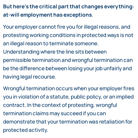
But here’s the critical part that changes everything:
at-will employment has exceptions
.
Your employer cannot fire you for illegal reasons, and
protesting working conditions in protected ways is not
an illegal reason to terminate someone.
Understanding where the line sits between
permissible termination and wrongful termination can
be the difference between losing your job unfairly and
having legal recourse.
Wrongful termination occurs when your employer fires
you in violation of a statute, public policy, or an implied
contract. In the context of protesting, wrongful
termination claims may succeed if you can
demonstrate that your termination was retaliation for
protected activity.