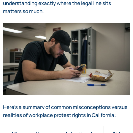
understanding exactly where the legal line sits
matters so much.
Here’s a summary of common misconceptions versus
realities of workplace protest rights in California: