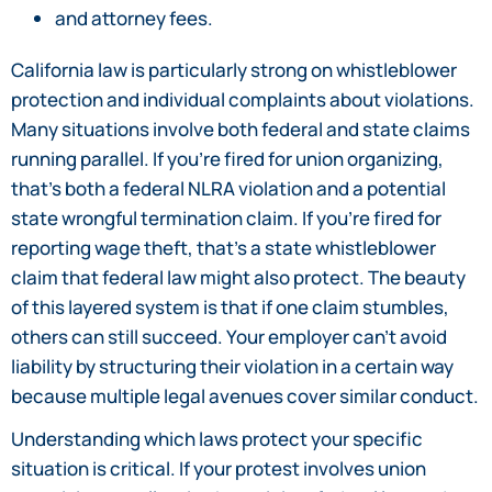
and attorney fees.
California law is particularly strong on whistleblower
protection and individual complaints about violations.
Many situations involve both federal and state claims
running parallel. If you’re fired for union organizing,
that’s both a federal NLRA violation and a potential
state wrongful termination claim. If you’re fired for
reporting wage theft, that’s a state whistleblower
claim that federal law might also protect. The beauty
of this layered system is that if one claim stumbles,
others can still succeed. Your employer can’t avoid
liability by structuring their violation in a certain way
because multiple legal avenues cover similar conduct.
Understanding which laws protect your specific
situation is critical. If your protest involves union