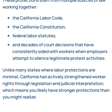
These protections stem from multiple sources of law
working together:
the California Labor Code,
the California Constitution,
federal labor statutes,
and decades of court decisions that have
consistently sided with workers when employers
attempt to silence legitimate protest activities.
Unlike many states where labor protections are
minimal, California has actively strengthened worker
rights through legislation and judicial interpretation,
which means you likely have stronger protections than
you might realize.