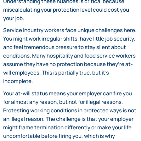
Understanding these nuances is critical because
miscalculating your protection level could cost you
your job.
Service industry workers face unique challenges here.
You might work irregular shifts, have little job security,
and feel tremendous pressure to stay silent about
conditions. Many hospitality and food service workers
assume they have no protection because they’re at-
will employees. This is partially true, but it’s
incomplete.
Your at-will status means your employer can fire you
for almost any reason, but not for illegal reasons.
Protesting working conditions in protected ways is not
an illegal reason. The challenge is that your employer
might frame termination differently or make your life
uncomfortable before firing you, which is why