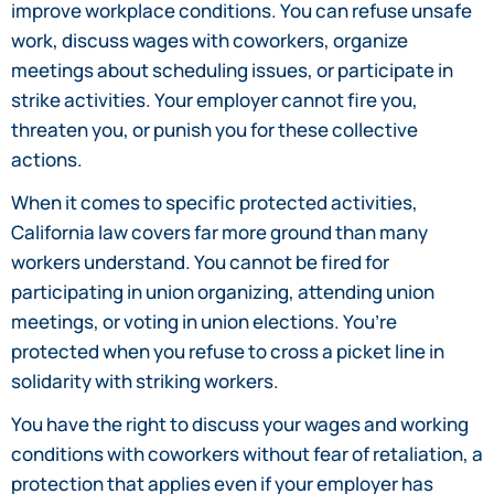
improve workplace conditions. You can refuse unsafe
work, discuss wages with coworkers, organize
meetings about scheduling issues, or participate in
strike activities. Your employer cannot fire you,
threaten you, or punish you for these collective
actions.
When it comes to specific protected activities,
California law covers far more ground than many
workers understand. You cannot be fired for
participating in union organizing, attending union
meetings, or voting in union elections. You’re
protected when you refuse to cross a picket line in
solidarity with striking workers.
You have the right to discuss your wages and working
conditions with coworkers without fear of retaliation, a
protection that applies even if your employer has