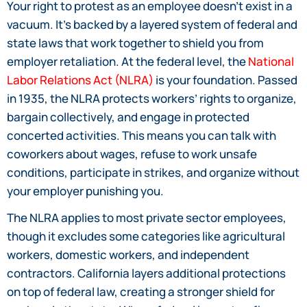
Your right to protest as an employee doesn’t exist in a
vacuum. It’s backed by a layered system of federal and
state laws that work together to shield you from
employer retaliation. At the federal level, the
National
Labor Relations Act (NLRA)
is your foundation. Passed
in 1935, the NLRA protects workers’ rights to organize,
bargain collectively, and engage in protected
concerted activities. This means you can talk with
coworkers about wages, refuse to work unsafe
conditions, participate in strikes, and organize without
your employer punishing you.
The NLRA applies to most private sector employees,
though it excludes some categories like agricultural
workers, domestic workers, and independent
contractors. California layers additional protections
on top of federal law, creating a stronger shield for