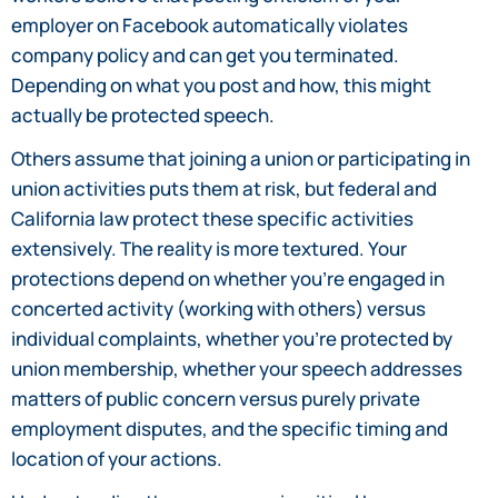
employer on Facebook automatically violates
company policy and can get you terminated.
Depending on what you post and how, this might
actually be protected speech.
Others assume that joining a union or participating in
union activities puts them at risk, but federal and
California law protect these specific activities
extensively. The reality is more textured. Your
protections depend on whether you’re engaged in
concerted activity (working with others) versus
individual complaints, whether you’re protected by
union membership, whether your speech addresses
matters of public concern versus purely private
employment disputes, and the specific timing and
location of your actions.