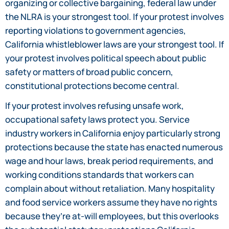
organizing or collective bargaining, federal law under
the NLRA is your strongest tool. If your protest involves
reporting violations to government agencies,
California whistleblower laws are your strongest tool. If
your protest involves political speech about public
safety or matters of broad public concern,
constitutional protections become central.
If your protest involves refusing unsafe work,
occupational safety laws protect you. Service
industry workers in California enjoy particularly strong
protections because the state has enacted numerous
wage and hour laws, break period requirements, and
working conditions standards that workers can
complain about without retaliation. Many hospitality
and food service workers assume they have no rights
because they’re at-will employees, but this overlooks