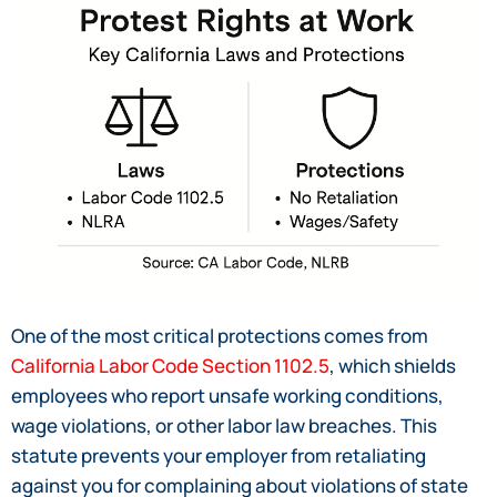
One of the most critical protections comes from
California Labor Code Section 1102.5
, which shields
employees who report unsafe working conditions,
wage violations, or other labor law breaches. This
statute prevents your employer from retaliating
against you for complaining about violations of state