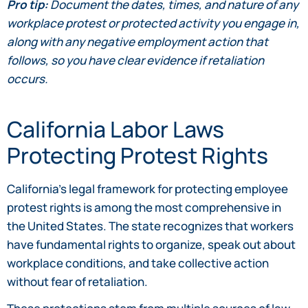
Pro tip:
Document the dates, times, and nature of any
workplace protest or protected activity you engage in,
along with any negative employment action that
follows, so you have clear evidence if retaliation
occurs.
California Labor Laws
Protecting Protest Rights
California’s legal framework for protecting employee
protest rights is among the most comprehensive in
the United States. The state recognizes that workers
have fundamental rights to organize, speak out about
workplace conditions, and take collective action
without fear of retaliation.