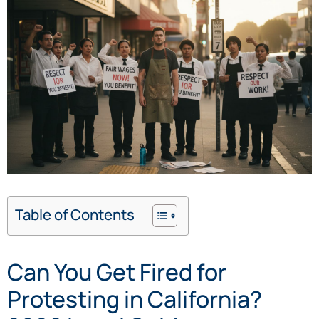
Table of Contents
Can You Get Fired for
Protesting in California?