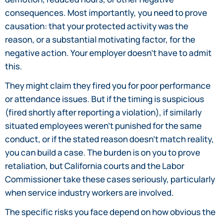
consequences. Most importantly, you need to prove
causation: that your protected activity was the
reason, or a substantial motivating factor, for the
negative action. Your employer doesn’t have to admit
this.
They might claim they fired you for poor performance
or attendance issues. But if the timing is suspicious
(fired shortly after reporting a violation), if similarly
situated employees weren’t punished for the same
conduct, or if the stated reason doesn’t match reality,
you can build a case. The burden is on you to prove
retaliation, but California courts and the Labor
Commissioner take these cases seriously, particularly
when service industry workers are involved.
The specific risks you face depend on how obvious the