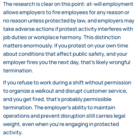
The research is clear on this point: at-will employment
allows employers to fire employees for any reason or
no reason unless protected by law, and employers may
take adverse actions if protest activity interferes with
job duties or workplace harmony. This distinction
matters enormously. If you protest on your own time
about conditions that affect public safety, and your
employer fires you the next day, that’s likely wrongful
termination.
If you refuse to work during a shift without permission
to organize a walkout and disrupt customer service,
and you get fired, that’s probably permissible
termination. The employer’s ability to maintain
operations and prevent disruption still carries legal
weight, even when you’re engaging in protected
activity.