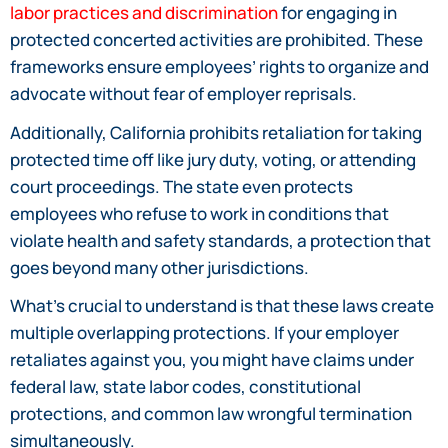
labor practices and discrimination
for engaging in
protected concerted activities are prohibited. These
frameworks ensure employees’ rights to organize and
advocate without fear of employer reprisals.
Additionally, California prohibits retaliation for taking
protected time off like jury duty, voting, or attending
court proceedings. The state even protects
employees who refuse to work in conditions that
violate health and safety standards, a protection that
goes beyond many other jurisdictions.
What’s crucial to understand is that these laws create
multiple overlapping protections. If your employer
retaliates against you, you might have claims under
federal law, state labor codes, constitutional
protections, and common law wrongful termination
simultaneously.