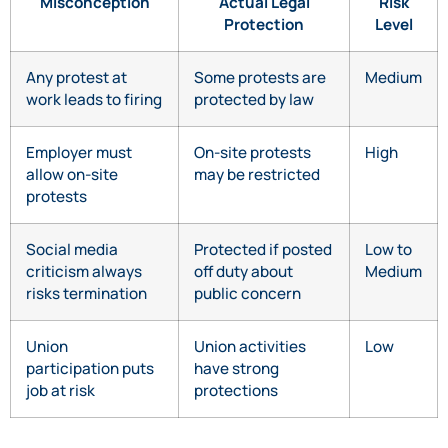
Misconception
Actual Legal
Risk
Protection
Level
Any protest at
Some protests are
Medium
work leads to firing
protected by law
Employer must
On-site protests
High
allow on-site
may be restricted
protests
Social media
Protected if posted
Low to
criticism always
off duty about
Medium
risks termination
public concern
Union
Union activities
Low
participation puts
have strong
job at risk
protections