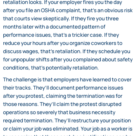
retaliation looks. If your employer fires you the day
after you file an OSHA complaint, that’s an obvious risk
that courts view skeptically. If they fire you three
months later with a documented pattern of
performance issues, that’s a trickier case. If they
reduce your hours after you organize coworkers to
discuss wages, that’s retaliation. If they schedule you
for unpopular shifts after you complained about safety
conditions, that’s potentially retaliation.
The challenge is that employers have learned to cover
their tracks. They’ll document performance issues
after you protest, claiming the termination was for
those reasons. They’ll claim the protest disrupted
operations so severely that business necessity
required termination. They’ll restructure your position
or claim your job was eliminated. Your job as a worker is