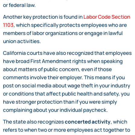
or federal law.
Another key protection is found in
Labor Code Section
1103
, which specifically protects employees who are
members of labor organizations or engage in lawful
union activities.
California courts have also recognized that employees
have broad First Amendment rights when speaking
about matters of public concern, even if those
comments involve their employer. This means if you
post on social media about wage theft in your industry
or conditions that affect public health and safety, you
have stronger protection than if you were simply
complaining about your individual paycheck.
The state also recognizes
concerted activity
, which
refers to when two or more employees act together to