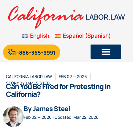
English
Español
(
Spanish
)
1--866-355-9991
CALIFORNIA LABOR LAW
FEB 02 — 2026
STORY BY
JAMES STEEL
Can You Be Fired for Protesting in
California?
By James Steel
Feb 02 — 2026 | Updated: Mar 22, 2026