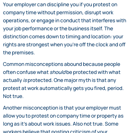
Your employer can discipline you if you protest on
company time without permission, disrupt work
operations, or engage in conduct that interferes with
your job performance or the business itself. The
distinction comes down to timing and location: your
rights are strongest when you’re off the clock and off
the premises.
Common misconceptions abound because people
often confuse what
should
be protected with what
actually
is
protected. One major myth is that any
protest at work automatically gets you fired, period.
Not true.
Another misconception is that your employer must
allow you to protest on company time or property as
long as it’s about work issues. Also not true. Some
workers believe that posting criticism of your