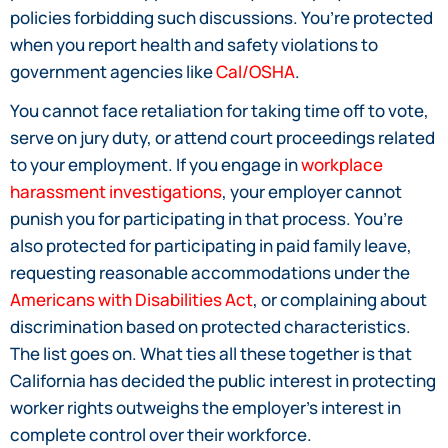
policies forbidding such discussions. You’re protected
when you report health and safety violations to
government agencies like
Cal/OSHA
.
You cannot face retaliation for taking time off to vote,
serve on jury duty, or attend court proceedings related
to your employment. If you engage in
workplace
harassment investigations
, your employer cannot
punish you for participating in that process. You’re
also protected for participating in paid family leave,
requesting reasonable accommodations under the
Americans with Disabilities Act
, or complaining about
discrimination based on protected characteristics.
The list goes on. What ties all these together is that
California has decided the public interest in protecting
worker rights outweighs the employer’s interest in
complete control over their workforce.