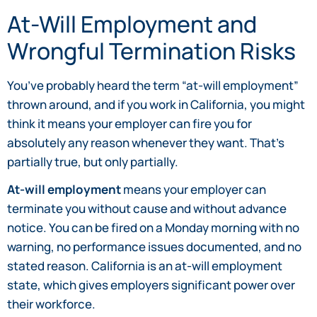
At-Will Employment and
Wrongful Termination Risks
You’ve probably heard the term “at-will employment”
thrown around, and if you work in California, you might
think it means your employer can fire you for
absolutely any reason whenever they want. That’s
partially true, but only partially.
At-will employment
means your employer can
terminate you without cause and without advance
notice. You can be fired on a Monday morning with no
warning, no performance issues documented, and no
stated reason. California is an at-will employment
state, which gives employers significant power over
their workforce.