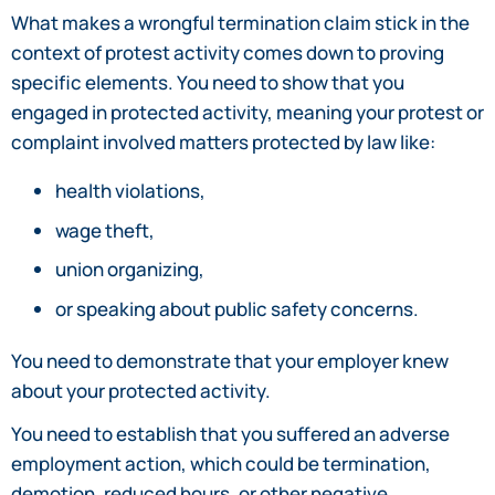
What makes a wrongful termination claim stick in the
context of protest activity comes down to proving
specific elements. You need to show that you
engaged in protected activity, meaning your protest or
complaint involved matters protected by law like:
health violations,
wage theft,
union organizing,
or speaking about public safety concerns.
You need to demonstrate that your employer knew
about your protected activity.
You need to establish that you suffered an adverse
employment action, which could be termination,
demotion, reduced hours, or other negative