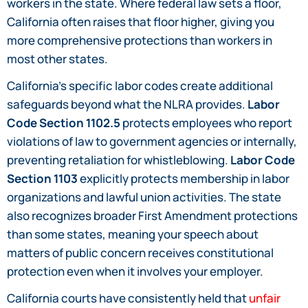
workers in the state. Where federal law sets a floor,
California often raises that floor higher, giving you
more comprehensive protections than workers in
most other states.
California’s specific labor codes create additional
safeguards beyond what the NLRA provides.
Labor
Code Section 1102.5
protects employees who report
violations of law to government agencies or internally,
preventing retaliation for whistleblowing.
Labor Code
Section 1103
explicitly protects membership in labor
organizations and lawful union activities. The state
also recognizes broader First Amendment protections
than some states, meaning your speech about
matters of public concern receives constitutional
protection even when it involves your employer.
California courts have consistently held that
unfair