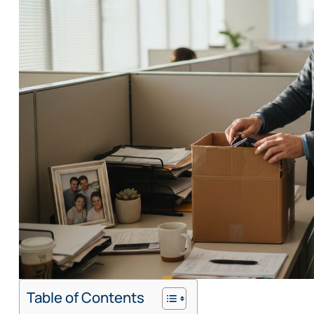
Table of Contents