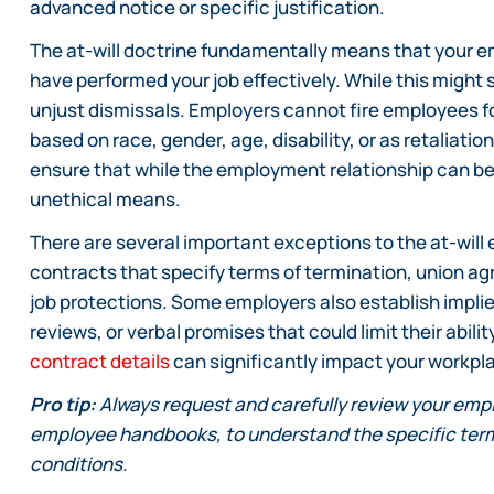
advanced notice or specific justification.
The at-will doctrine fundamentally means that your e
have performed your job effectively. While this might 
unjust dismissals. Employers cannot fire employees for
based on race, gender, age, disability, or as retaliati
ensure that while the employment relationship can be 
unethical means.
There are several important exceptions to the at-will
contracts that specify terms of termination, union ag
job protections. Some employers also establish imp
reviews, or verbal promises that could limit their abil
contract details
can significantly impact your workpla
Pro tip:
Always request and carefully review your emp
employee handbooks, to understand the specific term
conditions.