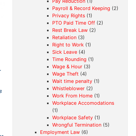
Pay Reduction
(1)
Payroll & Record Keeping
(2)
Privacy Rights
(1)
PTO Paid Time Off
(2)
Rest Break Law
(2)
Retaliation
(3)
Right to Work
(1)
Sick Leave
(4)
Time Rounding
(1)
Wage & Hour
(3)
r
Wage Theft
(4)
Wait time penalty
(1)
Whistleblower
(2)
s
Work From Home
(1)
Workplace Accomodations
(1)
Workplace Safety
(1)
Wrongful Termination
(5)
Employment Law
(6)