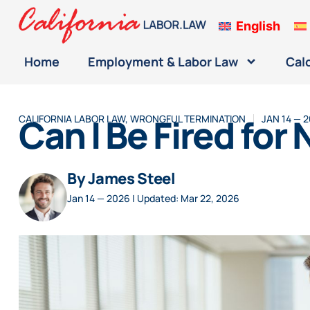
English
Home
Employment & Labor Law
Cal
Can I Be Fired for
CALIFORNIA LABOR LAW
,
WRONGFUL TERMINATION
JAN 14 — 
By James Steel
Jan 14 — 2026 | Updated: Mar 22, 2026