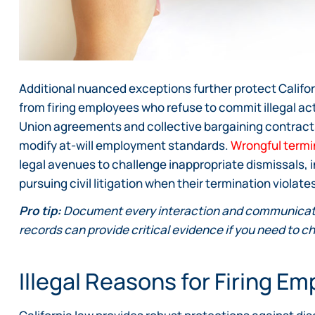
Additional nuanced exceptions further protect Califo
from firing employees who refuse to commit illegal acts,
Union agreements and collective bargaining contracts 
modify at-will employment standards.
Wrongful termi
legal avenues to challenge inappropriate dismissals, i
pursuing civil litigation when their termination violat
Pro tip:
Document every interaction and communicati
records can provide critical evidence if you need to ch
Illegal Reasons for Firing E