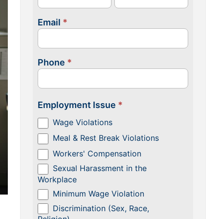
Email
*
Phone
*
Employment Issue
*
Wage Violations
Meal & Rest Break Violations
Workers' Compensation
Sexual Harassment in the
Workplace
Minimum Wage Violation
Discrimination (Sex, Race,