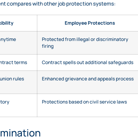
ent compares with other job protection systems:
ibility
Employee Protections
anytime
Protected from illegal or discriminatory
firing
ontract terms
Contract spells out additional safeguards
union rules
Enhanced grievance and appeals process
utory
Protections based on civil service laws
rmination