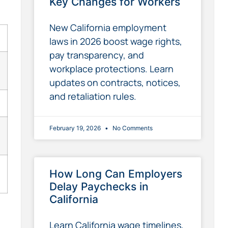
Key Changes for Workers
New California employment
laws in 2026 boost wage rights,
pay transparency, and
workplace protections. Learn
updates on contracts, notices,
and retaliation rules.
February 19, 2026
No Comments
How Long Can Employers
Delay Paychecks in
California
Learn California wage timelines,