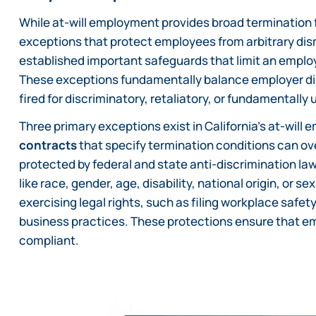
While at-will employment provides broad termination fle
exceptions that protect employees from arbitrary dis
established important safeguards that limit an employ
These exceptions fundamentally balance employer dis
fired for discriminatory, retaliatory, or fundamentally 
Three primary exceptions exist in California’s at-will
contracts
that specify termination conditions can ov
protected by federal and state anti-discrimination law
like race, gender, age, disability, national origin, or 
exercising legal rights, such as filing workplace safet
business practices. These protections ensure that em
compliant.