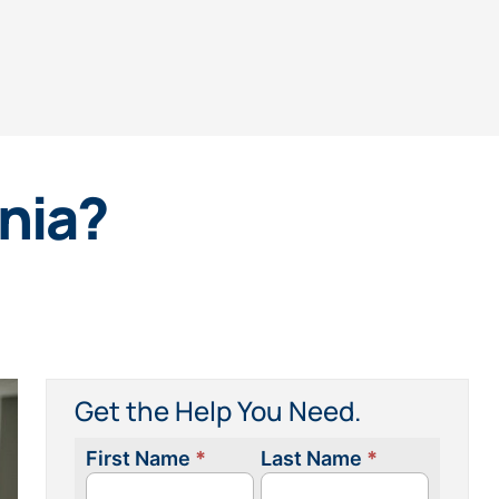
rnia?
Get the Help You Need.
First Name
*
Last Name
*
Contact
Us