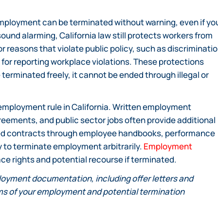
mployment can be terminated without warning, even if yo
sound alarming, California law still protects workers from
 reasons that violate public policy, such as discriminati
on for reporting workplace violations. These protections
terminated freely, it cannot be ended through illegal or
 employment rule in California. Written employment
reements, and public sector jobs often provide additional
lied contracts through employee handbooks, performance
ity to terminate employment arbitrarily.
Employment
ce rights and potential recourse if terminated.
loyment documentation, including offer letters and
s of your employment and potential termination