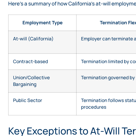
Here’s a summary of how California’s at-will employm
Employment Type
Termination Flex
At-will (California)
Employer can terminate 
Contract-based
Termination limited by c
Union/Collective
Termination governed by 
Bargaining
Public Sector
Termination follows stat
procedures
Key Exceptions to At-Will Te