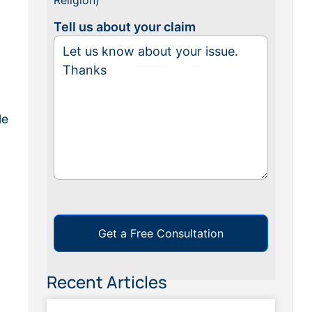
Religion)
Tell us about your claim
le
Get a Free Consultation
Recent Articles