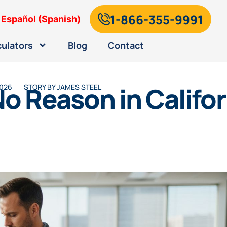
1-866-355-9991
Español
(
Spanish
)
culators
Blog
Contact
 No Reason in Califo
2026
STORY BY
JAMES STEEL