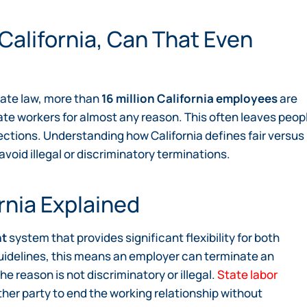
 California, Can That Even
state law, more than
16 million California employees
are
nate workers for almost any reason. This often leaves peop
ections. Understanding how California defines fair versus
avoid illegal or discriminatory terminations.
rnia Explained
nt
system that provides significant flexibility for both
uidelines, this means an employer can terminate an
he reason is not discriminatory or illegal.
State labor
her party to end the working relationship without