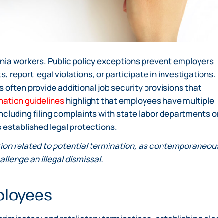
rnia workers. Public policy exceptions prevent employers
 report legal violations, or participate in investigations.
often provide additional job security provisions that
nation guidelines
highlight that employees have multiple
ncluding filing complaints with state labor departments o
es established legal protections.
on related to potential termination, as contemporaneou
allenge an illegal dismissal.
mployees