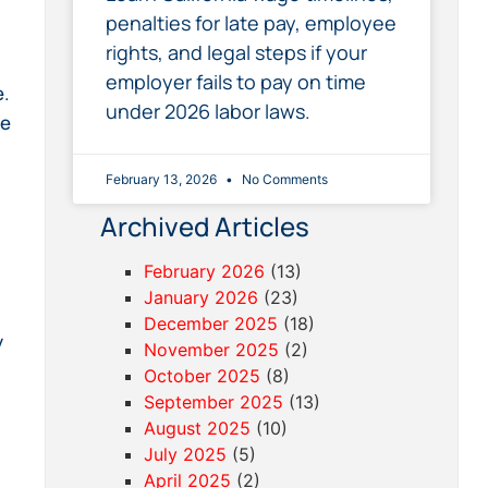
penalties for late pay, employee
rights, and legal steps if your
employer fails to pay on time
e.
under 2026 labor laws.
be
February 13, 2026
No Comments
Archived Articles
February 2026
(13)
January 2026
(23)
December 2025
(18)
y
November 2025
(2)
October 2025
(8)
September 2025
(13)
August 2025
(10)
July 2025
(5)
April 2025
(2)