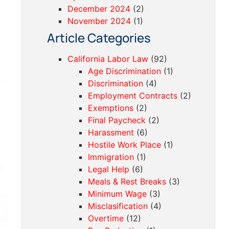
December 2024
(2)
November 2024
(1)
Article Categories
California Labor Law
(92)
Age Discrimination
(1)
Discrimination
(4)
Employment Contracts
(2)
Exemptions
(2)
Final Paycheck
(2)
Harassment
(6)
Hostile Work Place
(1)
Immigration
(1)
Legal Help
(6)
Meals & Rest Breaks
(3)
Minimum Wage
(3)
Misclasification
(4)
Overtime
(12)