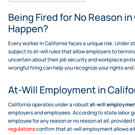
Being Fired for No Reason in
Happen?
Every worker in California faces a unique risk. Under 
subject to at-will rules that allow employers to termi
uncertain about their job security and workplace prot
wrongful firing can help you recognize your rights and 
At-Will Employment in Califo
California operates under a robust
at-will employme
employers and employees. According to state labor g
employee for any reason or no reason at all, provided t
regulations
confirm that at-will employment allows eit