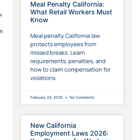
Meal Penalty California:
What Retail Workers Must
u
Know
on
Meal penalty California law
protects employees from
missed breaks. Learn
requirements, penalties, and
how to claim compensation for
violations.
February 24, 2026
No Comments
New California
Employment Laws 2026: