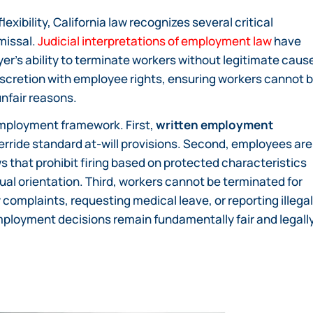
xibility, California law recognizes several critical
missal.
Judicial interpretations of employment law
have
er’s ability to terminate workers without legitimate caus
cretion with employee rights, ensuring workers cannot 
unfair reasons.
 employment framework. First,
written employment
erride standard at-will provisions. Second, employees are
s that prohibit firing based on protected characteristics
sexual orientation. Third, workers cannot be terminated for
y complaints, requesting medical leave, or reporting illegal
ployment decisions remain fundamentally fair and legall