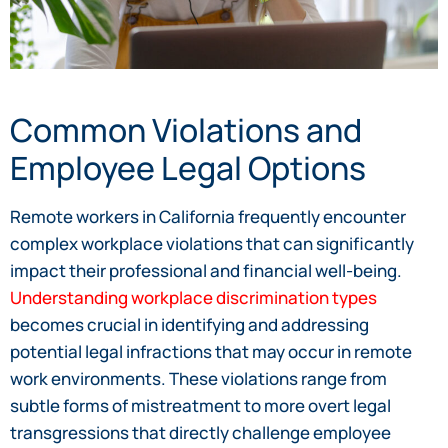
Common Violations and
Employee Legal Options
Remote workers in California frequently encounter
complex workplace violations that can significantly
impact their professional and financial well-being.
Understanding workplace discrimination types
becomes crucial in identifying and addressing
potential legal infractions that may occur in remote
work environments. These violations range from
subtle forms of mistreatment to more overt legal
transgressions that directly challenge employee