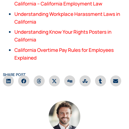
California – California Employment Law
Understanding Workplace Harassment Laws in
California
Understanding Know Your Rights Posters in
California
California Overtime Pay Rules for Employees
Explained
SHARE POST