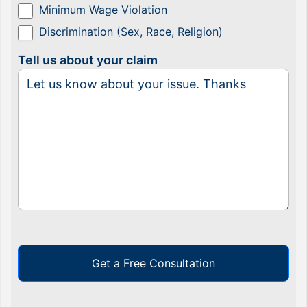
Minimum Wage Violation
Discrimination (Sex, Race, Religion)
Tell us about your claim
Get a Free Consultation