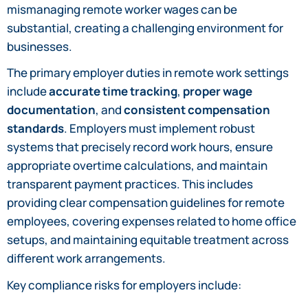
mismanaging remote worker wages can be
substantial, creating a challenging environment for
businesses.
The primary employer duties in remote work settings
include
accurate time tracking
,
proper wage
documentation
, and
consistent compensation
standards
. Employers must implement robust
systems that precisely record work hours, ensure
appropriate overtime calculations, and maintain
transparent payment practices. This includes
providing clear compensation guidelines for remote
employees, covering expenses related to home office
setups, and maintaining equitable treatment across
different work arrangements.
Key compliance risks for employers include: