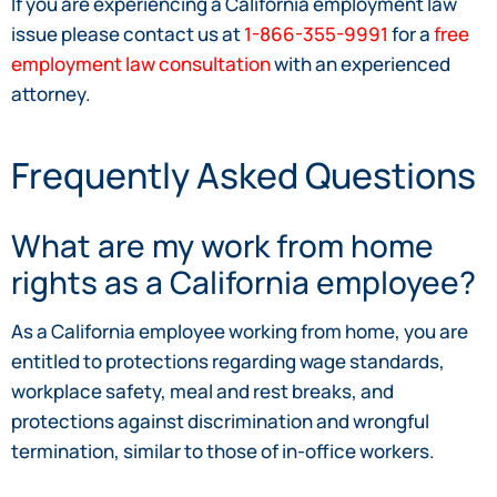
If you are experiencing a California employment law
issue please contact us at
1-866-355-9991
for a
free
employment law consultation
with an experienced
attorney.
Frequently Asked Questions
What are my work from home
rights as a California employee?
As a California employee working from home, you are
entitled to protections regarding wage standards,
workplace safety, meal and rest breaks, and
protections against discrimination and wrongful
termination, similar to those of in-office workers.