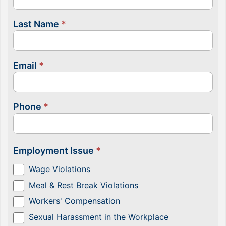
Last Name
*
Email
*
Phone
*
Employment Issue
*
Wage Violations
Meal & Rest Break Violations
Workers' Compensation
Sexual Harassment in the Workplace