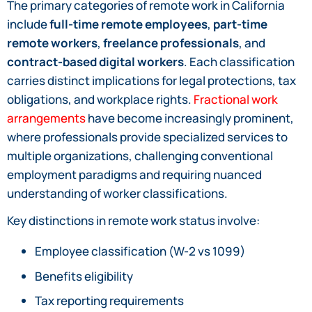
The primary categories of remote work in California
include
full-time remote employees
,
part-time
remote workers
,
freelance professionals
, and
contract-based digital workers
. Each classification
carries distinct implications for legal protections, tax
obligations, and workplace rights.
Fractional work
arrangements
have become increasingly prominent,
where professionals provide specialized services to
multiple organizations, challenging conventional
employment paradigms and requiring nuanced
understanding of worker classifications.
Key distinctions in remote work status involve:
Employee classification (W-2 vs 1099)
Benefits eligibility
Tax reporting requirements