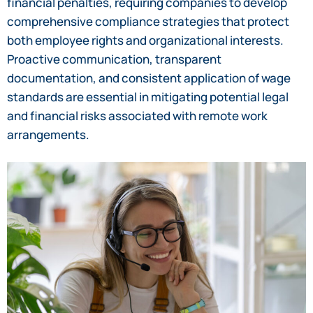
financial penalties, requiring companies to develop
comprehensive compliance strategies that protect
both employee rights and organizational interests.
Proactive communication, transparent
documentation, and consistent application of wage
standards are essential in mitigating potential legal
and financial risks associated with remote work
arrangements.