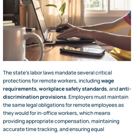
The state’s labor laws mandate several critical
protections for remote workers, including
wage
requirements
,
workplace safety standards
, and
anti-
discrimination provisions
. Employers must maintain
the same legal obligations for remote employees as
they would for in-office workers, which means
providing appropriate compensation, maintaining
accurate time tracking, and ensuring equal