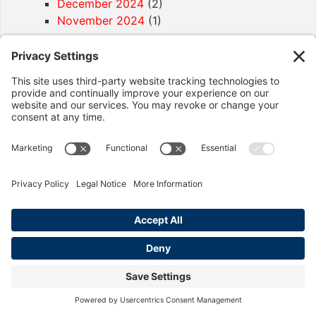
December 2024
(2)
November 2024
(1)
Article Categories
California Labor Law
(92)
Age Discrimination
(1)
Discrimination
(4)
Employment Contracts
(2)
Exemptions
(2)
Final Paycheck
(2)
Harassment
(6)
Hostile Work Place
(1)
Immigration
(1)
Legal Help
(6)
Meals & Rest Breaks
(3)
Minimum Wage
(3)
Misclasification
(4)
Overtime
(12)
Pay Reduction
(1)