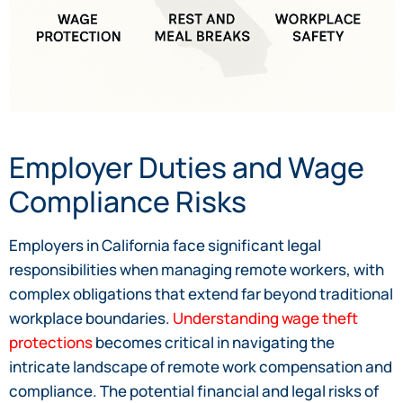
Employer Duties and Wage
Compliance Risks
Employers in California face significant legal
responsibilities when managing remote workers, with
complex obligations that extend far beyond traditional
workplace boundaries.
Understanding wage theft
protections
becomes critical in navigating the
intricate landscape of remote work compensation and
compliance. The potential financial and legal risks of