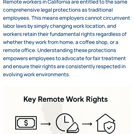
Remote workers in California are entitled to the same
comprehensive legal protections as traditional
employees. This means employers cannot circumvent
labor laws by simply changing work location, and
workers retain their fundamental rights regardless of
whether they work from home, a coffee shop, or a
remote office. Understanding these protections
empowers employees to advocate for fair treatment
and ensure their rights are consistently respected in
evolving work environments.