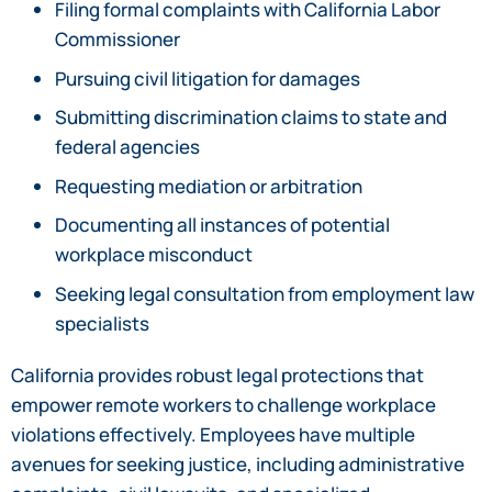
Filing formal complaints with California Labor
Commissioner
Pursuing civil litigation for damages
Submitting discrimination claims to state and
federal agencies
Requesting mediation or arbitration
Documenting all instances of potential
workplace misconduct
Seeking legal consultation from employment law
specialists
California provides robust legal protections that
empower remote workers to challenge workplace
violations effectively. Employees have multiple
avenues for seeking justice, including administrative