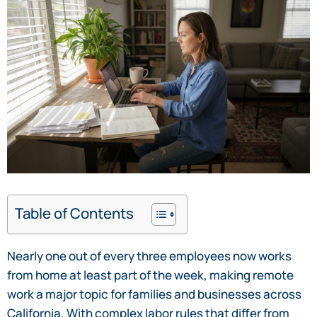
Table of Contents
Nearly one out of every three employees now works
from home at least part of the week, making remote
work a major topic for families and businesses across
California. With complex labor rules that differ from