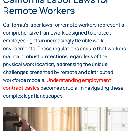
Remote Workers
California’s labor laws for remote workers represent a
comprehensive framework designed to protect
employee rights in increasingly flexible work
environments. These regulations ensure that workers
maintain robust protections regardless of their
physical work location, addressing the unique
challenges presented by remote and distributed
workforce models.
Understanding employment
contract basics
becomes crucial in navigating these
complex legal landscapes.