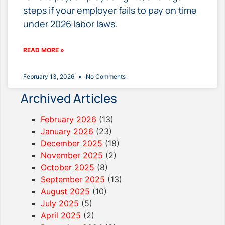
steps if your employer fails to pay on time
under 2026 labor laws.
READ MORE »
February 13, 2026
No Comments
Archived Articles
February 2026
(13)
January 2026
(23)
December 2025
(18)
November 2025
(2)
October 2025
(8)
September 2025
(13)
August 2025
(10)
July 2025
(5)
April 2025
(2)