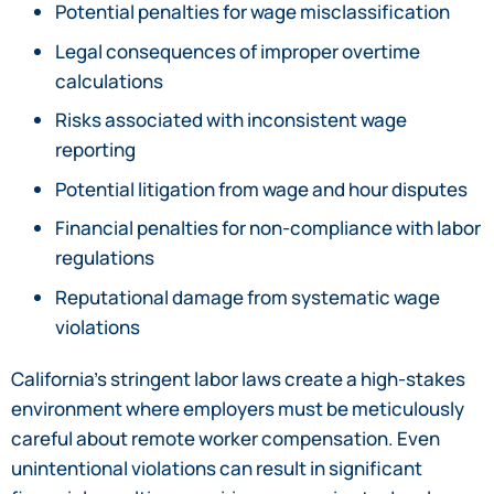
Potential penalties for wage misclassification
Legal consequences of improper overtime
calculations
Risks associated with inconsistent wage
reporting
Potential litigation from wage and hour disputes
Financial penalties for non-compliance with labor
regulations
Reputational damage from systematic wage
violations
California’s stringent labor laws create a high-stakes
environment where employers must be meticulously
careful about remote worker compensation. Even
unintentional violations can result in significant