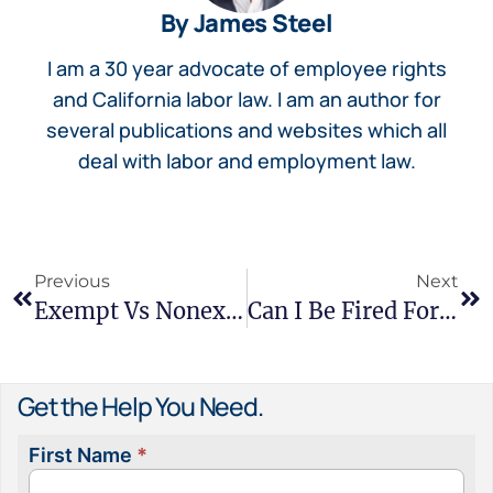
By James Steel
I am a 30 year advocate of employee rights
and California labor law. I am an author for
several publications and websites which all
deal with labor and employment law.
Previous
Next
Exempt Vs Nonexempt Employees – Rights Under California Law
Can I Be Fired For No Reason In California?
Get the Help You Need.
First Name
*
Contact
Us