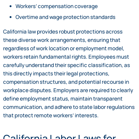
Workers’ compensation coverage
Overtime and wage protection standards
California law provides robust protections across
these diverse work arrangements, ensuring that
regardless of work location or employment model,
workers retain fundamental rights. Employees must
carefully understand their specific classification, as
this directly impacts their legal protections,
compensation structures, and potential recourse in
workplace disputes. Employers are required to clearly
define employment status, maintain transparent
communication, and adhere to state labor regulations
that protect remote workers’ interests.
California Labor Laws for