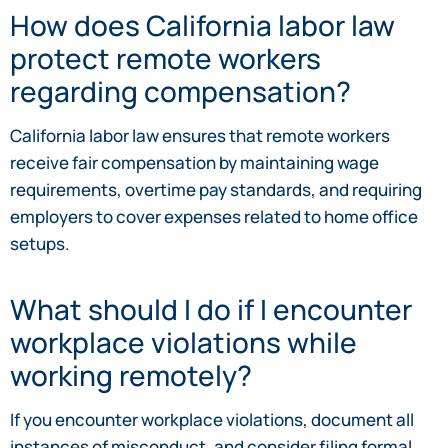
How does California labor law
protect remote workers
regarding compensation?
California labor law ensures that remote workers
receive fair compensation by maintaining wage
requirements, overtime pay standards, and requiring
employers to cover expenses related to home office
setups.
What should I do if I encounter
workplace violations while
working remotely?
If you encounter workplace violations, document all
instances of misconduct, and consider filing formal