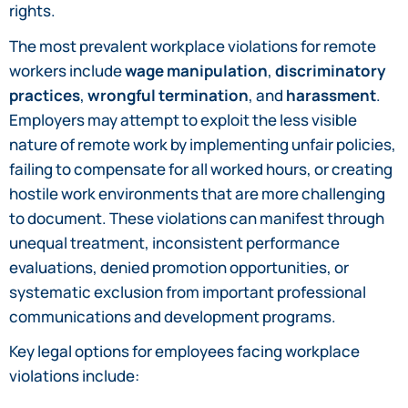
rights.
The most prevalent workplace violations for remote
workers include
wage manipulation
,
discriminatory
practices
,
wrongful termination
, and
harassment
.
Employers may attempt to exploit the less visible
nature of remote work by implementing unfair policies,
failing to compensate for all worked hours, or creating
hostile work environments that are more challenging
to document. These violations can manifest through
unequal treatment, inconsistent performance
evaluations, denied promotion opportunities, or
systematic exclusion from important professional
communications and development programs.
Key legal options for employees facing workplace
violations include: