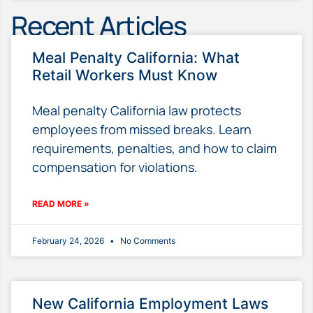
Recent Articles
Meal Penalty California: What
Retail Workers Must Know
Meal penalty California law protects
employees from missed breaks. Learn
requirements, penalties, and how to claim
compensation for violations.
READ MORE »
February 24, 2026
No Comments
New California Employment Laws