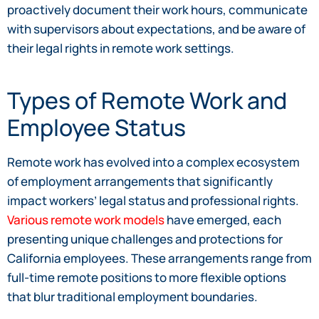
proactively document their work hours, communicate
with supervisors about expectations, and be aware of
their legal rights in remote work settings.
Types of Remote Work and
Employee Status
Remote work has evolved into a complex ecosystem
of employment arrangements that significantly
impact workers’ legal status and professional rights.
Various remote work models
have emerged, each
presenting unique challenges and protections for
California employees. These arrangements range from
full-time remote positions to more flexible options
that blur traditional employment boundaries.