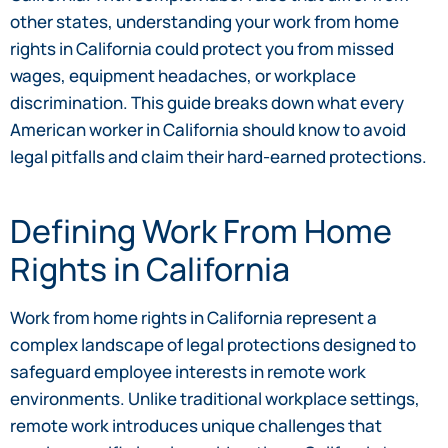
other states, understanding your work from home
rights in California could protect you from missed
wages, equipment headaches, or workplace
discrimination. This guide breaks down what every
American worker in California should know to avoid
legal pitfalls and claim their hard-earned protections.
Defining Work From Home
Rights in California
Work from home rights in California represent a
complex landscape of legal protections designed to
safeguard employee interests in remote work
environments. Unlike traditional workplace settings,
remote work introduces unique challenges that