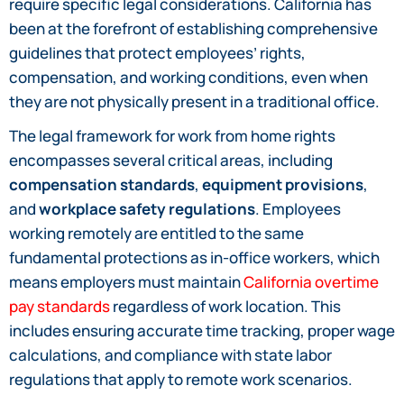
require specific legal considerations. California has
been at the forefront of establishing comprehensive
guidelines that protect employees’ rights,
compensation, and working conditions, even when
they are not physically present in a traditional office.
The legal framework for work from home rights
encompasses several critical areas, including
compensation standards
,
equipment provisions
,
and
workplace safety regulations
. Employees
working remotely are entitled to the same
fundamental protections as in-office workers, which
means employers must maintain
California overtime
pay standards
regardless of work location. This
includes ensuring accurate time tracking, proper wage
calculations, and compliance with state labor
regulations that apply to remote work scenarios.