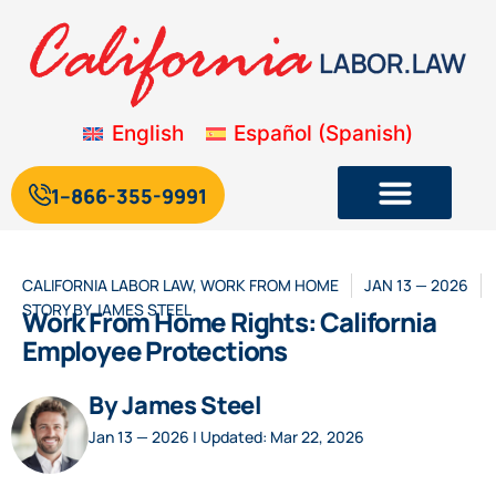
English
Español
(
Spanish
)
1--866-355-9991
CALIFORNIA LABOR LAW
,
WORK FROM HOME
JAN 13 — 2026
STORY BY
JAMES STEEL
Work From Home Rights: California
Employee Protections
By James Steel
Jan 13 — 2026 | Updated: Mar 22, 2026