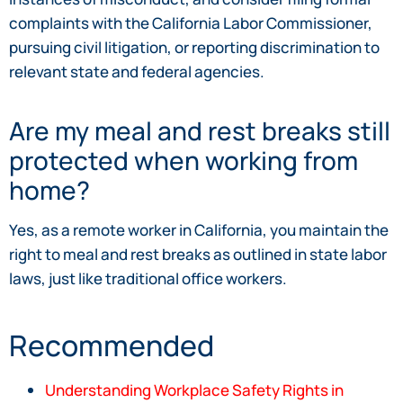
complaints with the California Labor Commissioner,
pursuing civil litigation, or reporting discrimination to
relevant state and federal agencies.
Are my meal and rest breaks still
protected when working from
home?
Yes, as a remote worker in California, you maintain the
right to meal and rest breaks as outlined in state labor
laws, just like traditional office workers.
Recommended
Understanding Workplace Safety Rights in