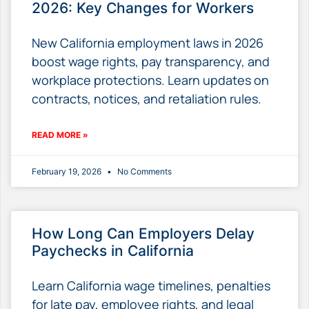
2026: Key Changes for Workers
New California employment laws in 2026
boost wage rights, pay transparency, and
workplace protections. Learn updates on
contracts, notices, and retaliation rules.
READ MORE »
February 19, 2026
No Comments
How Long Can Employers Delay
Paychecks in California
Learn California wage timelines, penalties
for late pay, employee rights, and legal