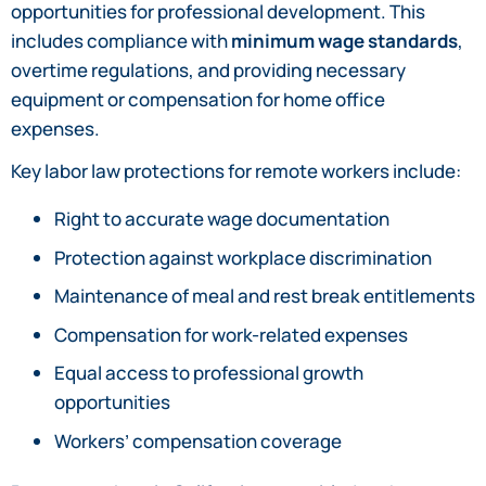
opportunities for professional development. This
includes compliance with
minimum wage standards
,
overtime regulations, and providing necessary
equipment or compensation for home office
expenses.
Key labor law protections for remote workers include:
Right to accurate wage documentation
Protection against workplace discrimination
Maintenance of meal and rest break entitlements
Compensation for work-related expenses
Equal access to professional growth
opportunities
Workers’ compensation coverage