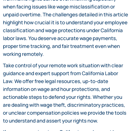
when facing issues like wage misclassification or
unpaid overtime. The challenges detailed in this article
highlight how crucial it is to understand your employee
classification and wage protections under California
labor laws. You deserve accurate wage payments,
proper time tracking, and fair treatment even when
working remotely.
Take control of your remote work situation with clear
guidance and expert support from California Labor
Law. We offer free legal resources, up-to-date
information on wage and hour protections, and
actionable steps to defend your rights. Whether you
are dealing with wage theft, discriminatory practices,
or unclear compensation policies we provide the tools
to understand and assert your rights now.