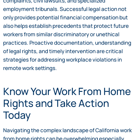
complaints, civil lawsuits, and specialized
employment tribunals. Successful legal action not
only provides potential financial compensation but
also helps establish precedents that protect future
workers from similar discriminatory or unethical
practices. Proactive documentation, understanding
of legal rights, and timely intervention are critical
strategies for addressing workplace violations in
remote work settings.
Know Your Work From Home
Rights and Take Action
Today
Navigating the complex landscape of California work
from home rights can be overwhelming especially