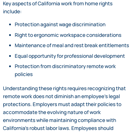
Key aspects of California work from home rights
include:
Protection against wage discrimination
Right to ergonomic workspace considerations
Maintenance of meal and rest break entitlements
Equal opportunity for professional development
Protection from discriminatory remote work
policies
Understanding these rights requires recognizing that
remote work does not diminish an employee’s legal
protections. Employers must adapt their policies to
accommodate the evolving nature of work
environments while maintaining compliance with
California’s robust labor laws. Employees should