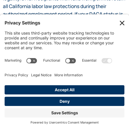
all California labor law protections during their
authorized employment period. If your DACA status is
at risk, consult an immigration attorney while also
ensuring your employer continues to honor your
workplace rights under state law.
SHARE POST
By James Steel
I am a 30 year advocate of employee rights
and California labor law. I am an author for