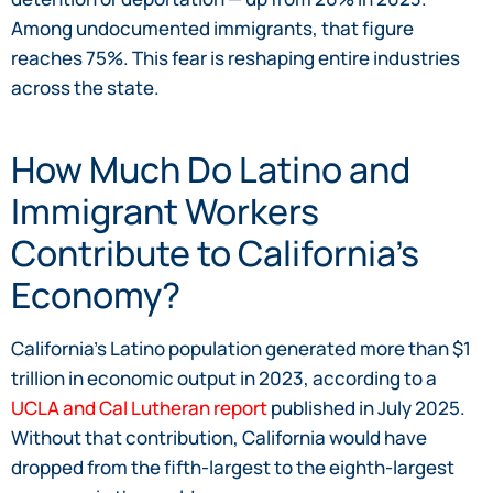
Among undocumented immigrants, that figure
reaches 75%. This fear is reshaping entire industries
across the state.
How Much Do Latino and
Immigrant Workers
Contribute to California’s
Economy?
California’s Latino population generated more than $1
trillion in economic output in 2023, according to a
UCLA and Cal Lutheran report
published in July 2025.
Without that contribution, California would have
dropped from the fifth-largest to the eighth-largest