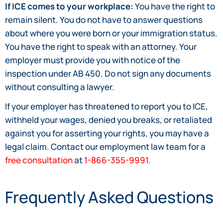
If ICE comes to your workplace:
You have the right to
remain silent. You do not have to answer questions
about where you were born or your immigration status.
You have the right to speak with an attorney. Your
employer must provide you with notice of the
inspection under AB 450. Do not sign any documents
without consulting a lawyer.
If your employer has threatened to report you to ICE,
withheld your wages, denied you breaks, or retaliated
against you for asserting your rights, you may have a
legal claim. Contact our employment law team for a
free consultation
at
1-866-355-9991
.
Frequently Asked Questions