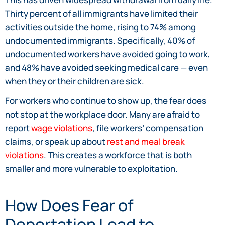
Thirty percent of all immigrants have limited their
activities outside the home, rising to 74% among
undocumented immigrants. Specifically, 40% of
undocumented workers have avoided going to work,
and 48% have avoided seeking medical care — even
when they or their children are sick.
For workers who continue to show up, the fear does
not stop at the workplace door. Many are afraid to
report
wage violations
, file workers’ compensation
claims, or speak up about
rest and meal break
violations
. This creates a workforce that is both
smaller and more vulnerable to exploitation.
How Does Fear of
Deportation Lead to