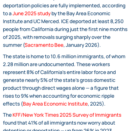
deportation policies are fully implemented, according
to a
June 2025 study
by the Bay Area Economic
Institute and UC Merced. ICE deported at least 8,250
people from California during just the first nine months
of 2025, with removals surging sharply over the
summer (
Sacramento Bee
, January 2026).
The state is home to 10.6 million immigrants, of whom
2.28 million are undocumented. These workers
represent 8% of California’s entire labor force and
generate nearly 5% of the state’s gross domestic
product through direct wages alone — a figure that
rises to 9% when accounting for economic ripple
effects (
Bay Area Economic Institute
, 2025).
The
KFF/New York Times 2025 Survey of Immigrants
found that 41% of all immigrants now worry about
detention or deportation — up from 26% in 2023.