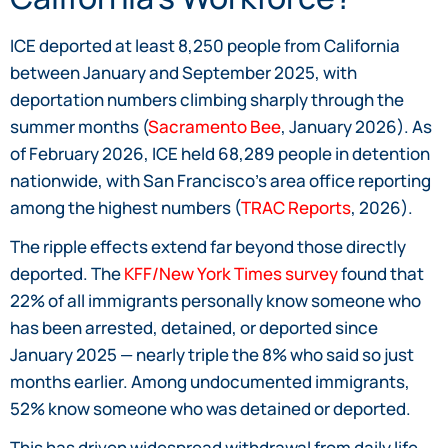
ICE deported at least 8,250 people from California
between January and September 2025, with
deportation numbers climbing sharply through the
summer months (
Sacramento Bee
, January 2026). As
of February 2026, ICE held 68,289 people in detention
nationwide, with San Francisco’s area office reporting
among the highest numbers (
TRAC Reports
, 2026).
The ripple effects extend far beyond those directly
deported. The
KFF/New York Times survey
found that
22% of all immigrants personally know someone who
has been arrested, detained, or deported since
January 2025 — nearly triple the 8% who said so just
months earlier. Among undocumented immigrants,
52% know someone who was detained or deported.
This has driven widespread withdrawal from daily life.