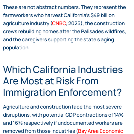
These are not abstract numbers. They represent the
farmworkers who harvest California’s $49 billion
agriculture industry (
CNBC
, 2025), the construction
crews rebuilding homes after the Palisades wildfires,
and the caregivers supporting the state’s aging
population.
Which California Industries
Are Most at Risk From
Immigration Enforcement?
Agriculture and construction face the most severe
disruptions, with potential GDP contractions of 14%
and 16% respectively if undocumented workers are
removed from those industries (
Bay Area Economic