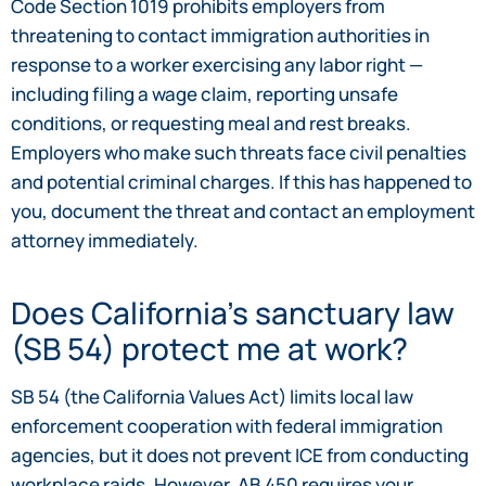
Code Section 1019 prohibits employers from
threatening to contact immigration authorities in
response to a worker exercising any labor right —
including filing a wage claim, reporting unsafe
conditions, or requesting meal and rest breaks.
Employers who make such threats face civil penalties
and potential criminal charges. If this has happened to
you, document the threat and contact an employment
attorney immediately.
Does California’s sanctuary law
(SB 54) protect me at work?
SB 54 (the California Values Act) limits local law
enforcement cooperation with federal immigration
agencies, but it does not prevent ICE from conducting
workplace raids. However, AB 450 requires your