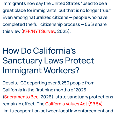
immigrants now say the United States “used to be a
great place for immigrants, but that is no longer true.”
Even among naturalized citizens — people who have
completed the full citizenship process — 56% share
this view (
KFF/NYT Survey
, 2025).
How Do California’s
Sanctuary Laws Protect
Immigrant Workers?
Despite ICE deporting over 8,250 people from
California in the first nine months of 2025
(
Sacramento Bee
, 2026), state sanctuary protections
remain in effect. The
California Values Act (SB 54)
limits cooperation between local law enforcement and