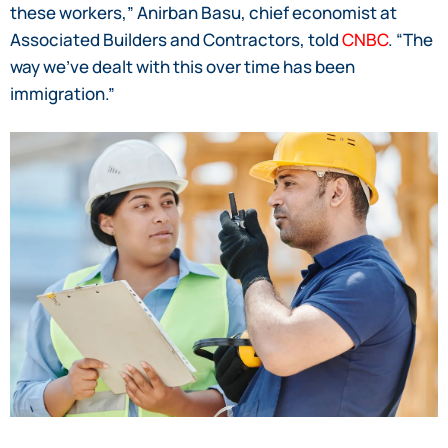
these workers,” Anirban Basu, chief economist at
Associated Builders and Contractors, told
CNBC
. “The
way we’ve dealt with this over time has been
immigration.”