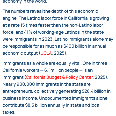
economy in the world.
The numbers reveal the depth of this economic
engine. The Latino labor force in California is growing
at a rate 15 times faster than the non-Latino labor
force, and 41% of working-age Latinos in the state
were immigrants in 2023. Latino immigrants alone may
be responsible for as much as $400 billion in annual
economic output (
UCLA
, 2025).
Immigrants as a whole are equally vital. One in three
California workers — 6.1 million people — is an
immigrant (
California Budget & Policy Center
, 2025).
Nearly 900,000 immigrants in the state are
entrepreneurs, collectively generating $28.4 billion in
business income. Undocumented immigrants alone
contribute $8.5 billion annually in state and local
taxes.