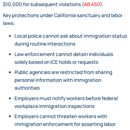
$10,000 for subsequent violations (
AB 450
).
Key protections under California sanctuary and labor
laws:
Local police cannot ask about immigration status
during routine interactions
Law enforcement cannot detain individuals
solely based on ICE holds or requests
Public agencies are restricted from sharing
personal information with immigration
authorities
Employers must notify workers before federal
workplace immigration inspections
Employers cannot threaten workers with
immigration enforcement for asserting labor