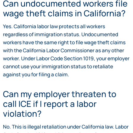
Can undocumented workers file
wage theft claims in California?
Yes. California labor law protects all workers
regardless of immigration status. Undocumented
workers have the same right to file wage theft claims
with the California Labor Commissioner as any other
worker. Under Labor Code Section 1019, your employer
cannot use your immigration status to retaliate
against you for filing a claim.
Can my employer threaten to
call ICE if I report a labor
violation?
No. This is illegal retaliation under California law. Labor