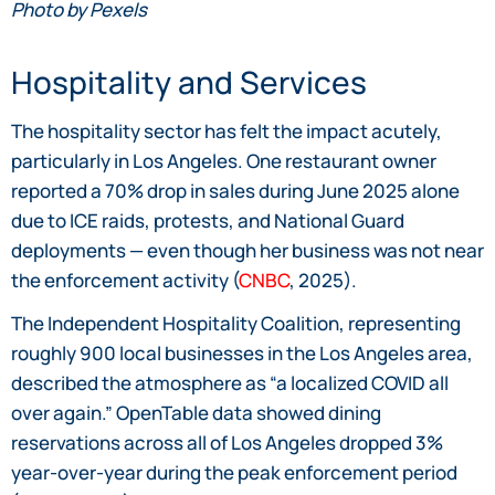
Photo by Pexels
Hospitality and Services
The hospitality sector has felt the impact acutely,
particularly in Los Angeles. One restaurant owner
reported a 70% drop in sales during June 2025 alone
due to ICE raids, protests, and National Guard
deployments — even though her business was not near
the enforcement activity (
CNBC
, 2025).
The Independent Hospitality Coalition, representing
roughly 900 local businesses in the Los Angeles area,
described the atmosphere as “a localized COVID all
over again.” OpenTable data showed dining
reservations across all of Los Angeles dropped 3%
year-over-year during the peak enforcement period