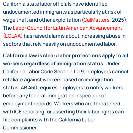
California state labor officials have identified
undocumented immigrants as particularly at risk of
wage theft and other exploitation (
CalMatters
, 2025).
The
Labor Council for Latin American Advancement
(LCLAA)
has raised alarms about increasing abuse in
sectors that rely heavily on undocumented labor.
California law is clear: labor protections apply to all
workers regardless of immigration status.
Under
California Labor Code Section 1019, employers cannot
retaliate against workers based on immigration
status. AB 450 requires employers to notify workers
before any federal immigration inspection of
employment records. Workers who are threatened
with ICE reporting for asserting their labor rights can
file complaints with the California Labor
Commissioner.