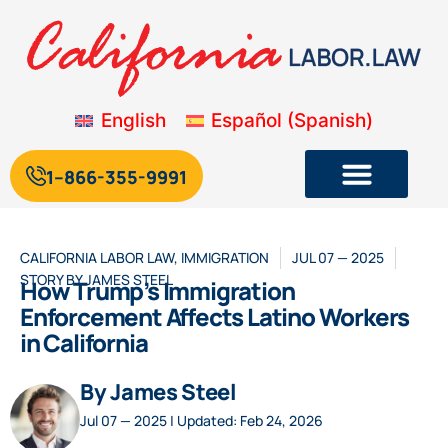
English
Español
(
Spanish
)
1--866-355-9991
CALIFORNIA LABOR LAW
,
IMMIGRATION
JUL 07 — 2025
STORY BY
JAMES STEEL
How Trump’s Immigration
Enforcement Affects Latino Workers
in California
By James Steel
Jul 07 — 2025 | Updated: Feb 24, 2026