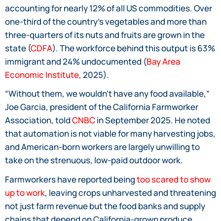
accounting for nearly 12% of all US commodities. Over
one-third of the country’s vegetables and more than
three-quarters of its nuts and fruits are grown in the
state (
CDFA
). The workforce behind this output is 63%
immigrant and 24% undocumented (
Bay Area
Economic Institute
, 2025).
“Without them, we wouldn’t have any food available,”
Joe Garcia, president of the California Farmworker
Association, told
CNBC
in September 2025. He noted
that automation is not viable for many harvesting jobs,
and American-born workers are largely unwilling to
take on the strenuous, low-paid outdoor work.
Farmworkers have reported being
too scared to show
up to work
, leaving crops unharvested and threatening
not just farm revenue but the food banks and supply
chains that depend on California-grown produce.