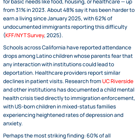
for basic needs like food, housing, or healthcare — up
from 31% in 2023. About 48% say it has been harder to
earn a living since January 2025, with 62% of
undocumented immigrants reporting this difficulty
(
KFF/NYT Survey
, 2025).
Schools across California have reported attendance
drops among Latino children whose parents fear that
any interaction with institutions could lead to
deportation. Healthcare providers report similar
declines in patient visits. Research from
UC Riverside
and other institutions has documented a child mental
health crisis tied directly to immigration enforcement,
with US-born children in mixed-status families
experiencing heightened rates of depression and
anxiety.
Perhaps the most striking finding: 60% of all