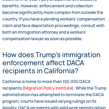
benefits. However, enforcement and collection
become significantly more complex from outside the
country. If you have a pending workers’ compensation
claim and face deportation proceedings, consult with
both an immigration attorney and a workers’
compensation lawyer as soon as possible.
How does Trump’s immigration
enforcement affect DACA
recipients in California?
California is home to more than 150,000 DACA
recipients (
Migration Policy Institute
). While the Trump
administration has attempted to terminate the DACA
program, courts have issued varying rulings on its
legality. DACA recipients with valid work permits retain