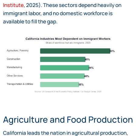
Institute
, 2025). These sectors depend heavily on
immigrant labor, and no domestic workforce is
available to fill the gap.
Agriculture and Food Production
California leads the nation in agricultural production,