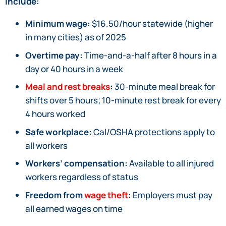
include:
Minimum wage:
$16.50/hour statewide (higher
in many cities) as of 2025
Overtime pay:
Time-and-a-half after 8 hours in a
day or 40 hours in a week
Meal and rest breaks
:
30-minute meal break for
shifts over 5 hours; 10-minute rest break for every
4 hours worked
Safe workplace:
Cal/OSHA protections apply to
all workers
Workers’ compensation:
Available to all injured
workers regardless of status
Freedom from
wage theft
:
Employers must pay
all earned wages on time