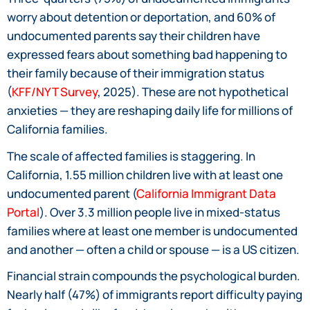
worry about detention or deportation, and 60% of
undocumented parents say their children have
expressed fears about something bad happening to
their family because of their immigration status
(
KFF/NYT Survey
, 2025). These are not hypothetical
anxieties — they are reshaping daily life for millions of
California families.
The scale of affected families is staggering. In
California, 1.55 million children live with at least one
undocumented parent (
California Immigrant Data
Portal
). Over 3.3 million people live in mixed-status
families where at least one member is undocumented
and another — often a child or spouse — is a US citizen.
Financial strain compounds the psychological burden.
Nearly half (47%) of immigrants report difficulty paying