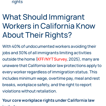
rights
What Should Immigrant
Workers in California Know
About Their Rights?
With 40% of undocumented workers avoiding their
jobs and 30% of all immigrants limiting activities
outside the home (
KFF/NYT Survey
, 2025), many are
unaware that California labor law protections apply to
every worker regardless of immigration status. This
includes minimum wage, overtime pay, meal and rest
breaks, workplace safety, and the right to report
violations without retaliation.
Your core workplace rights under California law