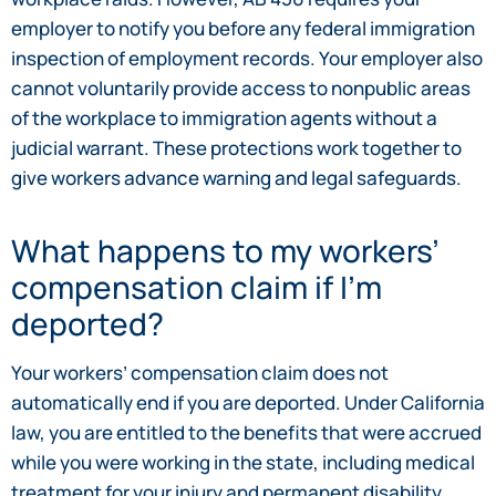
employer to notify you before any federal immigration
inspection of employment records. Your employer also
cannot voluntarily provide access to nonpublic areas
of the workplace to immigration agents without a
judicial warrant. These protections work together to
give workers advance warning and legal safeguards.
What happens to my workers’
compensation claim if I’m
deported?
Your workers’ compensation claim does not
automatically end if you are deported. Under California
law, you are entitled to the benefits that were accrued
while you were working in the state, including medical
treatment for your injury and permanent disability