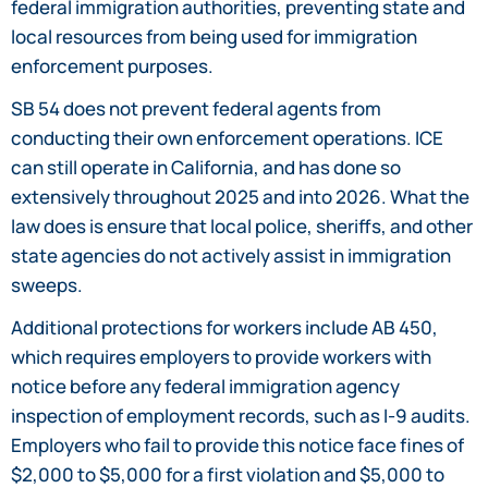
federal immigration authorities, preventing state and
local resources from being used for immigration
enforcement purposes.
SB 54 does not prevent federal agents from
conducting their own enforcement operations. ICE
can still operate in California, and has done so
extensively throughout 2025 and into 2026. What the
law does is ensure that local police, sheriffs, and other
state agencies do not actively assist in immigration
sweeps.
Additional protections for workers include AB 450,
which requires employers to provide workers with
notice before any federal immigration agency
inspection of employment records, such as I-9 audits.
Employers who fail to provide this notice face fines of
$2,000 to $5,000 for a first violation and $5,000 to