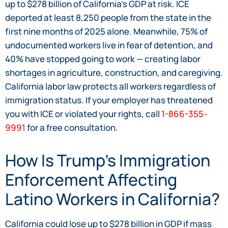
up to $278 billion of California’s GDP at risk. ICE
deported at least 8,250 people from the state in the
first nine months of 2025 alone. Meanwhile, 75% of
undocumented workers live in fear of detention, and
40% have stopped going to work — creating labor
shortages in agriculture, construction, and caregiving.
California labor law protects all workers regardless of
immigration status. If your employer has threatened
you with ICE or violated your rights, call
1-866-355-
9991
for a free consultation.
How Is Trump’s Immigration
Enforcement Affecting
Latino Workers in California?
California could lose up to $278 billion in GDP if mass