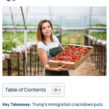
Table of Contents
Key Takeaway:
Trump’s immigration crackdown puts