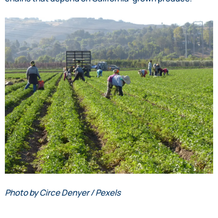
Photo by Circe Denyer / Pexels