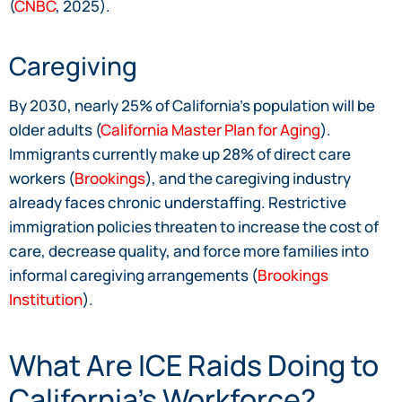
(
CNBC
, 2025).
Caregiving
By 2030, nearly 25% of California’s population will be
older adults (
California Master Plan for Aging
).
Immigrants currently make up 28% of direct care
workers (
Brookings
), and the caregiving industry
already faces chronic understaffing. Restrictive
immigration policies threaten to increase the cost of
care, decrease quality, and force more families into
informal caregiving arrangements (
Brookings
Institution
).
What Are ICE Raids Doing to
California’s Workforce?