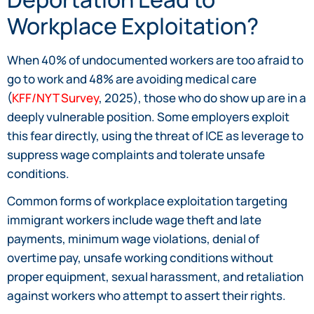
Workplace Exploitation?
When 40% of undocumented workers are too afraid to
go to work and 48% are avoiding medical care
(
KFF/NYT Survey
, 2025), those who do show up are in a
deeply vulnerable position. Some employers exploit
this fear directly, using the threat of ICE as leverage to
suppress wage complaints and tolerate unsafe
conditions.
Common forms of workplace exploitation targeting
immigrant workers include wage theft and late
payments, minimum wage violations, denial of
overtime pay, unsafe working conditions without
proper equipment, sexual harassment, and retaliation
against workers who attempt to assert their rights.