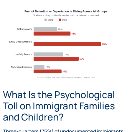
What Is the Psychological
Toll on Immigrant Families
and Children?
Three-quarters (75%) of undocumented immigrants