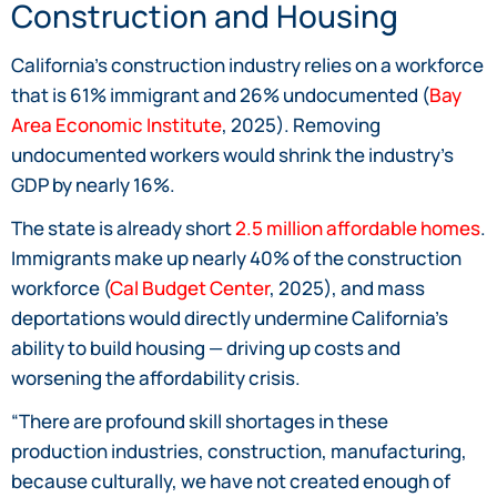
Construction and Housing
California’s construction industry relies on a workforce
that is 61% immigrant and 26% undocumented (
Bay
Area Economic Institute
, 2025). Removing
undocumented workers would shrink the industry’s
GDP by nearly 16%.
The state is already short
2.5 million affordable homes
.
Immigrants make up nearly 40% of the construction
workforce (
Cal Budget Center
, 2025), and mass
deportations would directly undermine California’s
ability to build housing — driving up costs and
worsening the affordability crisis.
“There are profound skill shortages in these
production industries, construction, manufacturing,
because culturally, we have not created enough of