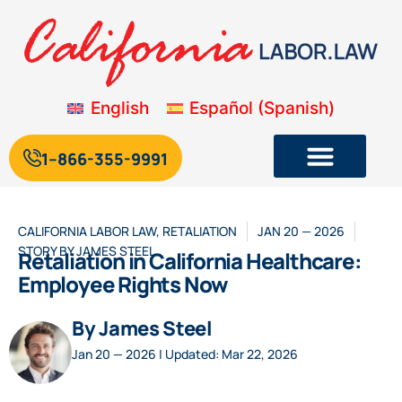
English
Español
(
Spanish
)
1--866-355-9991
CALIFORNIA LABOR LAW
,
RETALIATION
JAN 20 — 2026
STORY BY
JAMES STEEL
Retaliation in California Healthcare:
Employee Rights Now
By James Steel
Jan 20 — 2026 | Updated: Mar 22, 2026