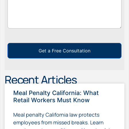
Get a Free Consultation
Recent Articles
Meal Penalty California: What
Retail Workers Must Know
Meal penalty California law protects
employees from missed breaks. Learn