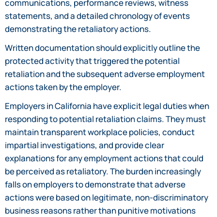
communications, performance reviews, witness
statements, and a detailed chronology of events
demonstrating the retaliatory actions.
Written documentation should explicitly outline the
protected activity that triggered the potential
retaliation and the subsequent adverse employment
actions taken by the employer.
Employers in California have explicit legal duties when
responding to potential retaliation claims. They must
maintain transparent workplace policies, conduct
impartial investigations, and provide clear
explanations for any employment actions that could
be perceived as retaliatory. The burden increasingly
falls on employers to demonstrate that adverse
actions were based on legitimate, non-discriminatory
business reasons rather than punitive motivations