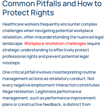
Common Pitfalls and How to
Protect Rights
Healthcare workers frequently encounter complex
challenges when navigating potential workplace
retaliation, often misunderstanding the nuanced legal
landscape.
Workplace retaliation challenges
require
strategic understanding to effectively protect
professional rights and prevent potential legal
missteps.
One critical pitfall involves misinterpreting routine
management actions as retaliatory conduct. Not
every negative employment interaction constitutes
illegal retaliation. Legitimate performance
management, such as performance improvement
plans or constructive feedback, is distinct from