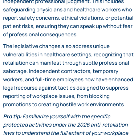
independent professional judgment. This includes
safeguarding physicians and healthcare workers who
report safety concerns, ethical violations, or potential
patient risks, ensuring they can speak up without fear
of professional consequences.
The legislative changes also address unique
vulnerabilities in healthcare settings, recognizing that
retaliation can manifest through subtle professional
sabotage. Independent contractors, temporary
workers, and full-time employees now have enhanced
legal recourse against tactics designed to suppress
reporting of workplace issues, from blocking
promotions to creating hostile work environments.
Pro tip:
Familiarize yourself with the specific
protected activities under the 2026 anti-retaliation
laws to understand the full extent of your workplace