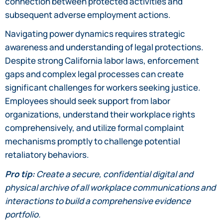
connection between protected activities and
subsequent adverse employment actions.
Navigating power dynamics requires strategic
awareness and understanding of legal protections.
Despite strong California labor laws, enforcement
gaps and complex legal processes can create
significant challenges for workers seeking justice.
Employees should seek support from labor
organizations, understand their workplace rights
comprehensively, and utilize formal complaint
mechanisms promptly to challenge potential
retaliatory behaviors.
Pro tip:
Create a secure, confidential digital and
physical archive of all workplace communications and
interactions to build a comprehensive evidence
portfolio.