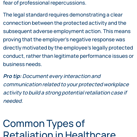
fear of professional repercussions.
The legal standard requires demonstrating a clear
connection between the protected activity and the
subsequent adverse employment action. This means
proving that the employer’s negative response was
directly motivated by the employee’s legally protected
conduct, rather than legitimate performance issues or
business needs.
Pro tip:
Document every interaction and
communication related to your protected workplace
activity to build a strong potential retaliation case if
needed.
Common Types of
Retaliation in Healthcare