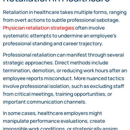
Retaliation in healthcare takes multiple forms, ranging
from overt actions to subtle professional sabotage.
Physician retaliation strategies
often involve
systematic attempts to undermine an employee’s
professional standing and career trajectory.
Professional retaliation can manifest through several
strategic approaches. Direct methods include
termination, demotion, or reducing work hours after an
employee reports misconduct. More nuanced tactics
involve professional isolation, such as excluding staff
from critical meetings, training opportunities, or
important communication channels.
In some cases, healthcare employers might
manipulate performance evaluations, create
impossible work conditions, or strategically assign