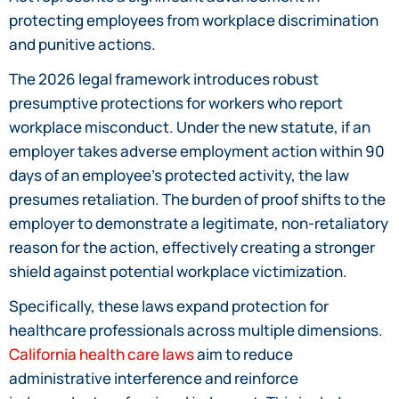
protecting employees from workplace discrimination
and punitive actions.
The 2026 legal framework introduces robust
presumptive protections for workers who report
workplace misconduct. Under the new statute, if an
employer takes adverse employment action within 90
days of an employee’s protected activity, the law
presumes retaliation. The burden of proof shifts to the
employer to demonstrate a legitimate, non-retaliatory
reason for the action, effectively creating a stronger
shield against potential workplace victimization.
Specifically, these laws expand protection for
healthcare professionals across multiple dimensions.
California health care laws
aim to reduce
administrative interference and reinforce