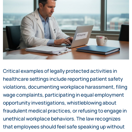
Critical examples of legally protected activities in
healthcare settings include reporting patient safety
violations, documenting workplace harassment, filing
wage complaints, participating in equal employment
opportunity investigations, whistleblowing about
fraudulent medical practices, or refusing to engage in
unethical workplace behaviors. The law recognizes
that employees should feel safe speaking up without