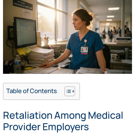
Table of Contents
Retaliation Among Medical
Provider Employers