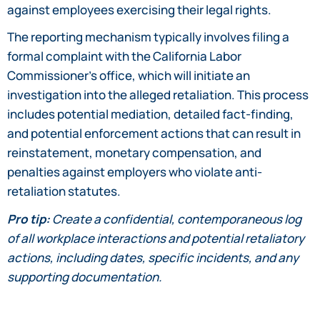
against employees exercising their legal rights.
The reporting mechanism typically involves filing a
formal complaint with the California Labor
Commissioner’s office, which will initiate an
investigation into the alleged retaliation. This process
includes potential mediation, detailed fact-finding,
and potential enforcement actions that can result in
reinstatement, monetary compensation, and
penalties against employers who violate anti-
retaliation statutes.
Pro tip:
Create a confidential, contemporaneous log
of all workplace interactions and potential retaliatory
actions, including dates, specific incidents, and any
supporting documentation.