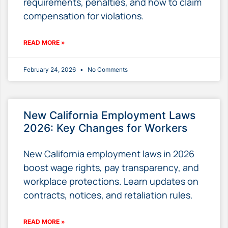
requirements, penalties, and how to claim
compensation for violations.
READ MORE »
February 24, 2026
No Comments
New California Employment Laws
2026: Key Changes for Workers
New California employment laws in 2026
boost wage rights, pay transparency, and
workplace protections. Learn updates on
contracts, notices, and retaliation rules.
READ MORE »