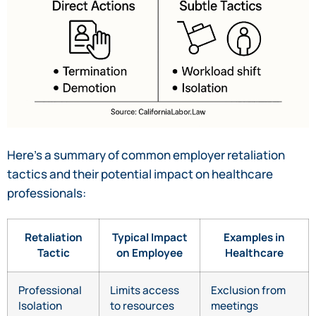
Here’s a summary of common employer retaliation
tactics and their potential impact on healthcare
professionals:
Retaliation
Typical Impact
Examples in
Tactic
on Employee
Healthcare
Professional
Limits access
Exclusion from
Isolation
to resources
meetings