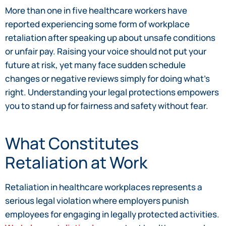
More than one in five healthcare workers have
reported experiencing some form of workplace
retaliation after speaking up about unsafe conditions
or unfair pay. Raising your voice should not put your
future at risk, yet many face sudden schedule
changes or negative reviews simply for doing what’s
right. Understanding your legal protections empowers
you to stand up for fairness and safety without fear.
What Constitutes
Retaliation at Work
Retaliation in healthcare workplaces represents a
serious legal violation where employers punish
employees for engaging in legally protected activities.