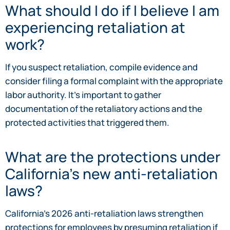
What should I do if I believe I am
experiencing retaliation at
work?
If you suspect retaliation, compile evidence and
consider filing a formal complaint with the appropriate
labor authority. It’s important to gather
documentation of the retaliatory actions and the
protected activities that triggered them.
What are the protections under
California’s new anti-retaliation
laws?
California’s 2026 anti-retaliation laws strengthen
protections for employees by presuming retaliation if