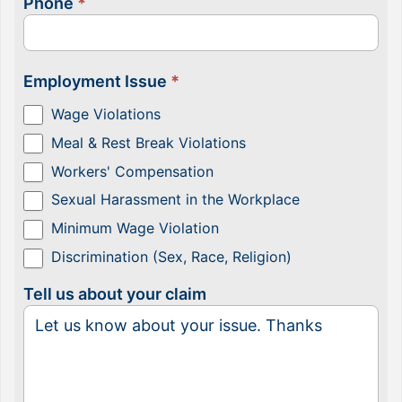
Phone
*
Employment Issue
*
Wage Violations
Meal & Rest Break Violations
Workers' Compensation
Sexual Harassment in the Workplace
Minimum Wage Violation
Discrimination (Sex, Race, Religion)
Tell us about your claim