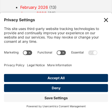
February 2026
(13)
January 2026
(23)
December 2025
(18)
November 2025
(2)
October 2025
(8)
September 2025
(13)
August 2025
(10)
July 2025
(5)
April 2025
(2)
December 2024
(2)
November 2024
(1)
Article Categories
California Labor Law
(92)
Age Discrimination
(1)
Discrimination
(4)
Employment Contracts
(2)
Exemptions
(2)