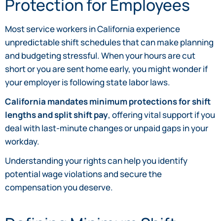
Protection for Employees
Most service workers in California experience
unpredictable shift schedules that can make planning
and budgeting stressful. When your hours are cut
short or you are sent home early, you might wonder if
your employer is following state labor laws.
California mandates minimum protections for shift
lengths and split shift pay
, offering vital support if you
deal with last-minute changes or unpaid gaps in your
workday.
Understanding your rights can help you identify
potential wage violations and secure the
compensation you deserve.