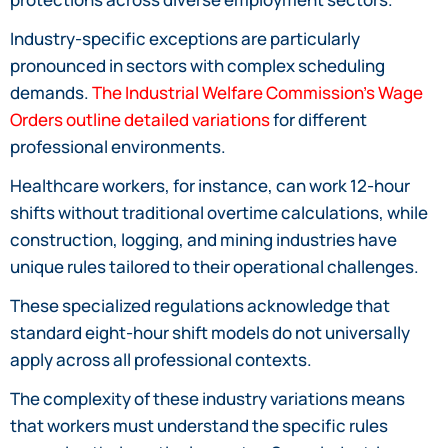
Industry-specific exceptions are particularly
pronounced in sectors with complex scheduling
demands.
The Industrial Welfare Commission’s Wage
Orders outline detailed variations
for different
professional environments.
Healthcare workers, for instance, can work 12-hour
shifts without traditional overtime calculations, while
construction, logging, and mining industries have
unique rules tailored to their operational challenges.
These specialized regulations acknowledge that
standard eight-hour shift models do not universally
apply across all professional contexts.
The complexity of these industry variations means
that workers must understand the specific rules