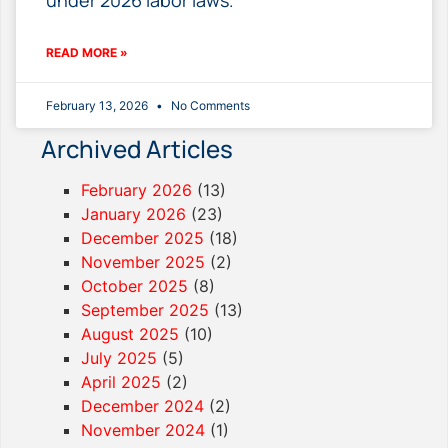
READ MORE »
February 13, 2026
No Comments
Archived Articles
February 2026
(13)
January 2026
(23)
December 2025
(18)
November 2025
(2)
October 2025
(8)
September 2025
(13)
August 2025
(10)
July 2025
(5)
April 2025
(2)
December 2024
(2)
November 2024
(1)