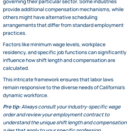
governing their particular sector. Some industries
provide additional compensation mechanisms, while
others might have alternative scheduling
arrangements that differ from standard employment
practices.
Factors like minimum wage levels, workplace
residency, and specific job functions can significantly
influence how shift length and compensation are
calculated.
This intricate framework ensures that labor laws
remain responsive to the diverse needs of California’s
dynamic workforce.
Pro tip:
Always consult your industry-specific wage
order and review your employment contract to
understand the unique shift length and compensation
rules that apply to your specific profession.