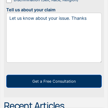
Tell us about your claim
Get a Free Consultation
Recent Articles