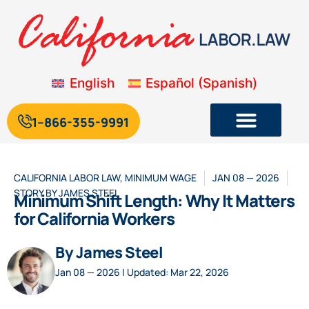
English
Español
(
Spanish
)
1--866-355-9991
CALIFORNIA LABOR LAW
,
MINIMUM WAGE
JAN 08 — 2026
STORY BY
JAMES STEEL
Minimum Shift Length: Why It Matters
for California Workers
By James Steel
Jan 08 — 2026 | Updated: Mar 22, 2026