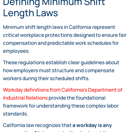
Defining Minimum Shift
Length Laws
Minimum shift length laws in California represent
critical workplace protections designed to ensure fair
compensation and predictable work schedules for
employees.
These regulations establish clear guidelines about
how employers must structure and compensate
workers during their scheduled shifts.
Workday definitions from California’s Department of
Industrial Relations
provide the foundational
framework for understanding these complex labor
standards.
California law recognizes that
a workday is any