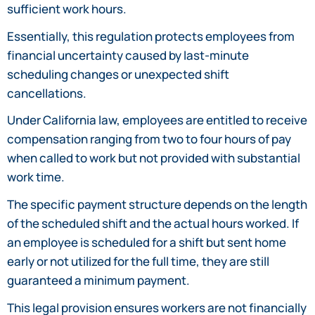
sufficient work hours.
Essentially, this regulation protects employees from
financial uncertainty caused by last-minute
scheduling changes or unexpected shift
cancellations.
Under California law, employees are entitled to receive
compensation ranging from two to four hours of pay
when called to work but not provided with substantial
work time.
The specific payment structure depends on the length
of the scheduled shift and the actual hours worked. If
an employee is scheduled for a shift but sent home
early or not utilized for the full time, they are still
guaranteed a minimum payment.
This legal provision ensures workers are not financially