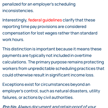
penalized for an employer’s scheduling
inconsistencies.
Interestingly,
federal guidelines
clarify that these
reporting time pay provisions are considered
compensation for lost wages rather than standard
work hours.
This distinction is important because it means these
payments are typically not included in overtime
calculations. The primary purpose remains protecting
workers from unpredictable scheduling practices that
could otherwise result in significant income loss.
Exceptions exist for circumstances beyond an
employer’s control, such as natural disasters, utility
failures, or actions by civil authorities.
Pro tip:
Always document and retain proof of your