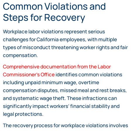
Common Violations and
Steps for Recovery
Workplace labor violations represent serious
challenges for California employees, with multiple
types of misconduct threatening worker rights and fair
compensation.
Comprehensive documentation from the Labor
Commissioner’s Office
identifies common violations
including unpaid minimum wage, overtime
compensation disputes, missed meal and rest breaks,
and systematic wage theft. These infractions can
significantly impact workers’ financial stability and
legal protections.
The recovery process for workplace violations involves