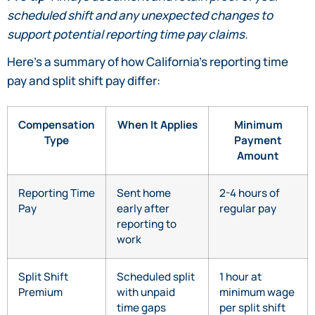
scheduled shift and any unexpected changes to
support potential reporting time pay claims.
Here’s a summary of how California’s reporting time
pay and split shift pay differ:
Compensation
When It Applies
Minimum
Type
Payment
Amount
Reporting Time
Sent home
2-4 hours of
Pay
early after
regular pay
reporting to
work
Split Shift
Scheduled split
1 hour at
Premium
with unpaid
minimum wage
time gaps
per split shift