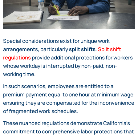
Special considerations exist for unique work
arrangements, particularly
split shifts
.
Split shift
regulations
provide additional protections for workers
whose workday is interrupted by non-paid, non-
working time.
In such scenarios, employees are entitled to a
premium payment equal to one hour at minimum wage,
ensuring they are compensated for the inconvenience
of fragmented work schedules.
These nuanced regulations demonstrate California’s
commitment to comprehensive labor protections that