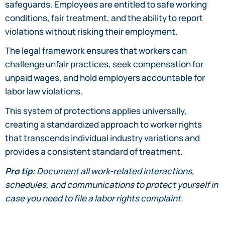
safeguards. Employees are entitled to safe working
conditions, fair treatment, and the ability to report
violations without risking their employment.
The legal framework ensures that workers can
challenge unfair practices, seek compensation for
unpaid wages, and hold employers accountable for
labor law violations.
This system of protections applies universally,
creating a standardized approach to worker rights
that transcends individual industry variations and
provides a consistent standard of treatment.
Pro tip:
Document all work-related interactions,
schedules, and communications to protect yourself in
case you need to file a labor rights complaint.