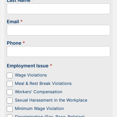
Last Name
*
Email
*
Phone
*
Employment Issue
*
Wage Violations
Meal & Rest Break Violations
Workers' Compensation
Sexual Harassment in the Workplace
Minimum Wage Violation
Discrimination (Sex, Race, Religion)