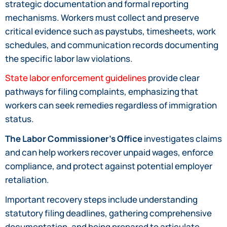
strategic documentation and formal reporting
mechanisms. Workers must collect and preserve
critical evidence such as paystubs, timesheets, work
schedules, and communication records documenting
the specific labor law violations.
State labor enforcement guidelines
provide clear
pathways for filing complaints, emphasizing that
workers can seek remedies regardless of immigration
status.
The Labor Commissioner’s Office
investigates claims
and can help workers recover unpaid wages, enforce
compliance, and protect against potential employer
retaliation.
Important recovery steps include understanding
statutory filing deadlines, gathering comprehensive
documentation, and being prepared to articulate