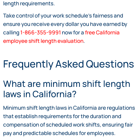
length requirements.
Take control of your work schedule’s fairness and
ensure you receive every dollar you have earned by
calling
1-866-355-9991
now for a
free California
employee shift length evaluation
.
Frequently Asked Questions
What are minimum shift length
laws in California?
Minimum shift length laws in California are regulations
that establish requirements for the duration and
compensation of scheduled work shifts, ensuring fair
pay and predictable schedules for employees.