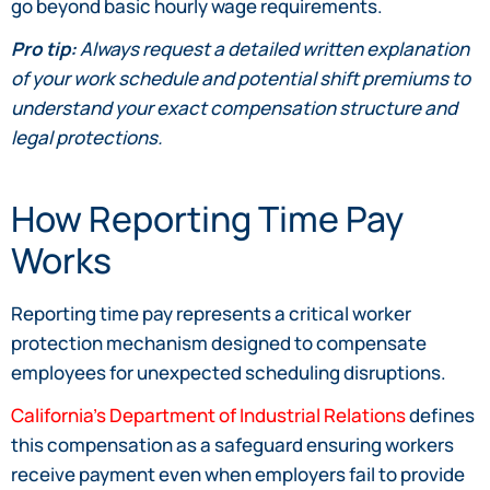
go beyond basic hourly wage requirements.
Pro tip:
Always request a detailed written explanation
of your work schedule and potential shift premiums to
understand your exact compensation structure and
legal protections.
How Reporting Time Pay
Works
Reporting time pay represents a critical worker
protection mechanism designed to compensate
employees for unexpected scheduling disruptions.
California’s Department of Industrial Relations
defines
this compensation as a safeguard ensuring workers
receive payment even when employers fail to provide