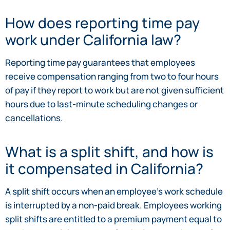
How does reporting time pay
work under California law?
Reporting time pay guarantees that employees
receive compensation ranging from two to four hours
of pay if they report to work but are not given sufficient
hours due to last-minute scheduling changes or
cancellations.
What is a split shift, and how is
it compensated in California?
A split shift occurs when an employee’s work schedule
is interrupted by a non-paid break. Employees working
split shifts are entitled to a premium payment equal to