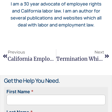
I am a 30 year advocate of employee rights
and California labor law. I am an author for
several publications and websites which all
deal with labor and employment law.
Previous
Next
California Employee Misclassification: Hidden Risks And How It Affects Workers
Termination While On Medical Leave – Your California Rights
Get the Help You Need.
First Name
*
Contact
Us