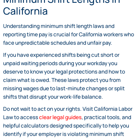
California
Understanding minimum shift length laws and
reporting time pay is crucial for California workers who
face unpredictable schedules and unfair pay.
If you have experienced shifts being cut short or
unpaid waiting periods during your workday you
deserve to know your legal protections and how to
claim what is owed. These laws protect you from
missing wages due to last-minute changes or split
shifts that disrupt your work-life balance.
Do not wait to act on your rights. Visit California Labor
Law to access
clear legal guides
, practical tools, and
helpful calculators designed specifically to help you
identify if your employer is violating minimum shift