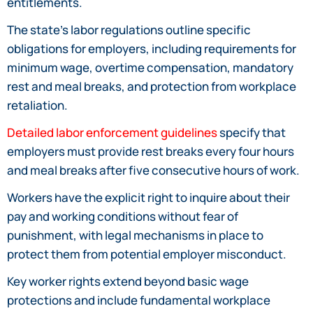
entitlements.
The state’s labor regulations outline specific
obligations for employers, including requirements for
minimum wage, overtime compensation, mandatory
rest and meal breaks, and protection from workplace
retaliation.
Detailed labor enforcement guidelines
specify that
employers must provide rest breaks every four hours
and meal breaks after five consecutive hours of work.
Workers have the explicit right to inquire about their
pay and working conditions without fear of
punishment, with legal mechanisms in place to
protect them from potential employer misconduct.
Key worker rights extend beyond basic wage
protections and include fundamental workplace