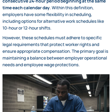
consecutive 24-hour period beginning at the same
time each calendar day
. Within this definition,
employers have some flexibility in scheduling,
including options for alternative work schedules like
10-hour or 12-hour shifts.
However, these schedules must adhere to specific
legal requirements that protect worker rights and
ensure appropriate compensation. The primary goal is
maintaining a balance between employer operational
needs and employee wage protections.