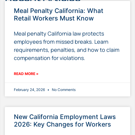
Meal Penalty California: What
Retail Workers Must Know
Meal penalty California law protects
employees from missed breaks. Learn
requirements, penalties, and how to claim
compensation for violations.
READ MORE »
February 24, 2026
No Comments
New California Employment Laws
2026: Key Changes for Workers