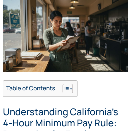
Table of Contents
Understanding California’s
4-Hour Minimum Pay Rule: