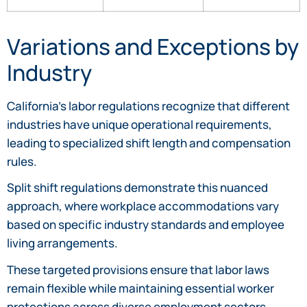
Variations and Exceptions by
Industry
California’s labor regulations recognize that different
industries have unique operational requirements,
leading to specialized shift length and compensation
rules.
Split shift regulations demonstrate this nuanced
approach, where workplace accommodations vary
based on specific industry standards and employee
living arrangements.
These targeted provisions ensure that labor laws
remain flexible while maintaining essential worker
protections across diverse employment sectors.