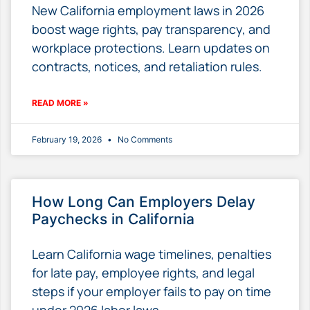
New California employment laws in 2026
boost wage rights, pay transparency, and
workplace protections. Learn updates on
contracts, notices, and retaliation rules.
READ MORE »
February 19, 2026
No Comments
How Long Can Employers Delay
Paychecks in California
Learn California wage timelines, penalties
for late pay, employee rights, and legal
steps if your employer fails to pay on time
under 2026 labor laws.