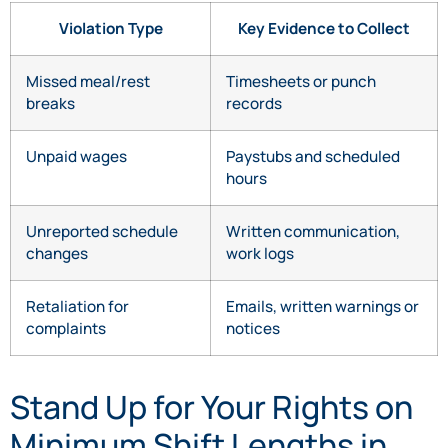
Violation Type
Key Evidence to Collect
Missed meal/rest
Timesheets or punch
breaks
records
Unpaid wages
Paystubs and scheduled
hours
Unreported schedule
Written communication,
changes
work logs
Retaliation for
Emails, written warnings or
complaints
notices
Stand Up for Your Rights on
Minimum Shift Lengths in