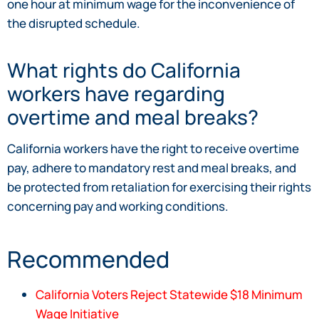
one hour at minimum wage for the inconvenience of
the disrupted schedule.
What rights do California
workers have regarding
overtime and meal breaks?
California workers have the right to receive overtime
pay, adhere to mandatory rest and meal breaks, and
be protected from retaliation for exercising their rights
concerning pay and working conditions.
Recommended
California Voters Reject Statewide $18 Minimum
Wage Initiative