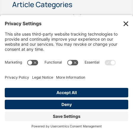
Article Categories
California Labor Law
(92)
Age Discrimination
(1)
Discrimination
(4)
Employment Contracts
(2)
Exemptions
(2)
Final Paycheck
(2)
Harassment
(6)
Hostile Work Place
(1)
Immigration
(1)
Legal Help
(6)
Meals & Rest Breaks
(3)
Minimum Wage
(3)
Misclasification
(4)
Overtime
(12)
Pay Reduction
(1)
Payroll & Record Keeping
(2)
Privacy Rights
(1)