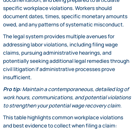
specific workplace violations. Workers should
document dates, times, specific monetary amounts
owed, and any patterns of systematic misconduct.
The legal system provides multiple avenues for
addressing labor violations, including filing wage
claims, pursuing administrative hearings, and
potentially seeking additional legal remedies through
civil litigation if administrative processes prove
insufficient.
Pro tip:
Maintain a contemporaneous, detailed log of
work hours, communications, and potential violations
to strengthen your potential wage recovery claim.
This table highlights common workplace violations
and best evidence to collect when filing a claim: