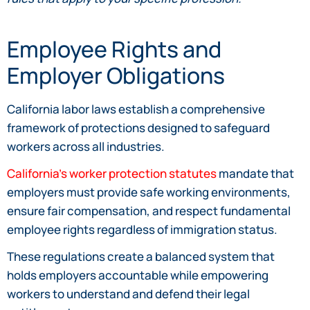
Employee Rights and
Employer Obligations
California labor laws establish a comprehensive
framework of protections designed to safeguard
workers across all industries.
California’s worker protection statutes
mandate that
employers must provide safe working environments,
ensure fair compensation, and respect fundamental
employee rights regardless of immigration status.
These regulations create a balanced system that
holds employers accountable while empowering
workers to understand and defend their legal