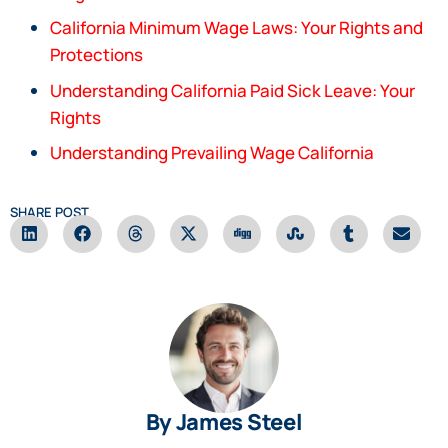
California Minimum Wage Laws: Your Rights and
Protections
Understanding California Paid Sick Leave: Your
Rights
Understanding Prevailing Wage California
SHARE POST
By James Steel