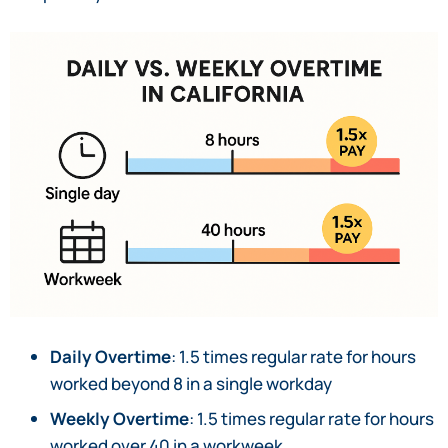
Daily Overtime
: 1.5 times regular rate for hours
worked beyond 8 in a single workday
Weekly Overtime
: 1.5 times regular rate for hours
worked over 40 in a workweek