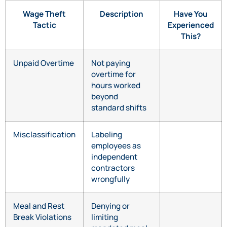
Wage Theft
Description
Have You
Tactic
Experienced
This?
Unpaid Overtime
Not paying
overtime for
hours worked
beyond
standard shifts
Misclassification
Labeling
employees as
independent
contractors
wrongfully
Meal and Rest
Denying or
Break Violations
limiting