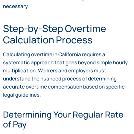
necessary.
Step-by-Step Overtime
Calculation Process
Calculating overtime in California requires a
systematic approach that goes beyond simple hourly
multiplication. Workers and employers must
understand the nuanced process of determining
accurate overtime compensation based on specific
legal guidelines.
Determining Your Regular Rate
of Pay