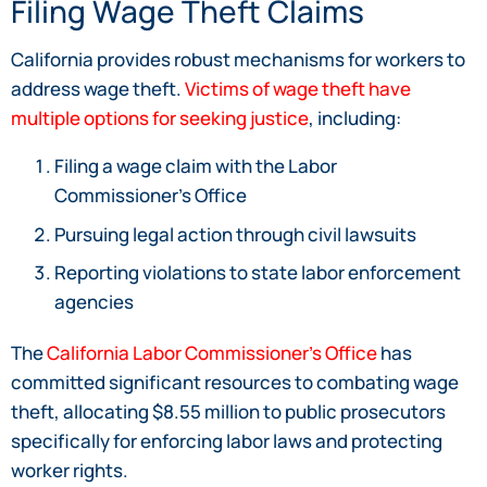
Filing Wage Theft Claims
California provides robust mechanisms for workers to
address wage theft.
Victims of wage theft have
multiple options for seeking justice
, including:
Filing a wage claim with the Labor
Commissioner’s Office
Pursuing legal action through civil lawsuits
Reporting violations to state labor enforcement
agencies
The
California Labor Commissioner’s Office
has
committed significant resources to combating wage
theft, allocating $8.55 million to public prosecutors
specifically for enforcing labor laws and protecting
worker rights.