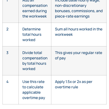
1
Add all
Include base hourly wage,
compensation
non-discretionary
earned during
bonuses, commissions, and
the workweek
piece-rate earnings
2
Determine
Sum all hours worked in the
total hours
workweek
worked
3
Divide total
This gives your regular rate
compensation
of pay
by total hours
worked
4
Use this rate
Apply 1.5x or 2x as per
to calculate
overtime rule
applicable
overtime pay