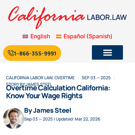
English
Español
(
Spanish
)
1--866-355-9991
CALIFORNIA LABOR LAW
,
OVERTIME
SEP 03 — 2025
STORY BY
JAMES STEEL
Overtime Calculation California:
Know Your Wage Rights
By James Steel
Sep 03 — 2025 | Updated: Mar 22, 2026