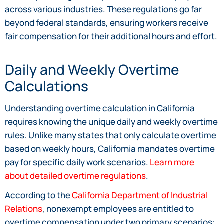
across various industries. These regulations go far
beyond federal standards, ensuring workers receive
fair compensation for their additional hours and effort.
Daily and Weekly Overtime
Calculations
Understanding overtime calculation in California
requires knowing the unique daily and weekly overtime
rules. Unlike many states that only calculate overtime
based on weekly hours, California mandates overtime
pay for specific daily work scenarios.
Learn more
about detailed overtime regulations
.
According to the
California Department of Industrial
Relations
, nonexempt employees are entitled to
overtime compensation under two primary scenarios: