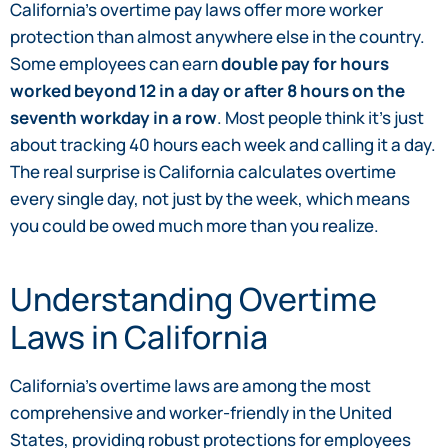
California’s overtime pay laws offer more worker
protection than almost anywhere else in the country.
Some employees can earn
double pay for hours
worked beyond 12 in a day or after 8 hours on the
seventh workday in a row
. Most people think it’s just
about tracking 40 hours each week and calling it a day.
The real surprise is California calculates overtime
every single day, not just by the week, which means
you could be owed much more than you realize.
Understanding Overtime
Laws in California
California’s overtime laws are among the most
comprehensive and worker-friendly in the United
States, providing robust protections for employees