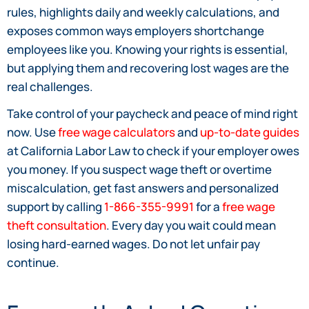
rules, highlights daily and weekly calculations, and
exposes common ways employers shortchange
employees like you. Knowing your rights is essential,
but applying them and recovering lost wages are the
real challenges.
Take control of your paycheck and peace of mind right
now. Use
free wage calculators
and
up-to-date guides
at California Labor Law to check if your employer owes
you money. If you suspect wage theft or overtime
miscalculation, get fast answers and personalized
support by calling
1-866-355-9991
for a
free wage
theft consultation
. Every day you wait could mean
losing hard-earned wages. Do not let unfair pay
continue.