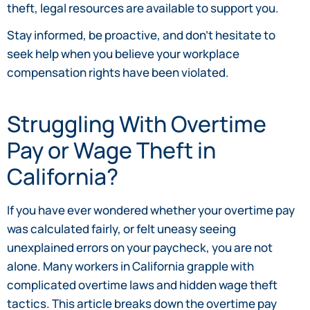
theft, legal resources are available to support you.
Stay informed, be proactive, and don’t hesitate to
seek help when you believe your workplace
compensation rights have been violated.
Struggling With Overtime
Pay or Wage Theft in
California?
If you have ever wondered whether your overtime pay
was calculated fairly, or felt uneasy seeing
unexplained errors on your paycheck, you are not
alone. Many workers in California grapple with
complicated overtime laws and hidden wage theft
tactics. This article breaks down the overtime pay