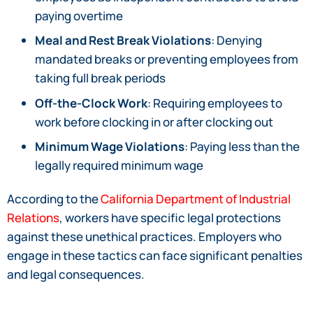
paying overtime
Meal and Rest Break Violations
: Denying
mandated breaks or preventing employees from
taking full break periods
Off-the-Clock Work
: Requiring employees to
work before clocking in or after clocking out
Minimum Wage Violations
: Paying less than the
legally required minimum wage
According to the
California Department of Industrial
Relations
, workers have specific legal protections
against these unethical practices. Employers who
engage in these tactics can face significant penalties
and legal consequences.