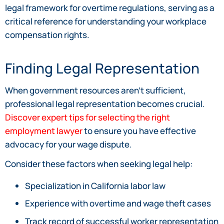
legal framework for overtime regulations, serving as a
critical reference for understanding your workplace
compensation rights.
Finding Legal Representation
When government resources aren’t sufficient,
professional legal representation becomes crucial.
Discover expert tips for selecting the right
employment lawyer
to ensure you have effective
advocacy for your wage dispute.
Consider these factors when seeking legal help:
Specialization in California labor law
Experience with overtime and wage theft cases
Track record of successful worker representation