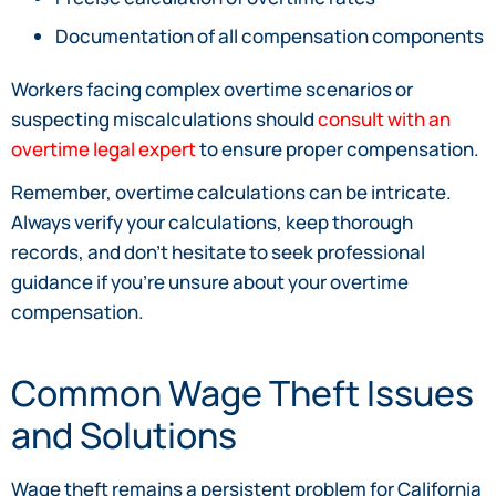
Documentation of all compensation components
Workers facing complex overtime scenarios or
suspecting miscalculations should
consult with an
overtime legal expert
to ensure proper compensation.
Remember, overtime calculations can be intricate.
Always verify your calculations, keep thorough
records, and don’t hesitate to seek professional
guidance if you’re unsure about your overtime
compensation.
Common Wage Theft Issues
and Solutions
Wage theft remains a persistent problem for California