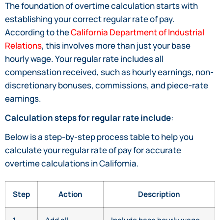
The foundation of overtime calculation starts with
establishing your correct regular rate of pay.
According to the
California Department of Industrial
Relations
, this involves more than just your base
hourly wage. Your regular rate includes all
compensation received, such as hourly earnings, non-
discretionary bonuses, commissions, and piece-rate
earnings.
Calculation steps for regular rate include
:
Below is a step-by-step process table to help you
calculate your regular rate of pay for accurate
overtime calculations in California.
Step
Action
Description