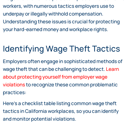
workers, with numerous tactics employers use to
underpay or illegally withhold compensation.
Understanding these issues is crucial for protecting
your hard-earned money and workplace rights.
Identifying Wage Theft Tactics
Employers often engage in sophisticated methods of
wage theft that can be challenging to detect.
Learn
about protecting yourself from employer wage
violations
to recognize these common problematic
practices:
Here’s a checklist table listing common wage theft
tactics in California workplaces, so you can identify
and monitor potential violations.