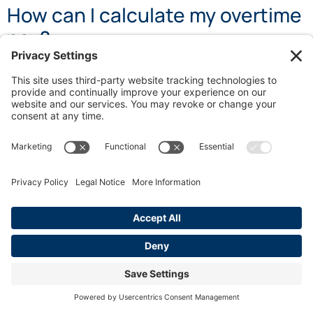
How can I calculate my overtime
pay?
To calculate overtime pay, determine your regular rate
of pay, then multiply it by 1.5 for time worked beyond 8
hours in a day or 40 hours in a week, and by 2 for hours
worked beyond 12 in a day or after 8 hours on the
seventh consecutive workday.
Recommended
California Overtime Rules: A Workers Guide
When Should You Hire a California Overtime
Lawyer
California Wait Time Penalty