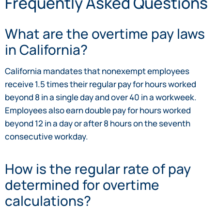
Frequently Asked Questions
What are the overtime pay laws
in California?
California mandates that nonexempt employees
receive 1.5 times their regular pay for hours worked
beyond 8 in a single day and over 40 in a workweek.
Employees also earn double pay for hours worked
beyond 12 in a day or after 8 hours on the seventh
consecutive workday.
How is the regular rate of pay
determined for overtime
calculations?