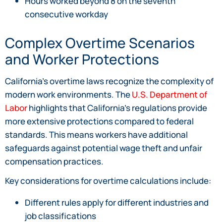
Hours worked beyond 8 on the seventh
consecutive workday
Complex Overtime Scenarios
and Worker Protections
California’s overtime laws recognize the complexity of
modern work environments. The
U.S. Department of
Labor
highlights that California’s regulations provide
more extensive protections compared to federal
standards. This means workers have additional
safeguards against potential wage theft and unfair
compensation practices.
Key considerations for overtime calculations include:
Different rules apply for different industries and
job classifications