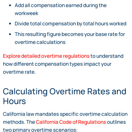
Add all compensation earned during the
workweek
Divide total compensation by total hours worked
This resulting figure becomes your base rate for
overtime calculations
Explore detailed overtime regulations
to understand
how different compensation types impact your
overtime rate.
Calculating Overtime Rates and
Hours
California law mandates specific overtime calculation
methods. The
California Code of Regulations
outlines
two primary overtime scenarios: