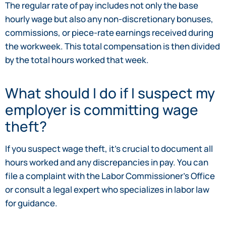
The regular rate of pay includes not only the base
hourly wage but also any non-discretionary bonuses,
commissions, or piece-rate earnings received during
the workweek. This total compensation is then divided
by the total hours worked that week.
What should I do if I suspect my
employer is committing wage
theft?
If you suspect wage theft, it’s crucial to document all
hours worked and any discrepancies in pay. You can
file a complaint with the Labor Commissioner’s Office
or consult a legal expert who specializes in labor law
for guidance.