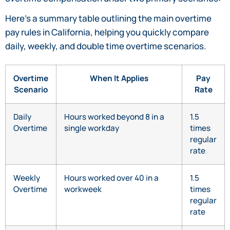
Here’s a summary table outlining the main overtime
pay rules in California, helping you quickly compare
daily, weekly, and double time overtime scenarios.
Overtime
When It Applies
Pay
Scenario
Rate
Daily
Hours worked beyond 8 in a
1.5
Overtime
single workday
times
regular
rate
Weekly
Hours worked over 40 in a
1.5
Overtime
workweek
times
regular
rate