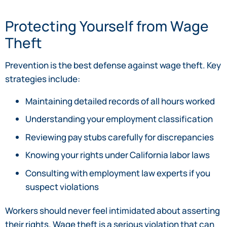
Protecting Yourself from Wage
Theft
Prevention is the best defense against wage theft. Key
strategies include:
Maintaining detailed records of all hours worked
Understanding your employment classification
Reviewing pay stubs carefully for discrepancies
Knowing your rights under California labor laws
Consulting with employment law experts if you
suspect violations
Workers should never feel intimidated about asserting
their rights. Wage theft is a serious violation that can