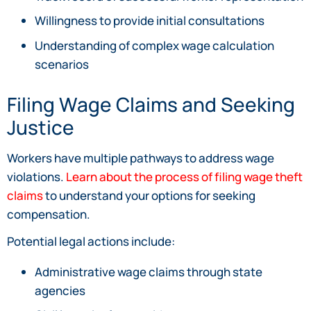
Willingness to provide initial consultations
Understanding of complex wage calculation
scenarios
Filing Wage Claims and Seeking
Justice
Workers have multiple pathways to address wage
violations.
Learn about the process of filing wage theft
claims
to understand your options for seeking
compensation.
Potential legal actions include:
Administrative wage claims through state
agencies