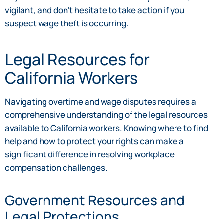
vigilant, and don’t hesitate to take action if you
suspect wage theft is occurring.
Legal Resources for
California Workers
Navigating overtime and wage disputes requires a
comprehensive understanding of the legal resources
available to California workers. Knowing where to find
help and how to protect your rights can make a
significant difference in resolving workplace
compensation challenges.
Government Resources and
Legal Protections