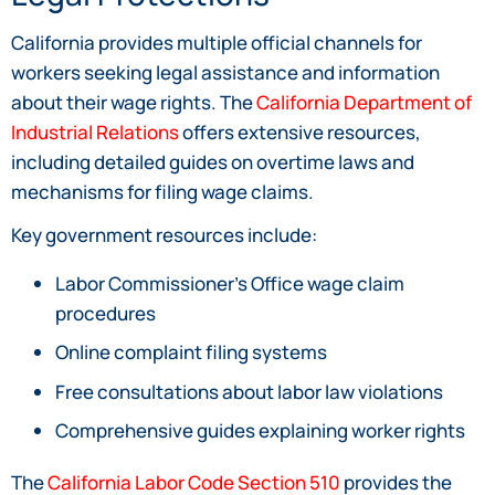
California provides multiple official channels for
workers seeking legal assistance and information
about their wage rights. The
California Department of
Industrial Relations
offers extensive resources,
including detailed guides on overtime laws and
mechanisms for filing wage claims.
Key government resources include:
Labor Commissioner’s Office wage claim
procedures
Online complaint filing systems
Free consultations about labor law violations
Comprehensive guides explaining worker rights
The
California Labor Code Section 510
provides the