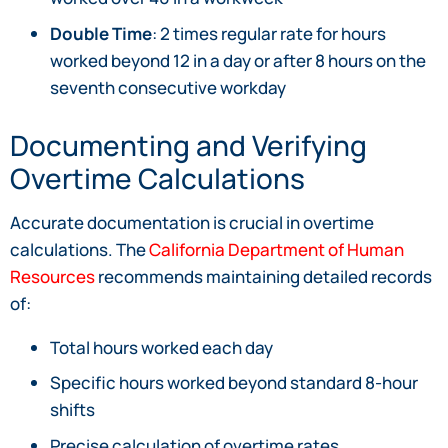
Double Time
: 2 times regular rate for hours
worked beyond 12 in a day or after 8 hours on the
seventh consecutive workday
Documenting and Verifying
Overtime Calculations
Accurate documentation is crucial in overtime
calculations. The
California Department of Human
Resources
recommends maintaining detailed records
of:
Total hours worked each day
Specific hours worked beyond standard 8-hour
shifts
Precise calculation of overtime rates