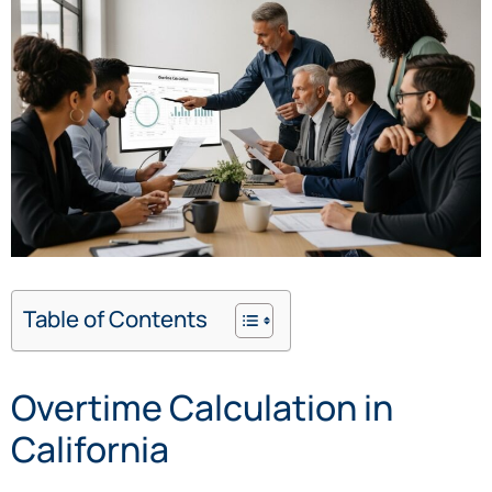
Table of Contents
Overtime Calculation in
California