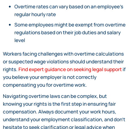
Overtime rates can vary based on an employee’s
regular hourly rate
Some employees might be exempt from overtime
regulations based on their job duties and salary
level
Workers facing challenges with overtime calculations
or suspected wage violations should understand their
rights.
Find expert guidance on seeking legal support
if
you believe your employer is not correctly
compensating you for overtime work.
Navigating overtime laws can be complex, but
knowing your rights is the first step in ensuring fair
compensation. Always document your work hours,
understand your employment classification, and don’t
hesitate to seek clarification or legal advice when