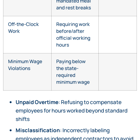
mandated meal
and rest breaks
Off-the-Clock
Requiring work
Work
before/after
official working
hours
Minimum Wage
Paying below
Violations
the state-
required
minimum wage
Unpaid Overtime
: Refusing to compensate
employees for hours worked beyond standard
shifts
Misclassification
: Incorrectly labeling
employees as independent contractors to avoid