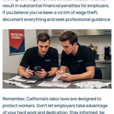
result in substantial financial penalties for employers.
If you believe you’ve been a victim of wage theft,
document everything and seek professional guidance.
Remember, California’s labor laws are designed to
protect workers. Don’t let employers take advantage
of your hard work and dedication. Stay informed, be