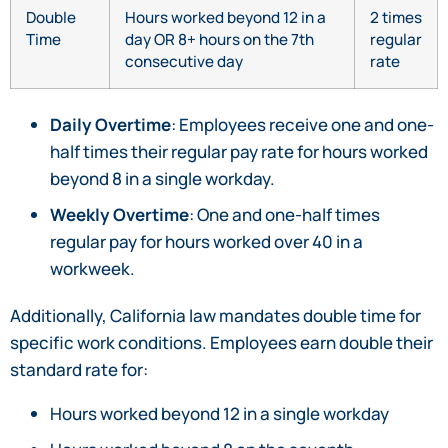
Double
Hours worked beyond 12 in a
2 times
Time
day OR 8+ hours on the 7th
regular
consecutive day
rate
Daily Overtime
: Employees receive one and one-
half times their regular pay rate for hours worked
beyond 8 in a single workday.
Weekly Overtime
: One and one-half times
regular pay for hours worked over 40 in a
workweek.
Additionally, California law mandates double time for
specific work conditions. Employees earn double their
standard rate for:
Hours worked beyond 12 in a single workday