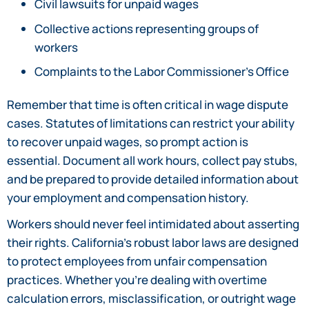
Civil lawsuits for unpaid wages
Collective actions representing groups of
workers
Complaints to the Labor Commissioner’s Office
Remember that time is often critical in wage dispute
cases. Statutes of limitations can restrict your ability
to recover unpaid wages, so prompt action is
essential. Document all work hours, collect pay stubs,
and be prepared to provide detailed information about
your employment and compensation history.
Workers should never feel intimidated about asserting
their rights. California’s robust labor laws are designed
to protect employees from unfair compensation
practices. Whether you’re dealing with overtime
calculation errors, misclassification, or outright wage