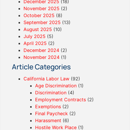
December 2025
(18)
November 2025
(2)
October 2025
(8)
September 2025
(13)
August 2025
(10)
July 2025
(5)
April 2025
(2)
December 2024
(2)
November 2024
(1)
Article Categories
California Labor Law
(92)
Age Discrimination
(1)
Discrimination
(4)
Employment Contracts
(2)
Exemptions
(2)
Final Paycheck
(2)
Harassment
(6)
Hostile Work Place
(1)