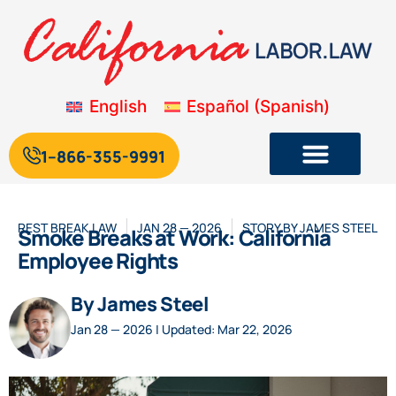
English
Español
(
Spanish
)
1--866-355-9991
REST BREAK LAW
JAN 28 — 2026
STORY BY
JAMES STEEL
Smoke Breaks at Work: California
Employee Rights
By James Steel
Jan 28 — 2026 | Updated: Mar 22, 2026