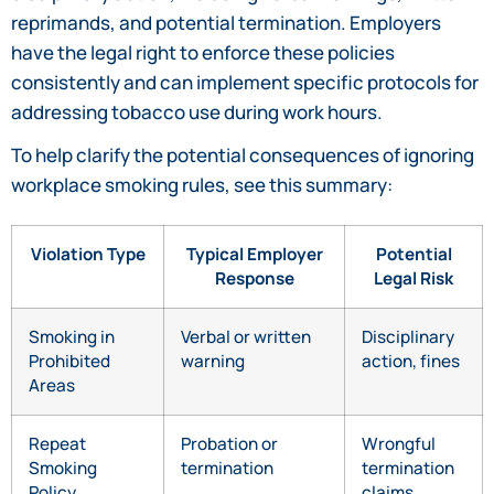
reprimands, and potential termination. Employers
have the legal right to enforce these policies
consistently and can implement specific protocols for
addressing tobacco use during work hours.
To help clarify the potential consequences of ignoring
workplace smoking rules, see this summary:
Violation Type
Typical Employer
Potential
Response
Legal Risk
Smoking in
Verbal or written
Disciplinary
Prohibited
warning
action, fines
Areas
Repeat
Probation or
Wrongful
Smoking
termination
termination
Policy
claims