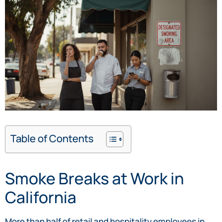
Table of Contents
Smoke Breaks at Work in
California
More than half of retail and hospitality employees in