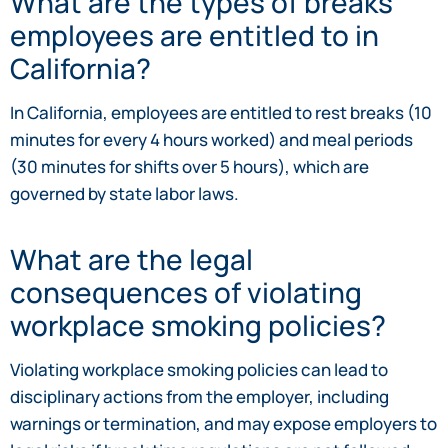
What are the types of breaks
employees are entitled to in
California?
In California, employees are entitled to rest breaks (10
minutes for every 4 hours worked) and meal periods
(30 minutes for shifts over 5 hours), which are
governed by state labor laws.
What are the legal
consequences of violating
workplace smoking policies?
Violating workplace smoking policies can lead to
disciplinary actions from the employer, including
warnings or termination, and may expose employers to