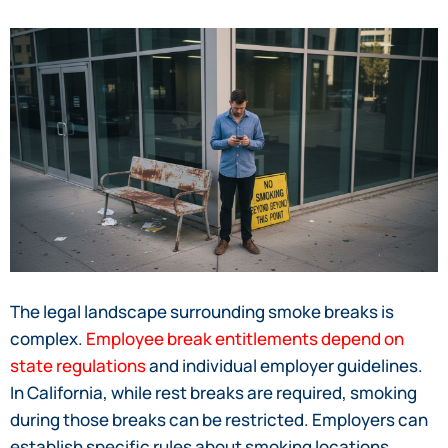
The legal landscape surrounding smoke breaks is
complex.
Employee break entitlements depend on
state regulations
and individual employer guidelines.
In California, while rest breaks are required, smoking
during those breaks can be restricted. Employers can
establish specific rules about smoking locations,