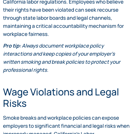
California labor regulations. Employees who believe
their rights have been violated can seek recourse
through state labor boards and legal channels,
maintaining a critical accountability mechanism for
workplace fairness.
Pro tip:
Always document workplace policy
interactions and keep copies of your employer’s
written smoking and break policies to protect your
professional rights.
Wage Violations and Legal
Risks
Smoke breaks and workplace policies can expose
employers to significant financial and legal risks when
improperly managed. California’s Labor