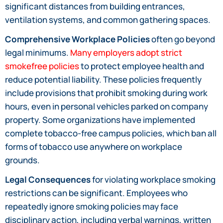
significant distances from building entrances,
ventilation systems, and common gathering spaces.
Comprehensive Workplace Policies
often go beyond
legal minimums.
Many employers adopt strict
smokefree policies
to protect employee health and
reduce potential liability. These policies frequently
include provisions that prohibit smoking during work
hours, even in personal vehicles parked on company
property. Some organizations have implemented
complete tobacco-free campus policies, which ban all
forms of tobacco use anywhere on workplace
grounds.
Legal Consequences
for violating workplace smoking
restrictions can be significant. Employees who
repeatedly ignore smoking policies may face
disciplinary action, including verbal warnings, written