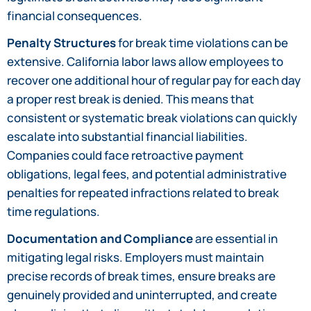
financial consequences.
Penalty Structures
for break time violations can be
extensive. California labor laws allow employees to
recover one additional hour of regular pay for each day
a proper rest break is denied. This means that
consistent or systematic break violations can quickly
escalate into substantial financial liabilities.
Companies could face retroactive payment
obligations, legal fees, and potential administrative
penalties for repeated infractions related to break
time regulations.
Documentation and Compliance
are essential in
mitigating legal risks. Employers must maintain
precise records of break times, ensure breaks are
genuinely provided and uninterrupted, and create