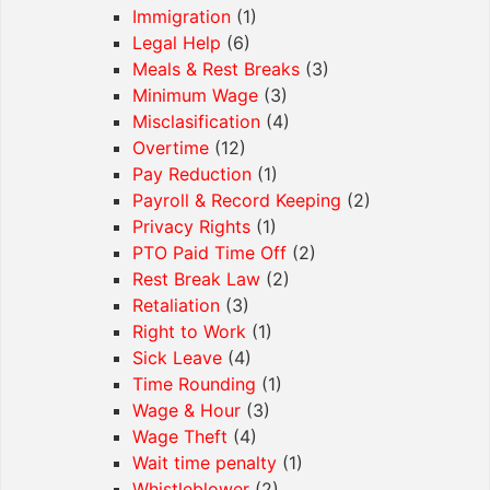
Immigration
(1)
Legal Help
(6)
Meals & Rest Breaks
(3)
Minimum Wage
(3)
Misclasification
(4)
Overtime
(12)
Pay Reduction
(1)
Payroll & Record Keeping
(2)
Privacy Rights
(1)
PTO Paid Time Off
(2)
Rest Break Law
(2)
Retaliation
(3)
Right to Work
(1)
Sick Leave
(4)
Time Rounding
(1)
Wage & Hour
(3)
Wage Theft
(4)
Wait time penalty
(1)
Whistleblower
(2)