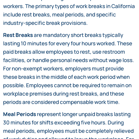
workers. The primary types of work breaks in California
include rest breaks, meal periods, and specific
industry-specific break provisions.
Rest Breaks
are mandatory short breaks typically
lasting 10 minutes for every four hours worked. These
paid breaks allow employees to rest, use restroom
facilities, or handle personal needs without wage loss.
For non-exempt workers, employers must provide
these breaks in the middle of each work period when
possible. Employees cannot be required to remain on
workplace premises during rest breaks, and these
periods are considered compensable work time.
Meal Periods
represent longer unpaid breaks lasting
30 minutes for shifts exceeding five hours. During
meal periods, employees must be completely relieved