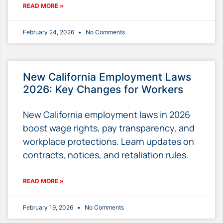
READ MORE »
February 24, 2026
No Comments
New California Employment Laws
2026: Key Changes for Workers
New California employment laws in 2026
boost wage rights, pay transparency, and
workplace protections. Learn updates on
contracts, notices, and retaliation rules.
READ MORE »
February 19, 2026
No Comments