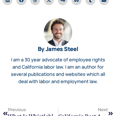
By James Steel
I am a 30 year advocate of employee rights
and California labor law. I am an author for
several publications and websites which all
deal with labor and employment law.
Previous
Next