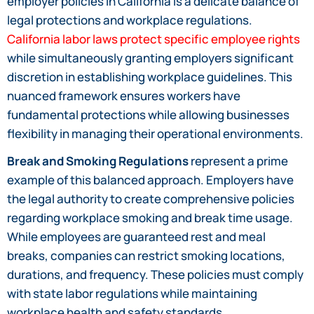
employer policies in California is a delicate balance of
legal protections and workplace regulations.
California labor laws protect specific employee rights
while simultaneously granting employers significant
discretion in establishing workplace guidelines. This
nuanced framework ensures workers have
fundamental protections while allowing businesses
flexibility in managing their operational environments.
Break and Smoking Regulations
represent a prime
example of this balanced approach. Employers have
the legal authority to create comprehensive policies
regarding workplace smoking and break time usage.
While employees are guaranteed rest and meal
breaks, companies can restrict smoking locations,
durations, and frequency. These policies must comply
with state labor regulations while maintaining
workplace health and safety standards.