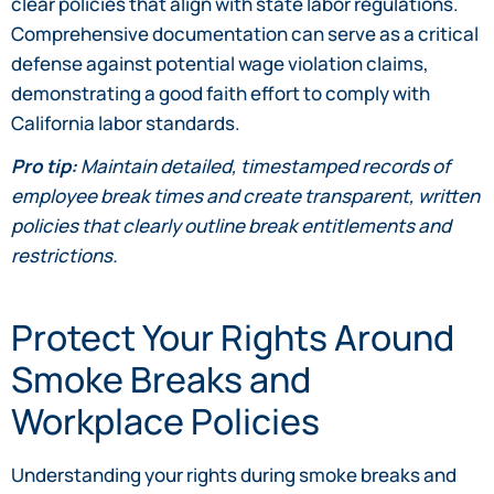
clear policies that align with state labor regulations.
Comprehensive documentation can serve as a critical
defense against potential wage violation claims,
demonstrating a good faith effort to comply with
California labor standards.
Pro tip:
Maintain detailed, timestamped records of
employee break times and create transparent, written
policies that clearly outline break entitlements and
restrictions.
Protect Your Rights Around
Smoke Breaks and
Workplace Policies
Understanding your rights during smoke breaks and