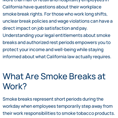
California have questions about their workplace
smoke break rights. For those who work long shifts,
unclear break policies and wage violations can have a
direct impact on job satisfaction and pay.
Understanding your legal entitlements about smoke
breaks and authorized rest periods empowers you to
protect your income and well-being while staying
informed about what California law actually requires.
What Are Smoke Breaks at
Work?
Smoke breaks represent short periods during the
workday when employees temporarily step away from
their work responsibilities to smoke tobacco products.