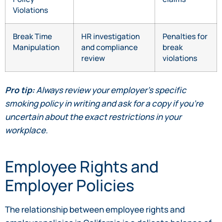
Violations
Break Time
HR investigation
Penalties for
Manipulation
and compliance
break
review
violations
Pro tip:
Always review your employer’s specific
smoking policy in writing and ask for a copy if you’re
uncertain about the exact restrictions in your
workplace.
Employee Rights and
Employer Policies
The relationship between employee rights and