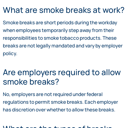
What are smoke breaks at work?
Smoke breaks are short periods during the workday
when employees temporarily step away from their
responsibilities to smoke tobacco products. These
breaks are not legally mandated and vary by employer
policy.
Are employers required to allow
smoke breaks?
No, employers are not required under federal
regulations to permit smoke breaks. Each employer
has discretion over whether to allow these breaks.