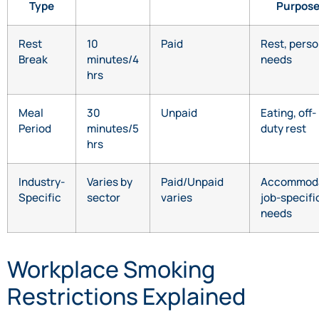
Type
Purpos
Rest
10
Paid
Rest, perso
Break
minutes/4
needs
hrs
Meal
30
Unpaid
Eating, off-
Period
minutes/5
duty rest
hrs
Industry-
Varies by
Paid/Unpaid
Accommod
Specific
sector
varies
job-specifi
needs
Workplace Smoking
Restrictions Explained