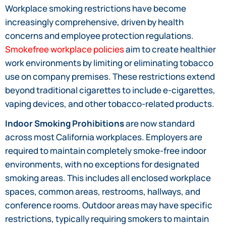
Workplace smoking restrictions have become
increasingly comprehensive, driven by health
concerns and employee protection regulations.
Smokefree workplace policies
aim to create healthier
work environments by limiting or eliminating tobacco
use on company premises. These restrictions extend
beyond traditional cigarettes to include e-cigarettes,
vaping devices, and other tobacco-related products.
Indoor Smoking Prohibitions
are now standard
across most California workplaces. Employers are
required to maintain completely smoke-free indoor
environments, with no exceptions for designated
smoking areas. This includes all enclosed workplace
spaces, common areas, restrooms, hallways, and
conference rooms. Outdoor areas may have specific
restrictions, typically requiring smokers to maintain