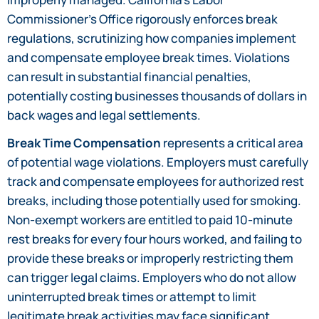
Commissioner’s Office rigorously enforces break
regulations, scrutinizing how companies implement
and compensate employee break times. Violations
can result in substantial financial penalties,
potentially costing businesses thousands of dollars in
back wages and legal settlements.
Break Time Compensation
represents a critical area
of potential wage violations. Employers must carefully
track and compensate employees for authorized rest
breaks, including those potentially used for smoking.
Non-exempt workers are entitled to paid 10-minute
rest breaks for every four hours worked, and failing to
provide these breaks or improperly restricting them
can trigger legal claims. Employers who do not allow
uninterrupted break times or attempt to limit
legitimate break activities may face significant