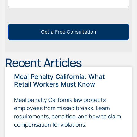
Get a Free Consultation
Recent Articles
Meal Penalty California: What
Retail Workers Must Know
Meal penalty California law protects
employees from missed breaks. Learn
requirements, penalties, and how to claim
compensation for violations.