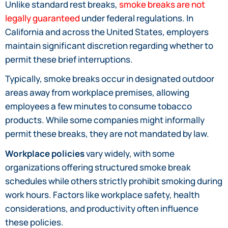
Unlike standard rest breaks,
smoke breaks are not
legally guaranteed
under federal regulations. In
California and across the United States, employers
maintain significant discretion regarding whether to
permit these brief interruptions.
Typically, smoke breaks occur in designated outdoor
areas away from workplace premises, allowing
employees a few minutes to consume tobacco
products. While some companies might informally
permit these breaks, they are not mandated by law.
Workplace policies
vary widely, with some
organizations offering structured smoke break
schedules while others strictly prohibit smoking during
work hours. Factors like workplace safety, health
considerations, and productivity often influence
these policies.