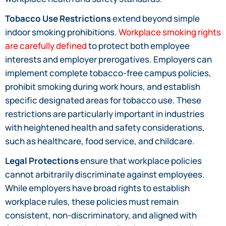
Tobacco Use Restrictions
extend beyond simple
indoor smoking prohibitions.
Workplace smoking rights
are carefully defined
to protect both employee
interests and employer prerogatives. Employers can
implement complete tobacco-free campus policies,
prohibit smoking during work hours, and establish
specific designated areas for tobacco use. These
restrictions are particularly important in industries
with heightened health and safety considerations,
such as healthcare, food service, and childcare.
Legal Protections
ensure that workplace policies
cannot arbitrarily discriminate against employees.
While employers have broad rights to establish
workplace rules, these policies must remain
consistent, non-discriminatory, and aligned with