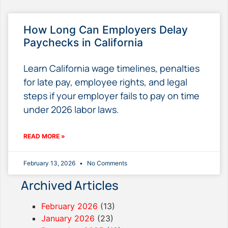
How Long Can Employers Delay
Paychecks in California
Learn California wage timelines, penalties
for late pay, employee rights, and legal
steps if your employer fails to pay on time
under 2026 labor laws.
READ MORE »
February 13, 2026
No Comments
Archived Articles
February 2026
(13)
January 2026
(23)