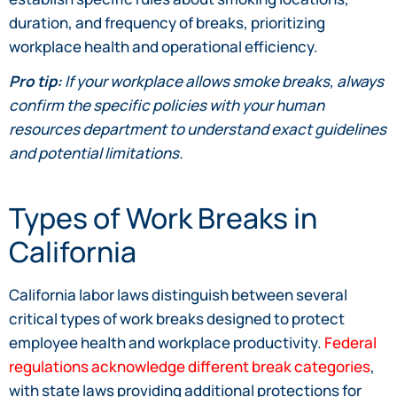
duration, and frequency of breaks, prioritizing
workplace health and operational efficiency.
Pro tip:
If your workplace allows smoke breaks, always
confirm the specific policies with your human
resources department to understand exact guidelines
and potential limitations.
Types of Work Breaks in
California
California labor laws distinguish between several
critical types of work breaks designed to protect
employee health and workplace productivity.
Federal
regulations acknowledge different break categories
,
with state laws providing additional protections for