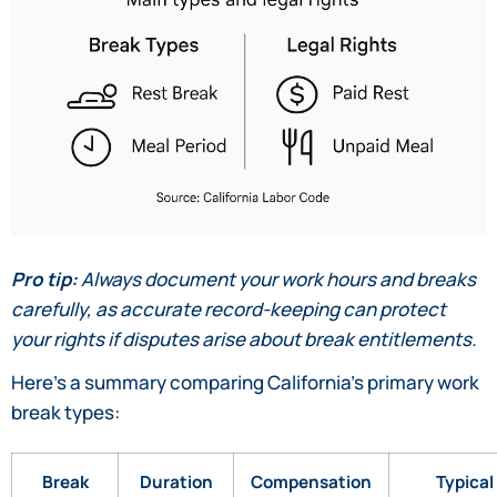
Pro tip:
Always document your work hours and breaks
carefully, as accurate record-keeping can protect
your rights if disputes arise about break entitlements.
Here’s a summary comparing California’s primary work
break types:
Break
Duration
Compensation
Typical