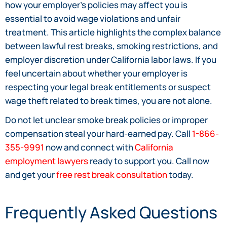
how your employer’s policies may affect you is
essential to avoid wage violations and unfair
treatment. This article highlights the complex balance
between lawful rest breaks, smoking restrictions, and
employer discretion under California labor laws. If you
feel uncertain about whether your employer is
respecting your legal break entitlements or suspect
wage theft related to break times, you are not alone.
Do not let unclear smoke break policies or improper
compensation steal your hard-earned pay. Call
1-866-
355-9991
now and connect with
California
employment lawyers
ready to support you. Call now
and get your
free rest break consultation
today.
Frequently Asked Questions