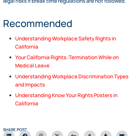
legal risks if break time regulations are not followed.
Recommended
Understanding Workplace Safety Rights in
California
Your California Rights: Termination While on
Medical Leave
Understanding Workplace Discrimination Types
and Impacts
Understanding Know Your Rights Posters in
California
SHARE POST