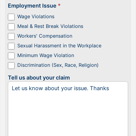
Employment Issue
*
Wage Violations
Meal & Rest Break Violations
Workers' Compensation
Sexual Harassment in the Workplace
Minimum Wage Violation
Discrimination (Sex, Race, Religion)
Tell us about your claim