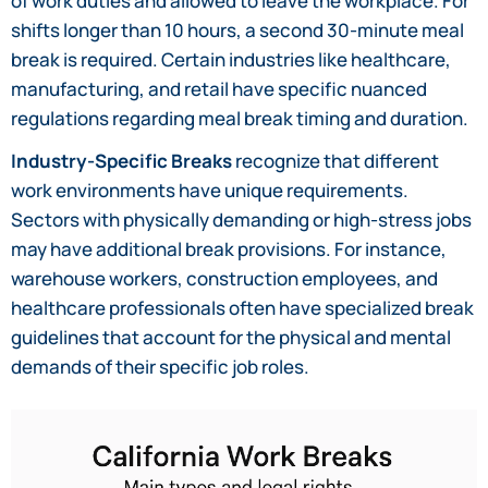
of work duties and allowed to leave the workplace. For
shifts longer than 10 hours, a second 30-minute meal
break is required. Certain industries like healthcare,
manufacturing, and retail have specific nuanced
regulations regarding meal break timing and duration.
Industry-Specific Breaks
recognize that different
work environments have unique requirements.
Sectors with physically demanding or high-stress jobs
may have additional break provisions. For instance,
warehouse workers, construction employees, and
healthcare professionals often have specialized break
guidelines that account for the physical and mental
demands of their specific job roles.