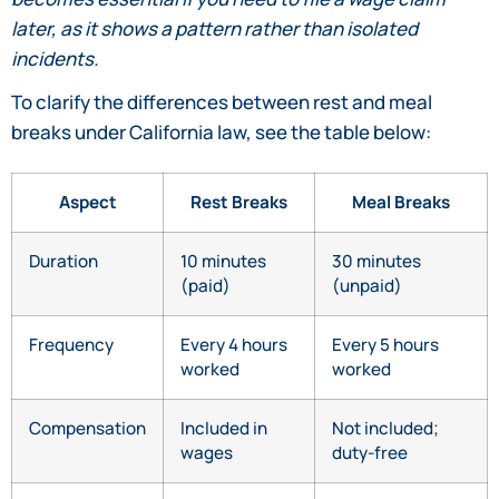
later, as it shows a pattern rather than isolated
incidents.
To clarify the differences between rest and meal
breaks under California law, see the table below:
Aspect
Rest Breaks
Meal Breaks
Duration
10 minutes
30 minutes
(paid)
(unpaid)
Frequency
Every 4 hours
Every 5 hours
worked
worked
Compensation
Included in
Not included;
wages
duty-free