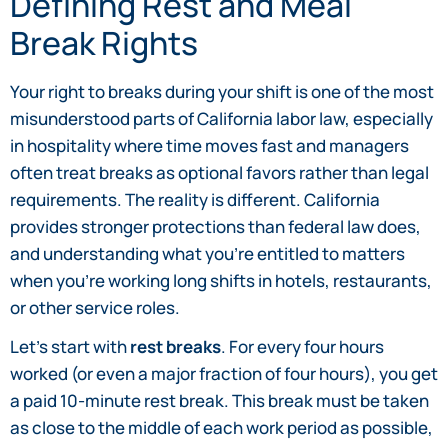
Defining Rest and Meal
Break Rights
Your right to breaks during your shift is one of the most
misunderstood parts of California labor law, especially
in hospitality where time moves fast and managers
often treat breaks as optional favors rather than legal
requirements. The reality is different. California
provides stronger protections than federal law does,
and understanding what you’re entitled to matters
when you’re working long shifts in hotels, restaurants,
or other service roles.
Let’s start with
rest breaks
. For every four hours
worked (or even a major fraction of four hours), you get
a paid 10-minute rest break. This break must be taken
as close to the middle of each work period as possible,