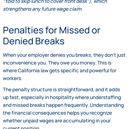
“told to skip lunch to cover front desk”), which
strengthens any future wage claim.
Penalties for Missed or
Denied Breaks
When your employer denies you breaks, they don’t just
inconvenience you. They owe you money. This is
where California law gets specific and powerful for
workers.
The penalty structure is straightforward, and it adds
up fast, especially in hospitality where understaffing
and missed breaks happen frequently. Understanding
the financial consequences helps you recognize
whether unpaid wages are accumulating in your
current position.