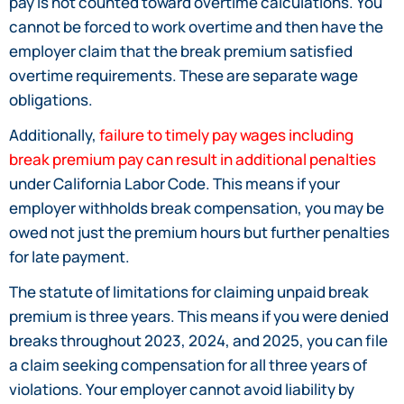
pay is not counted toward overtime calculations. You
cannot be forced to work overtime and then have the
employer claim that the break premium satisfied
overtime requirements. These are separate wage
obligations.
Additionally,
failure to timely pay wages including
break premium pay can result in additional penalties
under California Labor Code. This means if your
employer withholds break compensation, you may be
owed not just the premium hours but further penalties
for late payment.
The statute of limitations for claiming unpaid break
premium is three years. This means if you were denied
breaks throughout 2023, 2024, and 2025, you can file
a claim seeking compensation for all three years of
violations. Your employer cannot avoid liability by