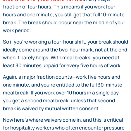
fraction of four hours. This means if you work four
hours and one minute, you still get that full 10-minute
break. The break should occur near the middle of your
work period.
So if you’re working a four-hour shift, your break should
ideally come around the two-hour mark, not at the end
when it barely helps. With meal breaks, you need at
least 30 minutes unpaid for every five hours of work.
Again, a major fraction counts—work five hours and
one minute, and you’re entitled to the full 30-minute
meal break. If you work over 10 hours in a single day,
you get a second meal break, unless that second
break is waived by mutual written consent.
Now here’s where waivers come in, and this is critical
for hospitality workers who often encounter pressure