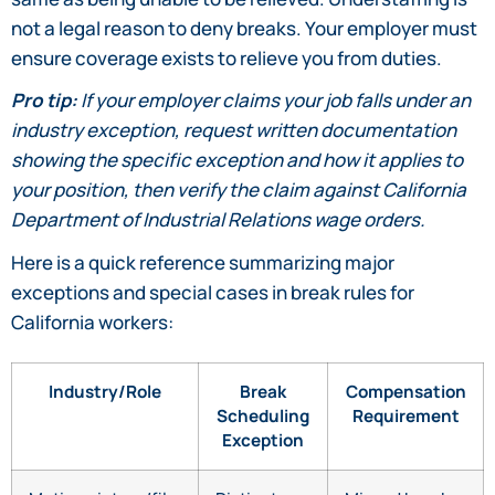
not a legal reason to deny breaks. Your employer must
ensure coverage exists to relieve you from duties.
Pro tip:
If your employer claims your job falls under an
industry exception, request written documentation
showing the specific exception and how it applies to
your position, then verify the claim against California
Department of Industrial Relations wage orders.
Here is a quick reference summarizing major
exceptions and special cases in break rules for
California workers:
Industry/Role
Break
Compensation
Scheduling
Requirement
Exception