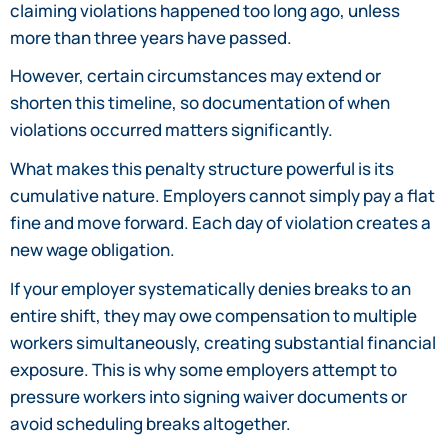
claiming violations happened too long ago, unless
more than three years have passed.
However, certain circumstances may extend or
shorten this timeline, so documentation of when
violations occurred matters significantly.
What makes this penalty structure powerful is its
cumulative nature. Employers cannot simply pay a flat
fine and move forward. Each day of violation creates a
new wage obligation.
If your employer systematically denies breaks to an
entire shift, they may owe compensation to multiple
workers simultaneously, creating substantial financial
exposure. This is why some employers attempt to
pressure workers into signing waiver documents or
avoid scheduling breaks altogether.