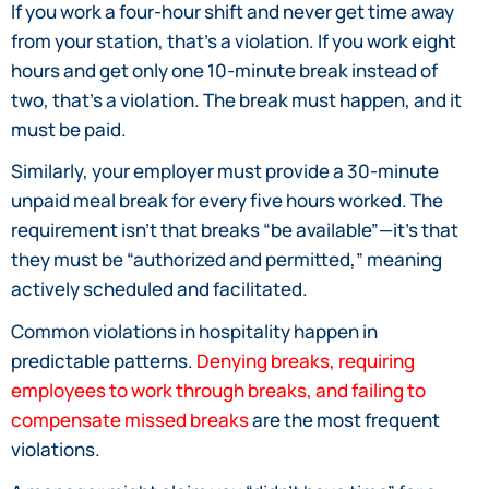
If you work a four-hour shift and never get time away
from your station, that’s a violation. If you work eight
hours and get only one 10-minute break instead of
two, that’s a violation. The break must happen, and it
must be paid.
Similarly, your employer must provide a 30-minute
unpaid meal break for every five hours worked. The
requirement isn’t that breaks “be available”—it’s that
they must be “authorized and permitted,” meaning
actively scheduled and facilitated.
Common violations in hospitality happen in
predictable patterns.
Denying breaks, requiring
employees to work through breaks, and failing to
compensate missed breaks
are the most frequent
violations.