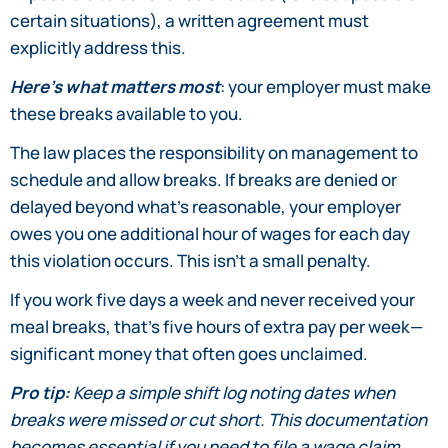
certain situations), a written agreement must
explicitly address this.
Here’s what matters most
: your employer must make
these breaks available to you.
The law places the responsibility on management to
schedule and allow breaks. If breaks are denied or
delayed beyond what’s reasonable, your employer
owes you one additional hour of wages for each day
this violation occurs. This isn’t a small penalty.
If you work five days a week and never received your
meal breaks, that’s five hours of extra pay per week—
significant money that often goes unclaimed.
Pro tip:
Keep a simple shift log noting dates when
breaks were missed or cut short. This documentation
becomes essential if you need to file a wage claim