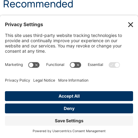
Recommended
Understanding California Paid Sick Leave: Your
Rights
Work From Home Rights: California Employee
Protections
Minimum Shift Length: Why It Matters for
California Workers
SHARE POST