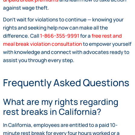
against wage theft.
Don’t wait for violations to continue — knowing your
rights and seeking help now can make all the
difference. Call
1-866-355-9991
for a
free rest and
meal break violation consultation
to empower yourself
with knowledge and connect with advocates ready to
assist you through every step.
Frequently Asked Questions
What are my rights regarding
rest breaks in California?
In California, employees are entitled to a paid 10-
minute rest break for every four hours worked or a