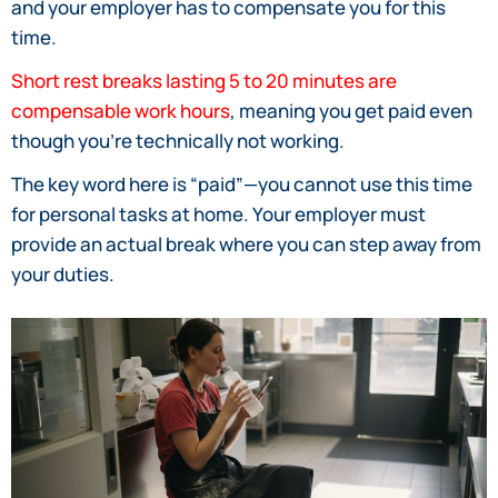
and your employer has to compensate you for this
time.
Short rest breaks lasting 5 to 20 minutes are
compensable work hours
, meaning you get paid even
though you’re technically not working.
The key word here is “paid”—you cannot use this time
for personal tasks at home. Your employer must
provide an actual break where you can step away from
your duties.