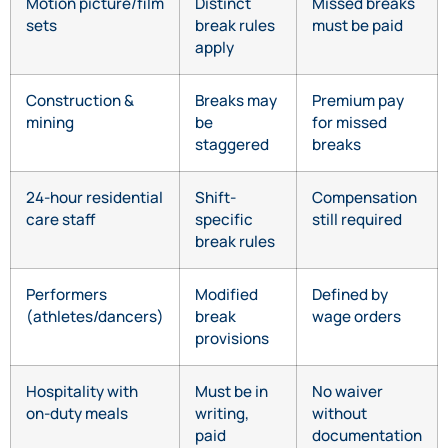
Motion picture/film
Distinct
Missed breaks
sets
break rules
must be paid
apply
Construction &
Breaks may
Premium pay
mining
be
for missed
staggered
breaks
24-hour residential
Shift-
Compensation
care staff
specific
still required
break rules
Performers
Modified
Defined by
(athletes/dancers)
break
wage orders
provisions
Hospitality with
Must be in
No waiver
on-duty meals
writing,
without
paid
documentation