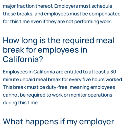
major fraction thereof. Employers must schedule
these breaks, and employees must be compensated
for this time even if they are not performing work.
How long is the required meal
break for employees in
California?
Employees in California are entitled to at least a 30-
minute unpaid meal break for every five hours worked.
This break must be duty-free, meaning employees
cannot be required to work or monitor operations
during this time.
What happens if my employer