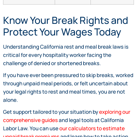
Know Your Break Rights and
Protect Your Wages Today
Understanding California rest and meal break laws is
critical for every hospitality worker facing the
challenge of denied or shortened breaks.
If you have ever been pressured to skip breaks, worked
through unpaid meal periods, or felt uncertain about
your legal rights to rest and meal times, you are not
alone.
Get support tailored to your situation by
exploring our
comprehensive guides
and legal tools at California
Labor Law. You can use
our calculators to estimate
unpaid break premiums
and learn how to take action