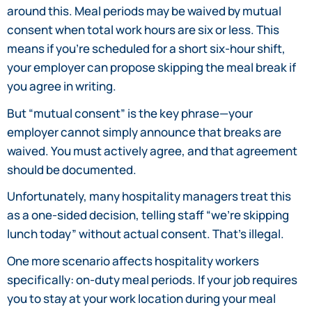
around this. Meal periods may be waived by mutual
consent when total work hours are six or less. This
means if you’re scheduled for a short six-hour shift,
your employer can propose skipping the meal break if
you agree in writing.
But “mutual consent” is the key phrase—your
employer cannot simply announce that breaks are
waived. You must actively agree, and that agreement
should be documented.
Unfortunately, many hospitality managers treat this
as a one-sided decision, telling staff “we’re skipping
lunch today” without actual consent. That’s illegal.
One more scenario affects hospitality workers
specifically: on-duty meal periods. If your job requires
you to stay at your work location during your meal