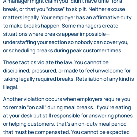
A manager might claim you “didn’t have time” for a
break, or that you “chose” to skip it. Neither excuse
matters legally. Your employer has an affirmative duty
to make breaks happen. Some managers create
situations where breaks appear impossible—
understaffing your section so nobody can cover you,
or scheduling breaks during peak customer times.
These tactics violate the law. You cannot be
disciplined, pressured, or made to feel unwelcome for
taking legally required breaks. Retaliation of any kind is
illegal.
Another violation occurs when employers require you
to remain “on call” during meal breaks. If you’re eating
at your desk but still responsible for answering phones
or helping customers, that’s an on-duty meal period
that must be compensated. You cannot be expected