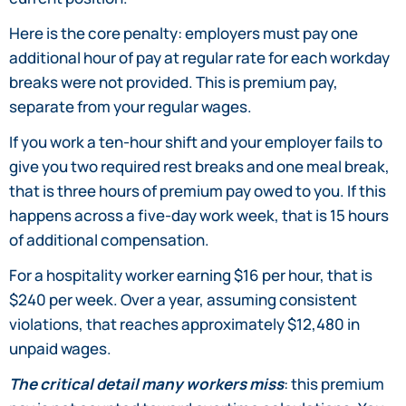
Here is the core penalty: employers must pay one
additional hour of pay at regular rate for each workday
breaks were not provided. This is premium pay,
separate from your regular wages.
If you work a ten-hour shift and your employer fails to
give you two required rest breaks and one meal break,
that is three hours of premium pay owed to you. If this
happens across a five-day work week, that is 15 hours
of additional compensation.
For a hospitality worker earning $16 per hour, that is
$240 per week. Over a year, assuming consistent
violations, that reaches approximately $12,480 in
unpaid wages.
The critical detail many workers miss
: this premium