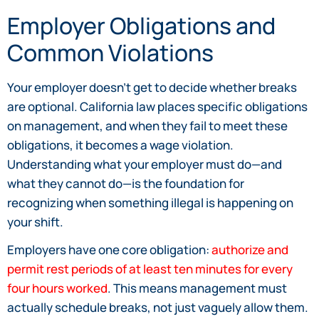
Employer Obligations and
Common Violations
Your employer doesn’t get to decide whether breaks
are optional. California law places specific obligations
on management, and when they fail to meet these
obligations, it becomes a wage violation.
Understanding what your employer must do—and
what they cannot do—is the foundation for
recognizing when something illegal is happening on
your shift.
Employers have one core obligation:
authorize and
permit rest periods of at least ten minutes for every
four hours worked
. This means management must
actually schedule breaks, not just vaguely allow them.