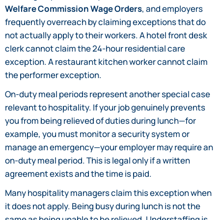
Welfare Commission Wage Orders
, and employers
frequently overreach by claiming exceptions that do
not actually apply to their workers. A hotel front desk
clerk cannot claim the 24-hour residential care
exception. A restaurant kitchen worker cannot claim
the performer exception.
On-duty meal periods represent another special case
relevant to hospitality. If your job genuinely prevents
you from being relieved of duties during lunch—for
example, you must monitor a security system or
manage an emergency—your employer may require an
on-duty meal period. This is legal only if a written
agreement exists and the time is paid.
Many hospitality managers claim this exception when
it does not apply. Being busy during lunch is not the
same as being unable to be relieved. Understaffing is