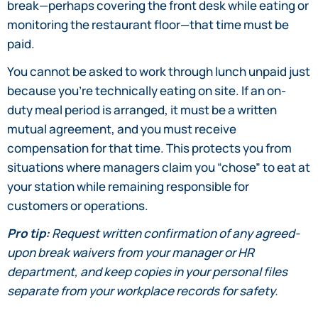
break—perhaps covering the front desk while eating or
monitoring the restaurant floor—that time must be
paid.
You cannot be asked to work through lunch unpaid just
because you’re technically eating on site. If an on-
duty meal period is arranged, it must be a written
mutual agreement, and you must receive
compensation for that time. This protects you from
situations where managers claim you “chose” to eat at
your station while remaining responsible for
customers or operations.
Pro tip:
Request written confirmation of any agreed-
upon break waivers from your manager or HR
department, and keep copies in your personal files
separate from your workplace records for safety.