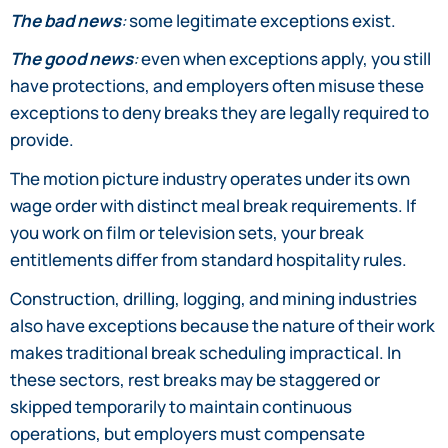
The bad news
:
some legitimate exceptions exist.
The good news
:
even when exceptions apply, you still
have protections, and employers often misuse these
exceptions to deny breaks they are legally required to
provide.
The motion picture industry operates under its own
wage order with distinct meal break requirements. If
you work on film or television sets, your break
entitlements differ from standard hospitality rules.
Construction, drilling, logging, and mining industries
also have exceptions because the nature of their work
makes traditional break scheduling impractical. In
these sectors, rest breaks may be staggered or
skipped temporarily to maintain continuous
operations, but employers must compensate