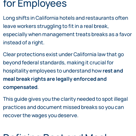
for Employees
Long shifts in California hotels and restaurants often
leave workers struggling to fit in a real break,
especially when management treats breaks as a favor
instead of a right.
Clear protections exist under California law that go
beyond federal standards, making it crucial for
hospitality employees to understand how
rest and
meal break rights are legally enforced and
compensated
.
This guide gives you the clarity needed to spot illegal
practices and document missed breaks so you can
recover the wages you deserve.