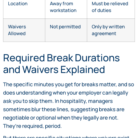
Location
Away from
Must be relieved
workstation
of duties
Waivers
Not permitted
Only by written
Allowed
agreement
Required Break Durations
and Waivers Explained
The specific minutes you get for breaks matter, and so
does understanding when your employer can legally
ask you to skip them. In hospitality, managers
sometimes blur these lines, suggesting breaks are
negotiable or optional when they legally are not.
They’re required, period.
But there are specific situations where waivers exist,