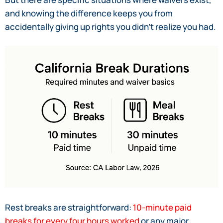
and knowing the difference keeps you from
accidentally giving up rights you didn’t realize you had.
Rest breaks are straightforward:
10-minute paid
breaks for every four hours worked
or any major