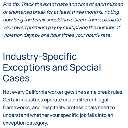
Pro tip:
Track the exact date and time of each missed
or shortened break for at least three months, noting
how long the break should have been, then calculate
your owed premium pay by multiplying the number of
violation days by one hour times your hourly rate.
Industry-Specific
Exceptions and Special
Cases
Not every California worker gets the same break rules.
Certain industries operate under different legal
frameworks, and hospitality professionals need to
understand whether your specific job falls into an
exception category.