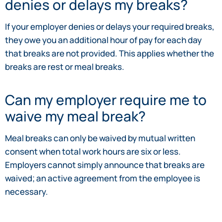
denies or delays my breaks?
If your employer denies or delays your required breaks,
they owe you an additional hour of pay for each day
that breaks are not provided. This applies whether the
breaks are rest or meal breaks.
Can my employer require me to
waive my meal break?
Meal breaks can only be waived by mutual written
consent when total work hours are six or less.
Employers cannot simply announce that breaks are
waived; an active agreement from the employee is
necessary.