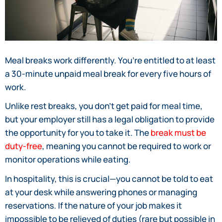
Meal breaks work differently. You’re entitled to at least
a 30-minute unpaid meal break for every five hours of
work.
Unlike rest breaks, you don’t get paid for meal time,
but your employer still has a legal obligation to provide
the opportunity for you to take it. The
break must be
duty-free
, meaning you cannot be required to work or
monitor operations while eating.
In hospitality, this is crucial—you cannot be told to eat
at your desk while answering phones or managing
reservations. If the nature of your job makes it
impossible to be relieved of duties (rare but possible in