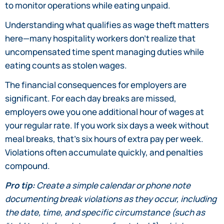
to monitor operations while eating unpaid.
Understanding what qualifies as wage theft matters
here—many hospitality workers don’t realize that
uncompensated time spent managing duties while
eating counts as stolen wages.
The financial consequences for employers are
significant. For each day breaks are missed,
employers owe you one additional hour of wages at
your regular rate. If you work six days a week without
meal breaks, that’s six hours of extra pay per week.
Violations often accumulate quickly, and penalties
compound.
Pro tip:
Create a simple calendar or phone note
documenting break violations as they occur, including
the date, time, and specific circumstance (such as