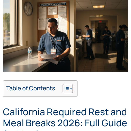
Table of Contents
California Required Rest and
Meal Breaks 2026: Full Guide