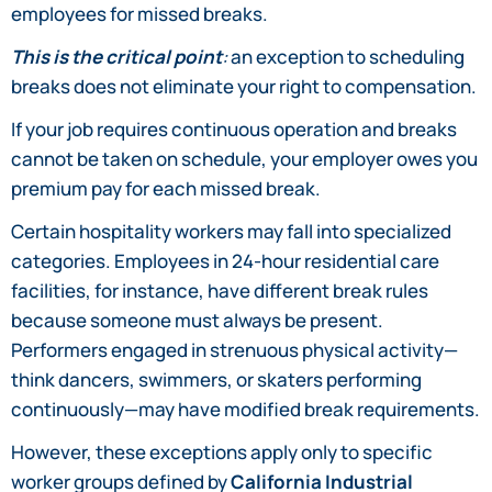
employees for missed breaks.
This is the critical point
:
an exception to scheduling
breaks does not eliminate your right to compensation.
If your job requires continuous operation and breaks
cannot be taken on schedule, your employer owes you
premium pay for each missed break.
Certain hospitality workers may fall into specialized
categories. Employees in 24-hour residential care
facilities, for instance, have different break rules
because someone must always be present.
Performers engaged in strenuous physical activity—
think dancers, swimmers, or skaters performing
continuously—may have modified break requirements.
However, these exceptions apply only to specific
worker groups defined by
California Industrial