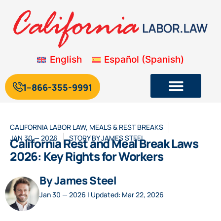
English
Español
(
Spanish
)
1--866-355-9991
CALIFORNIA LABOR LAW
,
MEALS & REST BREAKS
JAN 30 — 2026
STORY BY
JAMES STEEL
California Rest and Meal Break Laws
2026: Key Rights for Workers
By James Steel
Jan 30 — 2026 | Updated: Mar 22, 2026