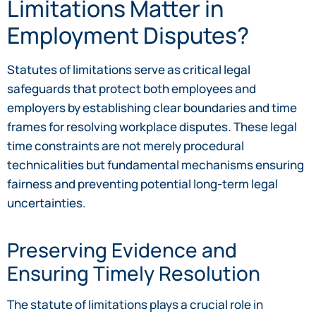
Limitations Matter in
Employment Disputes?
Statutes of limitations serve as critical legal
safeguards that protect both employees and
employers by establishing clear boundaries and time
frames for resolving workplace disputes. These legal
time constraints are not merely procedural
technicalities but fundamental mechanisms ensuring
fairness and preventing potential long-term legal
uncertainties.
Preserving Evidence and
Ensuring Timely Resolution
The statute of limitations plays a crucial role in