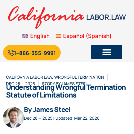
English
Español
(
Spanish
)
1--866-355-9991
CALIFORNIA LABOR LAW
,
WRONGFUL TERMINATION
DEC 28 — 2025
STORY BY
JAMES STEEL
Understanding Wrongful Termination
Statute of Limitations
By James Steel
Dec 28 — 2025 | Updated: Mar 22, 2026