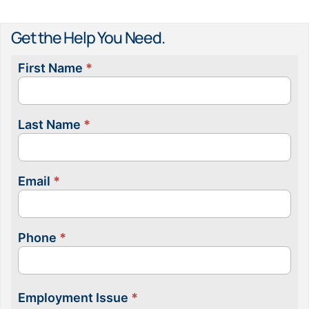
Get the Help You Need.
First Name
*
Contact
Us
Last Name
*
Email
*
Phone
*
Employment Issue
*