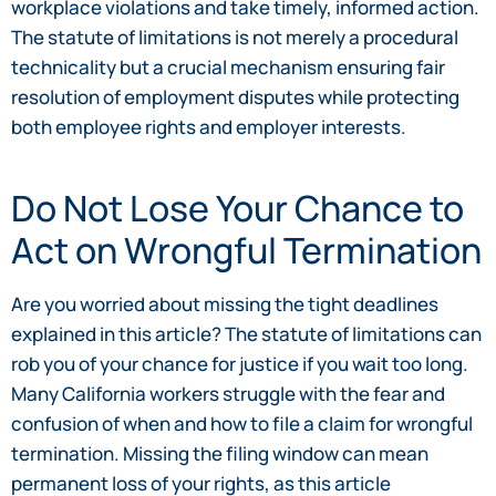
workplace violations and take timely, informed action.
The statute of limitations is not merely a procedural
technicality but a crucial mechanism ensuring fair
resolution of employment disputes while protecting
both employee rights and employer interests.
Do Not Lose Your Chance to
Act on Wrongful Termination
Are you worried about missing the tight deadlines
explained in this article? The statute of limitations can
rob you of your chance for justice if you wait too long.
Many California workers struggle with the fear and
confusion of when and how to file a claim for wrongful
termination. Missing the filing window can mean
permanent loss of your rights, as this article