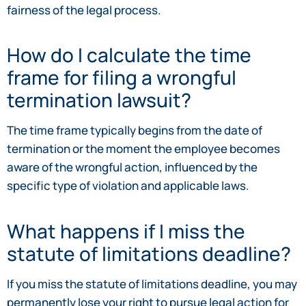
fairness of the legal process.
How do I calculate the time
frame for filing a wrongful
termination lawsuit?
The time frame typically begins from the date of
termination or the moment the employee becomes
aware of the wrongful action, influenced by the
specific type of violation and applicable laws.
What happens if I miss the
statute of limitations deadline?
If you miss the statute of limitations deadline, you may
permanently lose your right to pursue legal action for