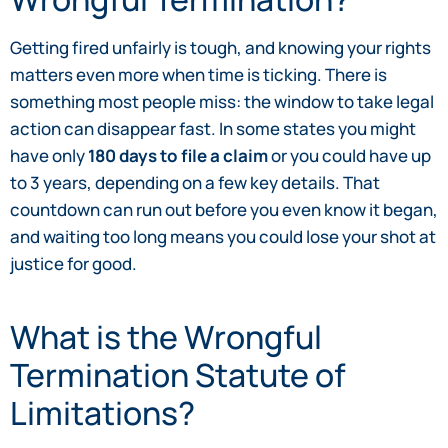
Getting fired unfairly is tough, and knowing your rights
matters even more when time is ticking. There is
something most people miss: the window to take legal
action can disappear fast. In some states you might
have only
180 days to file a claim
or you could have up
to 3 years, depending on a few key details. That
countdown can run out before you even know it began,
and waiting too long means you could lose your shot at
justice for good.
What is the Wrongful
Termination Statute of
Limitations?