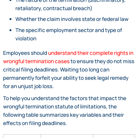
retaliatory, contractual breach)
Whether the claim involves state or federal law
The specific employment sector and type of
violation
Employees should
understand their complete rights in
wrongful termination cases
to ensure they do not miss
critical filing deadlines. Waiting too long can
permanently forfeit your ability to seek legal remedy
for an unjust job loss.
To help you understand the factors that impact the
wrongful termination statute of limitations, the
following table summarizes key variables and their
effects on filing deadlines.