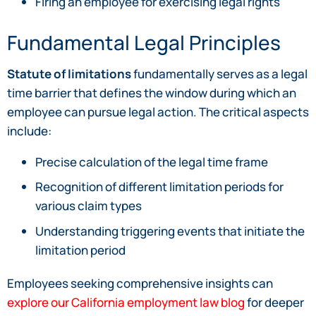
Firing an employee for exercising legal rights
Fundamental Legal Principles
Statute of limitations
fundamentally serves as a legal
time barrier that defines the window during which an
employee can pursue legal action. The critical aspects
include:
Precise calculation of the legal time frame
Recognition of different limitation periods for
various claim types
Understanding triggering events that initiate the
limitation period
Employees seeking comprehensive insights can
explore our California employment law blog
for deeper