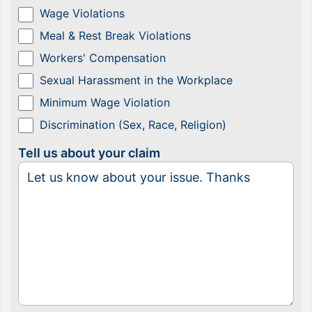
Wage Violations
Meal & Rest Break Violations
Workers' Compensation
Sexual Harassment in the Workplace
Minimum Wage Violation
Discrimination (Sex, Race, Religion)
Tell us about your claim