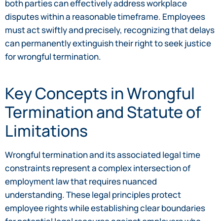
both parties can effectively address workplace
disputes within a reasonable timeframe. Employees
must act swiftly and precisely, recognizing that delays
can permanently extinguish their right to seek justice
for wrongful termination.
Key Concepts in Wrongful
Termination and Statute of
Limitations
Wrongful termination and its associated legal time
constraints represent a complex intersection of
employment law that requires nuanced
understanding. These legal principles protect
employee rights while establishing clear boundaries