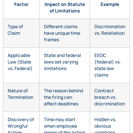
Factor
Impact on Statute
Example
of Limitations
Type of
Different claims
Discrimination
Claim
have unique time
vs. Retaliation
frames
Applicable
State and federal
EEOC
Law (State
laws set varying
(federal) vs.
vs. Federal)
limitations
state law
claims
Nature of
The reason behind
Contract
Termination
the firing can
breach vs.
affect deadlines
discrimination
Discovery of
Time may start
Hidden vs.
Wrongful
when employee
obvious
Action
learns of the action
violations