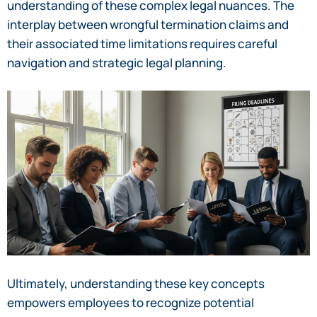
understanding of these complex legal nuances. The
interplay between wrongful termination claims and
their associated time limitations requires careful
navigation and strategic legal planning.
Ultimately, understanding these key concepts
empowers employees to recognize potential