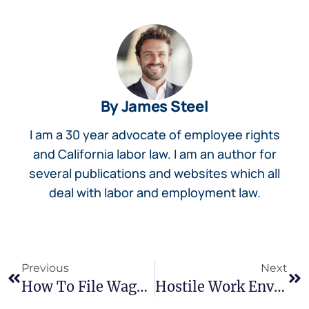
By James Steel
I am a 30 year advocate of employee rights
and California labor law. I am an author for
several publications and websites which all
deal with labor and employment law.
Previous
Next
How To File Wage Claim: Your Step-By-Step Process
Hostile Work Environment Signs: What California Workers Need To Know