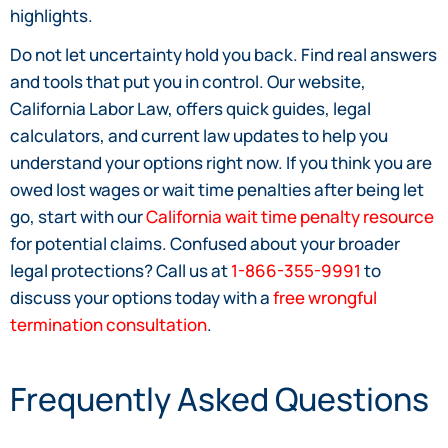
highlights.
Do not let uncertainty hold you back. Find real answers
and tools that put you in control. Our website,
California Labor Law, offers quick guides, legal
calculators, and current law updates to help you
understand your options right now. If you think you are
owed lost wages or wait time penalties after being let
go, start with our
California wait time penalty resource
for potential claims. Confused about your broader
legal protections? Call us at
1-866-355-9991
to
discuss your options today with a
free wrongful
termination consultation
.
Frequently Asked Questions