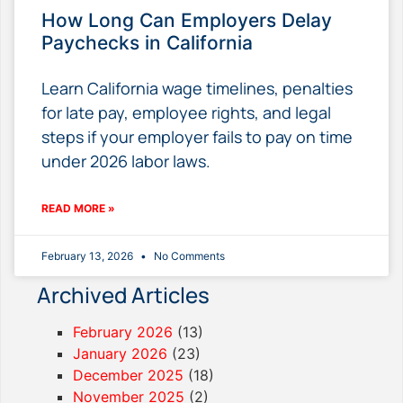
How Long Can Employers Delay
Paychecks in California
Learn California wage timelines, penalties
for late pay, employee rights, and legal
steps if your employer fails to pay on time
under 2026 labor laws.
READ MORE »
February 13, 2026
No Comments
Archived Articles
February 2026
(13)
January 2026
(23)
December 2025
(18)
November 2025
(2)