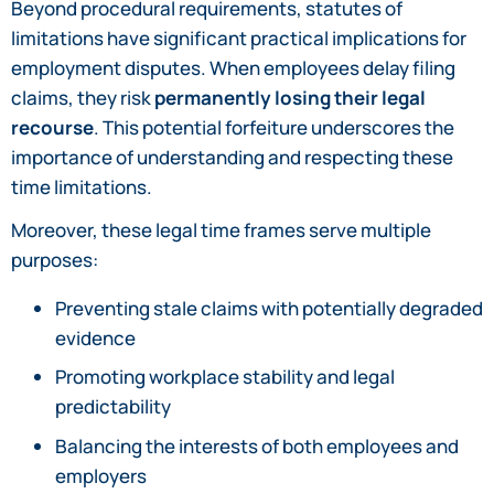
Beyond procedural requirements, statutes of
limitations have significant practical implications for
employment disputes. When employees delay filing
claims, they risk
permanently losing their legal
recourse
. This potential forfeiture underscores the
importance of understanding and respecting these
time limitations.
Moreover, these legal time frames serve multiple
purposes:
Preventing stale claims with potentially degraded
evidence
Promoting workplace stability and legal
predictability
Balancing the interests of both employees and
employers