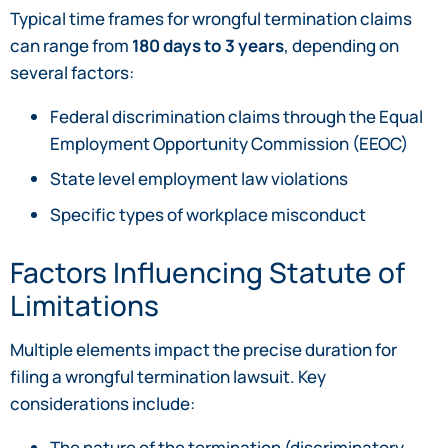
Typical time frames for wrongful termination claims
can range from
180 days to 3 years
, depending on
several factors:
Federal discrimination claims through the Equal
Employment Opportunity Commission (EEOC)
State level employment law violations
Specific types of workplace misconduct
Factors Influencing Statute of
Limitations
Multiple elements impact the precise duration for
filing a wrongful termination lawsuit. Key
considerations include:
The nature of the termination (discriminatory,