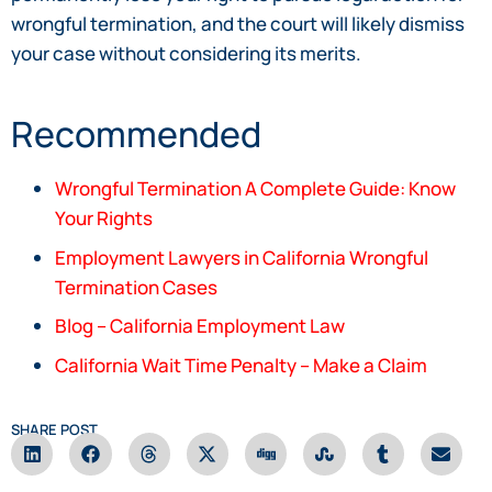
wrongful termination, and the court will likely dismiss
your case without considering its merits.
Recommended
Wrongful Termination A Complete Guide: Know
Your Rights
Employment Lawyers in California Wrongful
Termination Cases
Blog – California Employment Law
California Wait Time Penalty – Make a Claim
SHARE POST