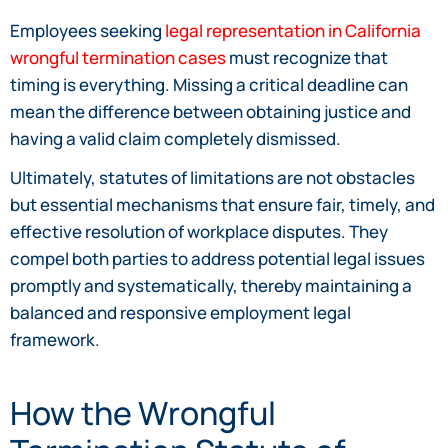
Employees seeking
legal representation in California
wrongful termination cases
must recognize that
timing is everything. Missing a critical deadline can
mean the difference between obtaining justice and
having a valid claim completely dismissed.
Ultimately, statutes of limitations are not obstacles
but essential mechanisms that ensure fair, timely, and
effective resolution of workplace disputes. They
compel both parties to address potential legal issues
promptly and systematically, thereby maintaining a
balanced and responsive employment legal
framework.
How the Wrongful