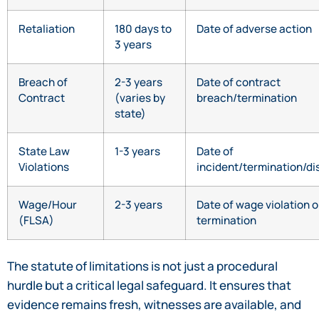
Retaliation
180 days to
Date of adverse action
3 years
Breach of
2-3 years
Date of contract
Contract
(varies by
breach/termination
state)
State Law
1-3 years
Date of
Violations
incident/termination/di
Wage/Hour
2-3 years
Date of wage violation o
(FLSA)
termination
The statute of limitations is not just a procedural
hurdle but a critical legal safeguard. It ensures that
evidence remains fresh, witnesses are available, and