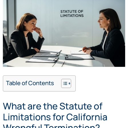
Table of Contents
What are the Statute of
Limitations for California
Wrongful Termination?