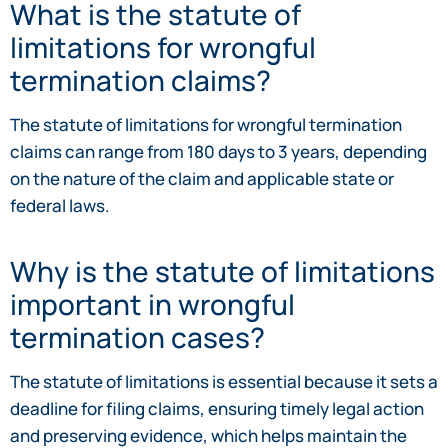
What is the statute of
limitations for wrongful
termination claims?
The statute of limitations for wrongful termination
claims can range from 180 days to 3 years, depending
on the nature of the claim and applicable state or
federal laws.
Why is the statute of limitations
important in wrongful
termination cases?
The statute of limitations is essential because it sets a
deadline for filing claims, ensuring timely legal action
and preserving evidence, which helps maintain the