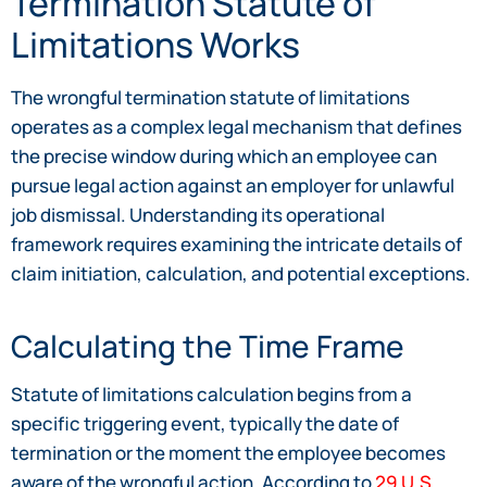
Termination Statute of
Limitations Works
The wrongful termination statute of limitations
operates as a complex legal mechanism that defines
the precise window during which an employee can
pursue legal action against an employer for unlawful
job dismissal. Understanding its operational
framework requires examining the intricate details of
claim initiation, calculation, and potential exceptions.
Calculating the Time Frame
Statute of limitations calculation begins from a
specific triggering event, typically the date of
termination or the moment the employee becomes
aware of the wrongful action. According to
29 U.S.