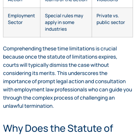
Employment
Special rules may
Private vs.
Sector
apply in some
public sector
industries
Comprehending these time limitations is crucial
because once the statute of limitations expires,
courts will typically dismiss the case without
considering its merits. This underscores the
importance of prompt legal action and consultation
with employment law professionals who can guide you
through the complex process of challenging an
unlawful termination.
Why Does the Statute of