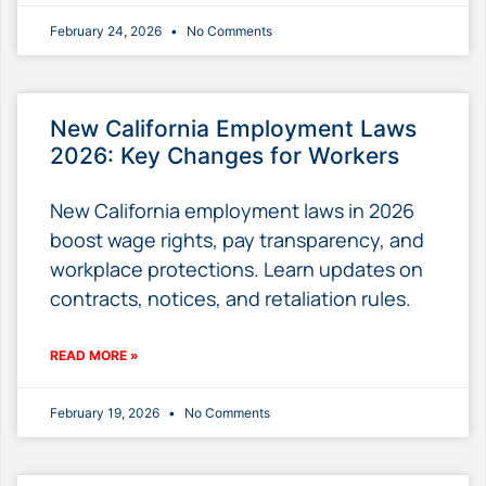
February 24, 2026
No Comments
New California Employment Laws
2026: Key Changes for Workers
New California employment laws in 2026
boost wage rights, pay transparency, and
workplace protections. Learn updates on
contracts, notices, and retaliation rules.
READ MORE »
February 19, 2026
No Comments