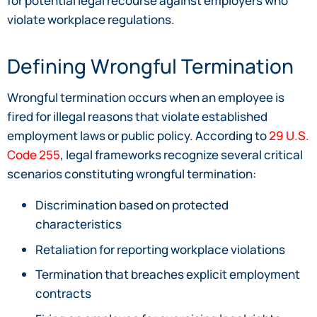
for potential legal recourse against employers who
violate workplace regulations.
Defining Wrongful Termination
Wrongful termination occurs when an employee is
fired for illegal reasons that violate established
employment laws or public policy. According to
29 U.S.
Code 255
, legal frameworks recognize several critical
scenarios constituting wrongful termination:
Discrimination based on protected
characteristics
Retaliation for reporting workplace violations
Termination that breaches explicit employment
contracts