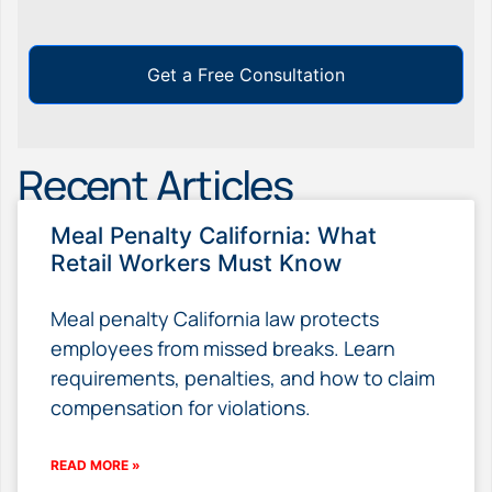
Get a Free Consultation
Recent Articles
Meal Penalty California: What
Retail Workers Must Know
Meal penalty California law protects
employees from missed breaks. Learn
requirements, penalties, and how to claim
compensation for violations.
READ MORE »