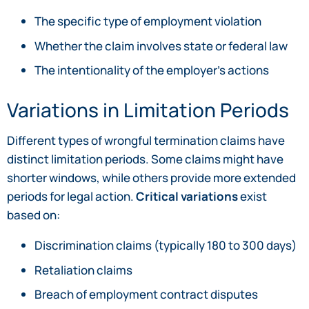
The specific type of employment violation
Whether the claim involves state or federal law
The intentionality of the employer’s actions
Variations in Limitation Periods
Different types of wrongful termination claims have
distinct limitation periods. Some claims might have
shorter windows, while others provide more extended
periods for legal action.
Critical variations
exist
based on:
Discrimination claims (typically 180 to 300 days)
Retaliation claims
Breach of employment contract disputes