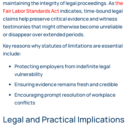
maintaining the integrity of legal proceedings. As
the
Fair Labor Standards Act
indicates, time-bound legal
claims help preserve critical evidence and witness
testimonies that might otherwise become unreliable
or disappear over extended periods.
Key reasons why statutes of limitations are essential
include:
Protecting employers from indefinite legal
vulnerability
Ensuring evidence remains fresh and credible
Encouraging prompt resolution of workplace
conflicts
Legal and Practical Implications