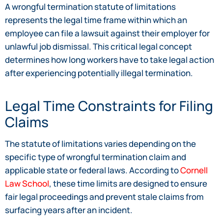
A wrongful termination statute of limitations
represents the legal time frame within which an
employee can file a lawsuit against their employer for
unlawful job dismissal. This critical legal concept
determines how long workers have to take legal action
after experiencing potentially illegal termination.
Legal Time Constraints for Filing
Claims
The statute of limitations varies depending on the
specific type of wrongful termination claim and
applicable state or federal laws. According to
Cornell
Law School
, these time limits are designed to ensure
fair legal proceedings and prevent stale claims from
surfacing years after an incident.