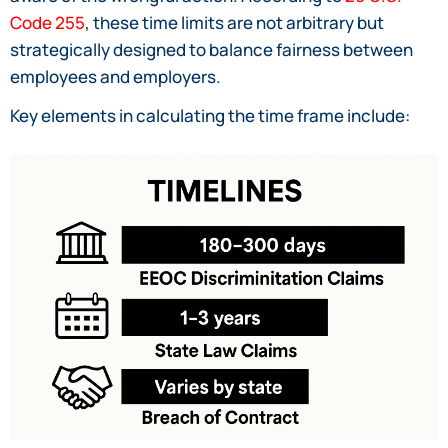
Code 255
, these time limits are not arbitrary but
strategically designed to balance fairness between
employees and employers.
Key elements in calculating the time frame include: