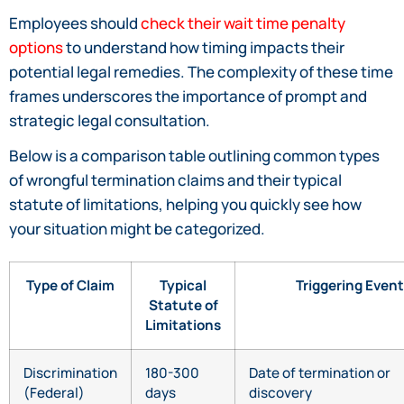
Employees should
check their wait time penalty
options
to understand how timing impacts their
potential legal remedies. The complexity of these time
frames underscores the importance of prompt and
strategic legal consultation.
Below is a comparison table outlining common types
of wrongful termination claims and their typical
statute of limitations, helping you quickly see how
your situation might be categorized.
Type of Claim
Typical
Triggering Event
Statute of
Limitations
Discrimination
180-300
Date of termination or
(Federal)
days
discovery